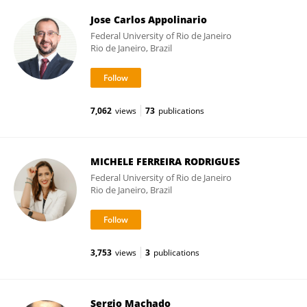
Jose Carlos Appolinario
Federal University of Rio de Janeiro
Rio de Janeiro, Brazil
7,062
views
73
publications
MICHELE FERREIRA RODRIGUES
Federal University of Rio de Janeiro
Rio de Janeiro, Brazil
3,753
views
3
publications
Sergio Machado