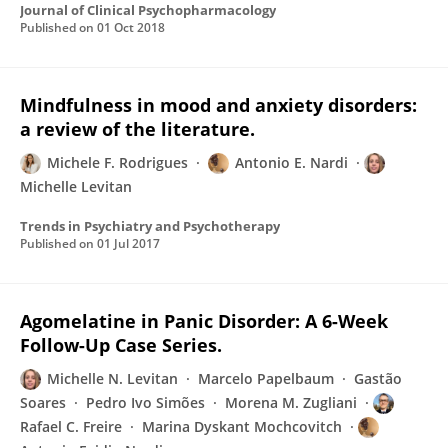
Journal of Clinical Psychopharmacology
Published on
01 Oct 2018
Mindfulness in mood and anxiety disorders:
a review of the literature.
Michele F. Rodrigues
Antonio E. Nardi
Michelle Levitan
Trends in Psychiatry and Psychotherapy
Published on
01 Jul 2017
Agomelatine in Panic Disorder: A 6-Week
Follow-Up Case Series.
Michelle N. Levitan
Marcelo Papelbaum
Gastão
Soares
Pedro Ivo Simões
Morena M. Zugliani
Rafael C. Freire
Marina Dyskant Mochcovitch