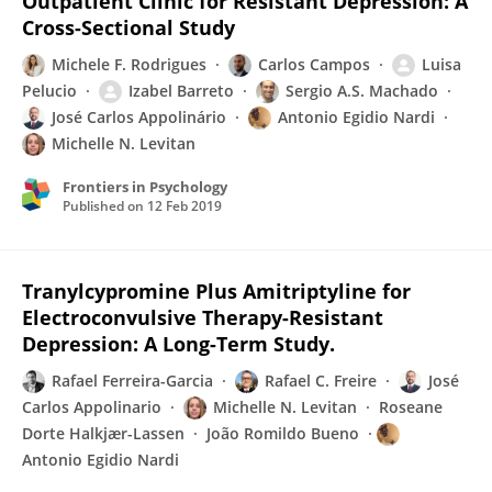
Outpatient Clinic for Resistant Depression: A
Cross-Sectional Study
Michele F. Rodrigues
Carlos Campos
Luisa
Pelucio
Izabel Barreto
Sergio A.S. Machado
José Carlos Appolinário
Antonio Egidio Nardi
Michelle N. Levitan
Frontiers in Psychology
Published on
12 Feb 2019
Tranylcypromine Plus Amitriptyline for
Electroconvulsive Therapy-Resistant
Depression: A Long-Term Study.
Rafael Ferreira-Garcia
Rafael C. Freire
José
Carlos Appolinario
Michelle N. Levitan
Roseane
Dorte Halkjær-Lassen
João Romildo Bueno
Antonio Egidio Nardi