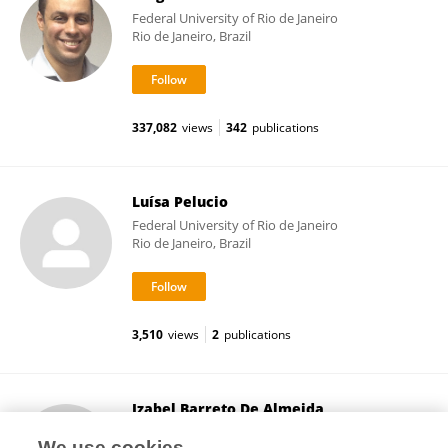
Federal University of Rio de Janeiro
Rio de Janeiro, Brazil
337,082
views
342
publications
Luísa Pelucio
Federal University of Rio de Janeiro
Rio de Janeiro, Brazil
3,510
views
2
publications
Izabel Barreto De Almeida
Federal University of Rio de Janeiro
We use cookies