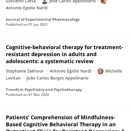
Giovanni Carta
Jose Carlos Appolinario
Antonio Egidio Nardi
Journal of Experimental Pharmacology
Published on
01 Jan 2021
Cognitive-behavioral therapy for treatment-
resistant depression in adults and
adolescents: a systematic review
Stephanie Zakhour
Antonio Egidio Nardi
Michelle
Levitan
João Carlos Borges Appolinario
Trends in Psychiatry and Psychotherapy
Published on
01 Mar 2020
Patients’ Comprehension of Mindfulness-
Based Cognitive Behavioral Therapy in an