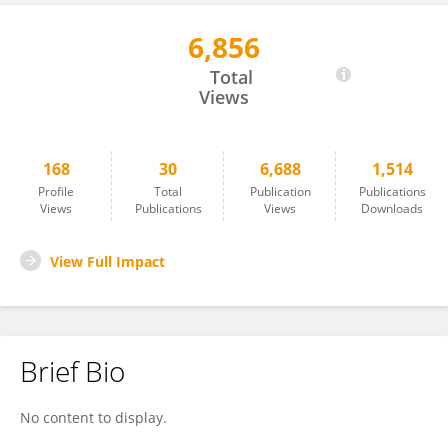
6,856
Michelle Levitan
Total
Views
168
30
6,688
1,514
Profile
Total
Publication
Publications
Views
Publications
Views
Downloads
View Full Impact
Brief Bio
No content to display.