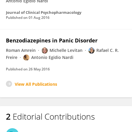
Antonio Egidio Nardi
Journal of Clinical Psychopharmacology
Published on
01 Aug 2016
Benzodiazepines in Panic Disorder
Roman Amrein
Michelle Levitan
Rafael C. R.
Freire
Antonio Egidio Nardi
Published on
26 May 2016
View All Publications
2
Editorial Contributions