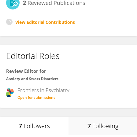
2
Reviewed Publications
View Editorial Contributions
Editorial Roles
Review Editor for
Anxiety and Stress Disorders
Frontiers in
Psychiatry
Open for submissions
7
Followers
7
Following