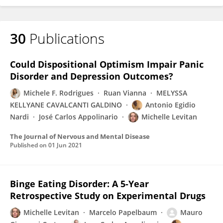
30
Publications
Could Dispositional Optimism Impair Panic
Disorder and Depression Outcomes?
Michele F. Rodrigues
Ruan Vianna
MELYSSA
KELLYANE CAVALCANTI GALDINO
Antonio Egidio
Nardi
José Carlos Appolinario
Michelle Levitan
The Journal of Nervous and Mental Disease
Published on
01 Jun 2021
Binge Eating Disorder: A 5-Year
Retrospective Study on Experimental Drugs
Michelle Levitan
Marcelo Papelbaum
Mauro