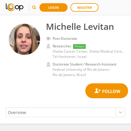
LOGIN
REGISTER
Michelle Levitan
Post-Doctorate
Researcher
Primary
Sheba Cancer Center, Sheba Medical Center
Tel Hashomer, Israel
Doctorate Student / Research Assistant
Federal University of Rio de Janeiro
Rio de Janeiro, Brazil