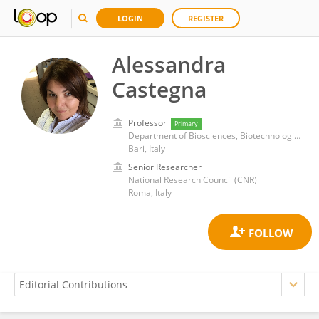
LOGIN
REGISTER
Alessandra
Castegna
Professor
Primary
Department of Biosciences, Biotechnologies and Biopharmaceuticals, University of Bari Aldo Moro
Bari, Italy
Senior Researcher
National Research Council (CNR)
Roma, Italy