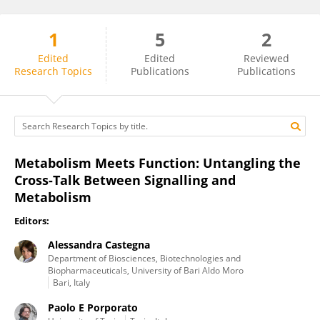
1
5
2
Alessandra Castegna
Edited
Edited
Reviewed
Research Topics
Publications
Publications
Metabolism Meets Function: Untangling the
Cross-Talk Between Signalling and
Metabolism
Editors:
Alessandra Castegna
Department of Biosciences, Biotechnologies and
Biopharmaceuticals, University of Bari Aldo Moro
Bari, Italy
Paolo E Porporato