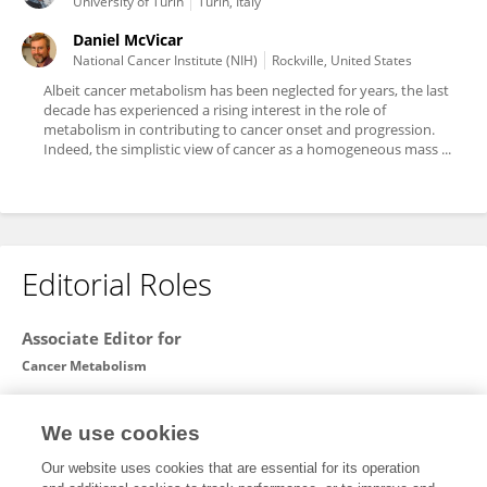
University of Turin
Turin, Italy
Daniel McVicar
National Cancer Institute (NIH)
Rockville, United States
Albeit cancer metabolism has been neglected for years, the last
decade has experienced a rising interest in the role of
metabolism in contributing to cancer onset and progression.
Indeed, the simplistic view of cancer as a homogeneous mass ...
Editorial Roles
Associate Editor for
Cancer Metabolism
Frontiers in
Oncology
We use cookies
Open for submissions
Our website uses cookies that are essential for its operation