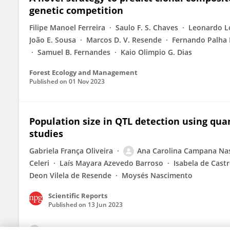
genetic competition
Filipe Manoel Ferreira
Saulo F. S. Chaves
Leonardo L
João E. Sousa
Marcos D. V. Resende
Fernando Palha 
Samuel B. Fernandes
Kaio Olimpio G. Dias
Forest Ecology and Management
Published on
01 Nov 2023
Population size in QTL detection using qua
studies
Gabriela França Oliveira
Ana Carolina Campana Na
Celeri
Laís Mayara Azevedo Barroso
Isabela de Cast
Deon Vilela de Resende
Moysés Nascimento
Scientific Reports
Published on
13 Jun 2023