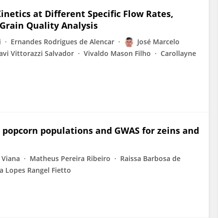
netics at Different Specific Flow Rates,
 Grain Quality Analysis
i
Ernandes Rodrigues de Alencar
José Marcelo
avi Vittorazzi Salvador
Vivaldo Mason Filho
Carollayne
l popcorn populations and GWAS for zeins and
 Viana
Matheus Pereira Ribeiro
Raissa Barbosa de
na Lopes Rangel Fietto