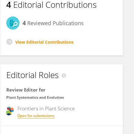
4
Editorial Contributions
4
Reviewed Publications
View Editorial Contributions
Editorial Roles
Review Editor for
Plant Systematics and Evolution
Frontiers in
Plant Science
Open for submissions