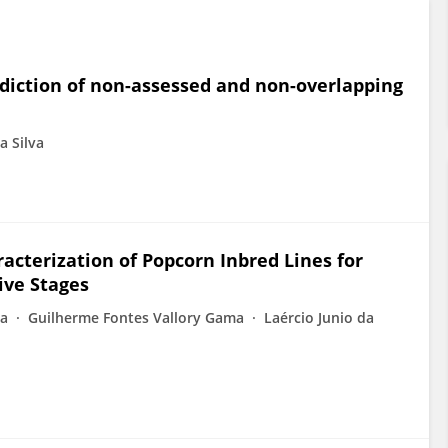
ediction of non-assessed and non-overlapping
a Silva
acterization of Popcorn Inbred Lines for
ive Stages
na
Guilherme Fontes Vallory Gama
Laércio Junio da