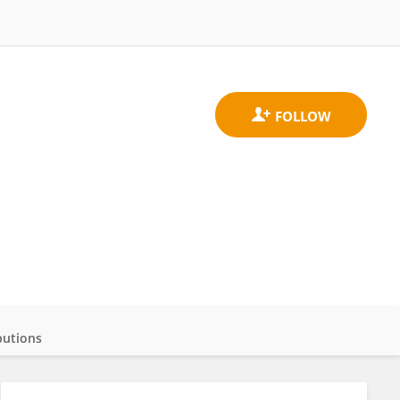
butions