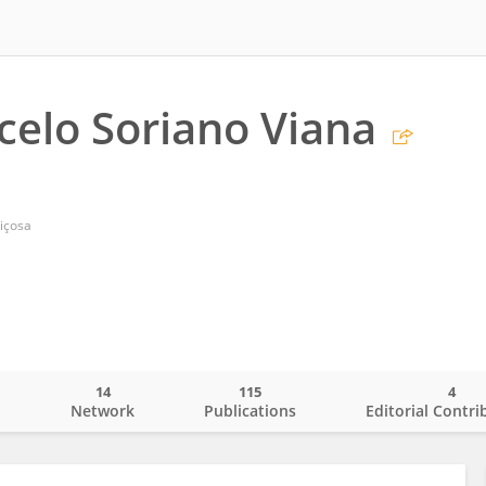
celo Soriano Viana
içosa
14
115
4
o
Network
Publications
Editorial Contri