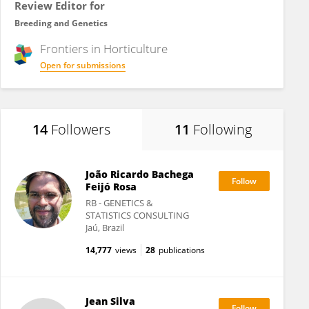
Review Editor for
Breeding and Genetics
Frontiers in
Horticulture
Open for submissions
14
Followers
11
Following
João Ricardo Bachega
Feijó Rosa
RB - GENETICS &
STATISTICS CONSULTING
Jaú, Brazil
14,777
views
28
publications
Jean Silva