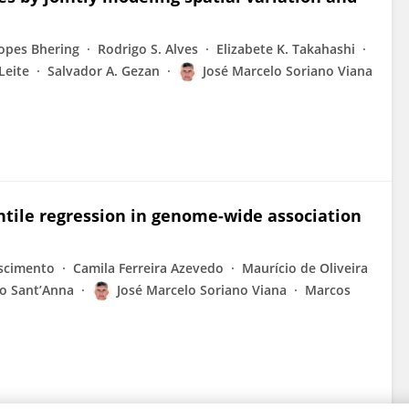
opes Bhering
Rodrigo S. Alves
Elizabete K. Takahashi
Leite
Salvador A. Gezan
José Marcelo Soriano Viana
ntile regression in genome-wide association
scimento
Camila Ferreira Azevedo
Maurício de Oliveira
ro Sant’Anna
José Marcelo Soriano Viana
Marcos