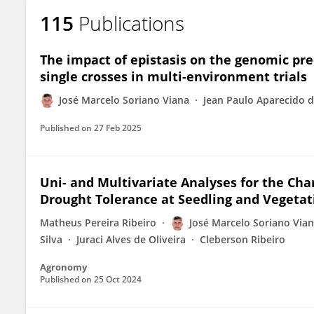
115
Publications
The impact of epistasis on the genomic pr
single crosses in multi-environment trials
José Marcelo Soriano Viana
Jean Paulo Aparecido d
Published on
27 Feb 2025
Uni- and Multivariate Analyses for the Char
Drought Tolerance at Seedling and Vegetat
Matheus Pereira Ribeiro
José Marcelo Soriano Via
Silva
Juraci Alves de Oliveira
Cleberson Ribeiro
Agronomy
Published on
25 Oct 2024