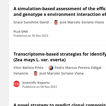
A simulation-based assessment of the eff
and genotype x environment interaction ef
Grace Sunshine David
José Marcelo Soriano Viana
PLoS ONE
Published on
30 Nov 2023
Transcriptome-based strategies for identi
(Zea mays L. var. everta)
Vitor Batista Pinto
Pedro Marcus Pereira Vidigal
Venancio
José Marcelo Soriano Viana
Scientific Reports
Published on
08 Nov 2023
A novel strategy to predict clonal composit