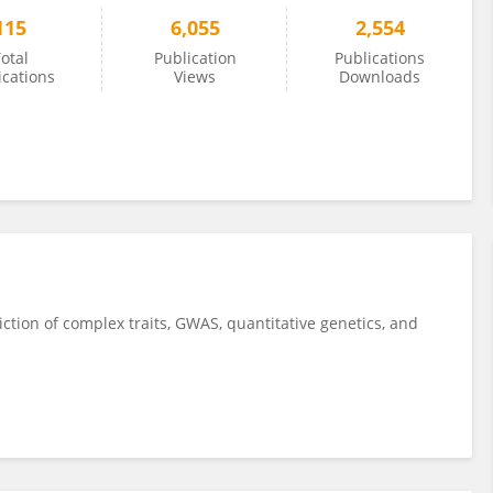
115
6,055
2,554
otal
Publication
Publications
ications
Views
Downloads
tion of complex traits, GWAS, quantitative genetics, and