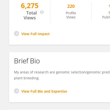
6,275
220
José Marcelo Viana
Total
Profile
T
Views
Views
Publ
View Full Impact
Brief Bio
My areas of research are genomic selection/genomic predic
plant breeding.
View Full Bio and Expertise