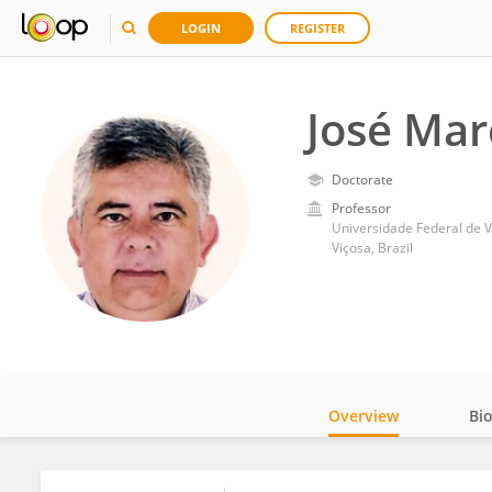
LOGIN
REGISTER
José Mar
Doctorate
Professor
Universidade Federal de V
Viçosa, Brazil
Overview
Bi
Impact