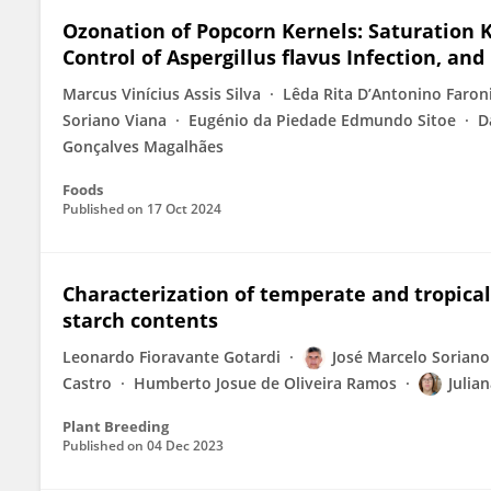
Ozonation of Popcorn Kernels: Saturation Ki
Control of Aspergillus flavus Infection, and
Marcus Vinícius Assis Silva
Lêda Rita D’Antonino Faron
Soriano Viana
Eugénio da Piedade Edmundo Sitoe
D
Gonçalves Magalhães
Foods
Published on
17 Oct 2024
Characterization of temperate and tropica
starch contents
Leonardo Fioravante Gotardi
José Marcelo Soriano
Castro
Humberto Josue de Oliveira Ramos
Julia
Plant Breeding
Published on
04 Dec 2023