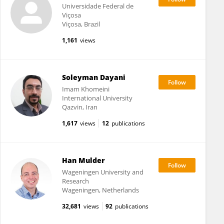
Universidade Federal de
Viçosa
Viçosa, Brazil
1,161
views
Soleyman Dayani
Imam Khomeini
International University
Qazvin, Iran
1,617
views
12
publications
Han Mulder
Wageningen University and
Research
Wageningen, Netherlands
32,681
views
92
publications