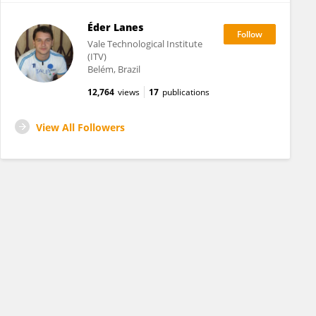
Éder Lanes
Vale Technological Institute
(ITV)
Belém, Brazil
12,764
views
17
publications
View All Followers