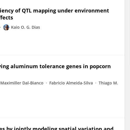
iciency of QTL mapping under environment
fects
Kaio O. G. Dias
fying aluminum tolerance genes in popcorn
Maximiller Dal-Bianco
Fabricio Almeida-Silva
Thiago M.
es by jointly modeling spatial variation and