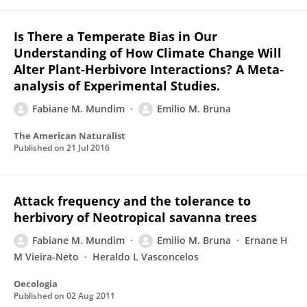
Is There a Temperate Bias in Our
Understanding of How Climate Change Will
Alter Plant-Herbivore Interactions? A Meta-
analysis of Experimental Studies.
Fabiane M. Mundim
Emilio M. Bruna
The American Naturalist
Published on
21 Jul 2016
Attack frequency and the tolerance to
herbivory of Neotropical savanna trees
Fabiane M. Mundim
Emilio M. Bruna
Ernane H
M Vieira-Neto
Heraldo L Vasconcelos
Oecologia
Published on
02 Aug 2011