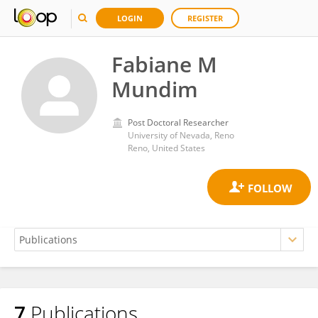
LOGIN
REGISTER
Fabiane M
Mundim
Post Doctoral Researcher
University of Nevada, Reno
Reno, United States
7
Publications