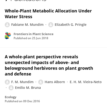
Fabiane Mundim
Whole-Plant Metabolic Allocation Under
Water Stress
Fabiane M. Mundim
Elizabeth G. Pringle
Frontiers in Plant Science
Published on
25 Jun 2018
A whole‐plant perspective reveals
unexpected impacts of above‐ and
belowground herbivores on plant growth
and defense
F. M. Mundim
Hans Alborn
E. H. M. Vieira-Neto
Emilio M. Bruna
Ecology
Published on
09 Dec 2016