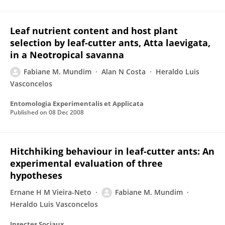
Leaf nutrient content and host plant
selection by leaf‐cutter ants, Atta laevigata,
in a Neotropical savanna
Fabiane M. Mundim
Alan N Costa
Heraldo Luis
Vasconcelos
Entomologia Experimentalis et Applicata
Published on
08 Dec 2008
Hitchhiking behaviour in leaf-cutter ants: An
experimental evaluation of three
hypotheses
Ernane H M Vieira-Neto
Fabiane M. Mundim
Heraldo Luis Vasconcelos
Insectes Sociaux