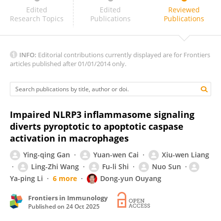
Soledad Gori
Edited
Edited
Reviewed
Research Topics
Publications
Publications
INFO:
Editorial contributions currently displayed are for Frontiers
articles published after 01/01/2014 only.
Impaired NLRP3 inflammasome signaling
diverts pyroptotic to apoptotic caspase
activation in macrophages
Ying-qing Gan
Yuan-wen Cai
Xiu-wen Liang
Ling-Zhi Wang
Fu-li Shi
Nuo Sun
Ya-ping Li
6 more
Dong-yun Ouyang
Frontiers in Immunology
Published on
24 Oct 2025