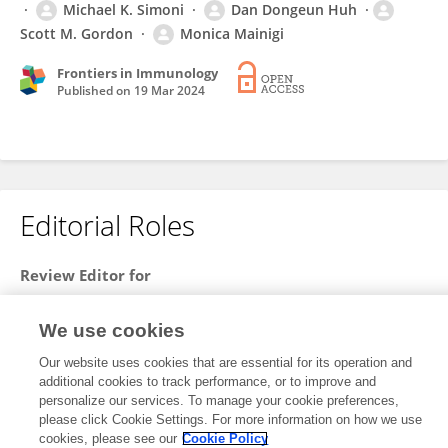
Michael K. Simoni
Dan Dongeun Huh
Scott M. Gordon
Monica Mainigi
Frontiers in Immunology
Published on
19 Mar 2024
Editorial Roles
Review Editor for
Immunological Tolerance and Regulation
We use cookies
Frontiers in
Immunology
Open for submissions
Our website uses cookies that are essential for its operation and
additional cookies to track performance, or to improve and
personalize our services. To manage your cookie preferences,
please click Cookie Settings. For more information on how we use
cookies, please see our
Cookie Policy