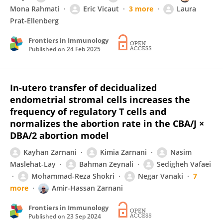
Mona Rahmati
Eric Vicaut
3 more
Laura
Prat-Ellenberg
Frontiers in Immunology
Published on
24 Feb 2025
In-utero transfer of decidualized
endometrial stromal cells increases the
frequency of regulatory T cells and
normalizes the abortion rate in the CBA/J ×
DBA/2 abortion model
Kayhan Zarnani
Kimia Zarnani
Nasim
Maslehat-Lay
Bahman Zeynali
Sedigheh Vafaei
Mohammad-Reza Shokri
Negar Vanaki
7
more
Amir-Hassan Zarnani
Frontiers in Immunology
Published on
23 Sep 2024