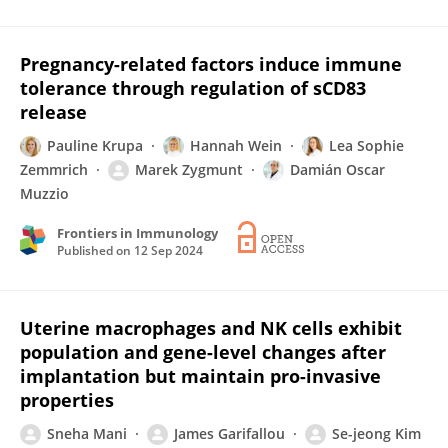
Pregnancy-related factors induce immune
tolerance through regulation of sCD83
release
Pauline Krupa
Hannah Wein
Lea Sophie
Zemmrich
Marek Zygmunt
Damián Oscar
Muzzio
Frontiers in Immunology
Published on
12 Sep 2024
Uterine macrophages and NK cells exhibit
population and gene-level changes after
implantation but maintain pro-invasive
properties
Sneha Mani
James Garifallou
Se-jeong Kim