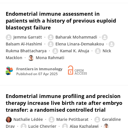
Endometrial immune assessment in
patients with a history of previous euploid
blastocyst failure
Jemma Garratt
Baharak Mohammadi
Balsam Al-Hashimi
Elena Linara-Demakakou
Rukma Bhattacharya
Kamal K. Ahuja
Nick
Macklon
Mona Rahmati
Frontiers in Immunology
Published on
07 Apr 2025
Endometrial immune profiling and precision
therapy increase live birth rate after embryo
transfer: a randomised controlled trial
Nathalie Lédée
Marie Petitbarat
Geraldine
Dray
Lucie Chevrier
Alaa Kazhalawi