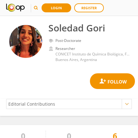
LOGIN
REGISTER
Soledad Gori
Post-Doctorate
Researcher
CONICET Instituto de Química Biológica, Facultad de Ciencias Exactas y Naturales, Universidad de Buenos Aires
Buenos Aires, Argentina
0
0
6