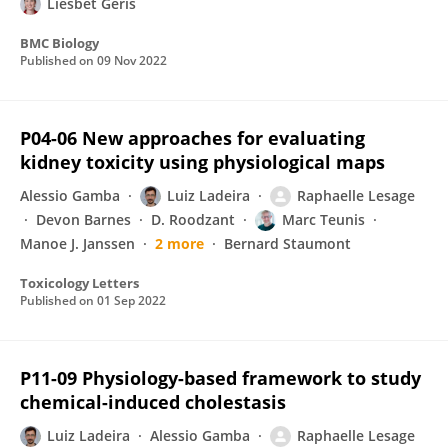
Liesbet Geris
BMC Biology
Published on
09 Nov 2022
P04-06 New approaches for evaluating
kidney toxicity using physiological maps
Alessio Gamba
Luiz Ladeira
Raphaelle Lesage
Devon Barnes
D. Roodzant
Marc Teunis
Manoe J. Janssen
2 more
Bernard Staumont
Toxicology Letters
Published on
01 Sep 2022
P11-09 Physiology-based framework to study
chemical-induced cholestasis
Luiz Ladeira
Alessio Gamba
Raphaelle Lesage