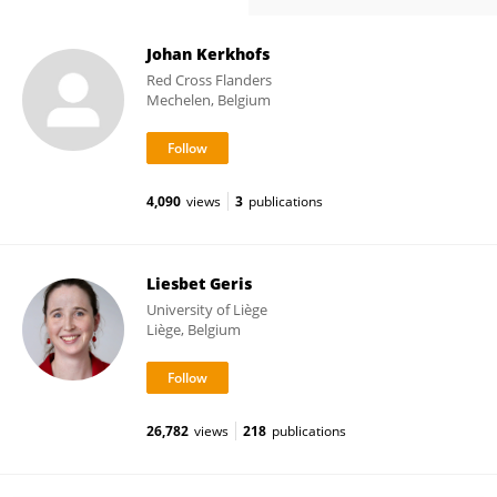
Johan Kerkhofs
Red Cross Flanders
Mechelen, Belgium
4,090
views
3
publications
Liesbet Geris
University of Liège
Liège, Belgium
26,782
views
218
publications