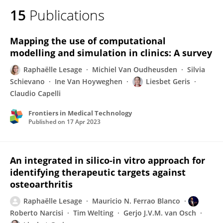
15
Publications
Mapping the use of computational
modelling and simulation in clinics: A survey
Raphaëlle Lesage
Michiel Van Oudheusden
Silvia
Schievano
Ine Van Hoyweghen
Liesbet Geris
Claudio Capelli
Frontiers in Medical Technology
Published on
17 Apr 2023
An integrated in silico-in vitro approach for
identifying therapeutic targets against
osteoarthritis
Raphaëlle Lesage
Mauricio N. Ferrao Blanco
Roberto Narcisi
Tim Welting
Gerjo J.V.M. van Osch