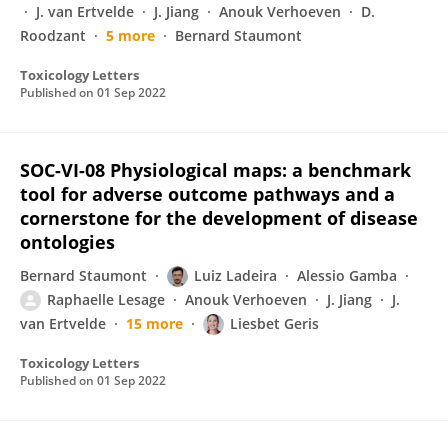
J. van Ertvelde
J. Jiang
Anouk Verhoeven
D.
Roodzant
5 more
Bernard Staumont
Toxicology Letters
Published on
01 Sep 2022
SOC-VI-08 Physiological maps: a benchmark
tool for adverse outcome pathways and a
cornerstone for the development of disease
ontologies
Bernard Staumont
Luiz Ladeira
Alessio Gamba
Raphaelle Lesage
Anouk Verhoeven
J. Jiang
J.
van Ertvelde
15 more
Liesbet Geris
Toxicology Letters
Published on
01 Sep 2022