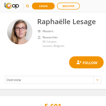
LOGIN
REGISTER
Raphaëlle Lesage
Masters
Researcher
KU ⁯Leuven
Leuven, Belgium