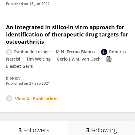
Published on
15 Jun 2022
An integrated in silico-in vitro approach for
identification of therapeutic drug targets for
osteoarthritis
Raphaëlle Lesage
M.N. Ferrao Blanco
Roberto
Narcisi
Tim Welting
Gerjo J.V.M. van Osch
Liesbet Geris
bioRxiv
Published on
27 Sep 2021
View All Publications
3
Followers
3
Following