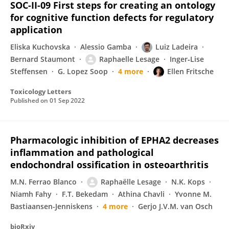
SOC-II-09 First steps for creating an ontology
for cognitive function defects for regulatory
application
Eliska Kuchovska
Alessio Gamba
Luiz Ladeira
Bernard Staumont
Raphaelle Lesage
Inger‐Lise
Steffensen
G. Lopez Soop
4 more
Ellen Fritsche
Toxicology Letters
Published on
01 Sep 2022
Pharmacologic inhibition of EPHA2 decreases
inflammation and pathological
endochondral ossification in osteoarthritis
M.N. Ferrao Blanco
Raphaëlle Lesage
N.K. Kops
Niamh Fahy
F.T. Bekedam
Athina Chavli
Yvonne M.
Bastiaansen-Jenniskens
4 more
Gerjo J.V.M. van Osch
bioRxiv