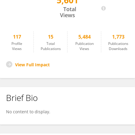
5,601
Raphaëlle Lesage
Total
Views
117
15
5,484
1,773
Profile
Total
Publication
Publications
Views
Publications
Views
Downloads
View Full Impact
Brief Bio
No content to display.