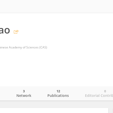
hao
Chinese Academy of Sciences (CAS)
3
12
0
o
Network
Publications
Editorial Contri