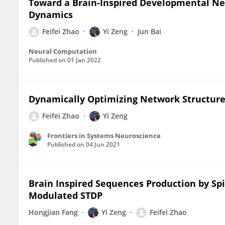
Toward a Brain-Inspired Developmental Ne
Dynamics
Feifei Zhao
Yi Zeng
Jun Bai
Neural Computation
Published on
01 Jan 2022
Dynamically Optimizing Network Structure 
Feifei Zhao
Yi Zeng
Frontiers in Systems Neuroscience
Published on
04 Jun 2021
Brain Inspired Sequences Production by S
Modulated STDP
Hongjian Fang
Yi Zeng
Feifei Zhao