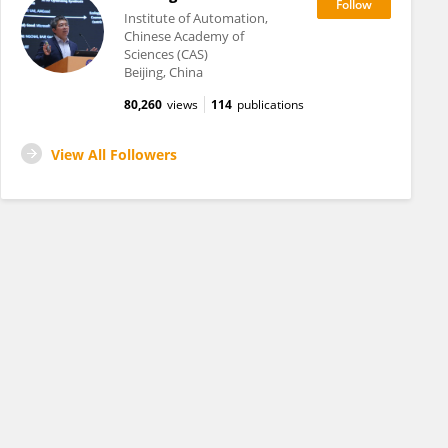
Institute of Automation,
Chinese Academy of
Sciences (CAS)
Beijing, China
80,260
views
114
publications
View All Followers