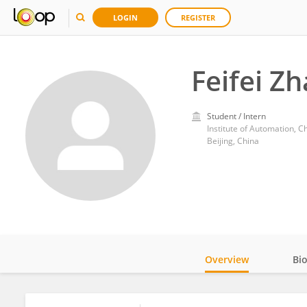
LOGIN
REGISTER
Feifei Z
Student / Intern
Institute of Automation, 
Beijing, China
Overview
Bi
Impact