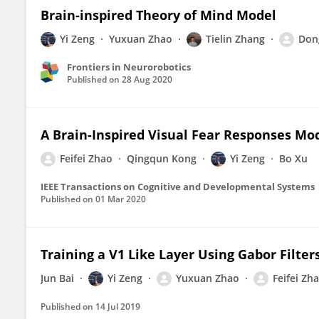
Brain-inspired Theory of Mind Model
Yi Zeng
Yuxuan Zhao
Tielin Zhang
Don
Frontiers in Neurorobotics
Published on
28 Aug 2020
A Brain-Inspired Visual Fear Responses Mo
Feifei Zhao
Qingqun Kong
Yi Zeng
Bo Xu
IEEE Transactions on Cognitive and Developmental Systems
Published on
01 Mar 2020
Training a V1 Like Layer Using Gabor Filte
Jun Bai
Yi Zeng
Yuxuan Zhao
Feifei Zh
Published on
14 Jul 2019