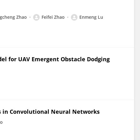
gcheng Zhao
Feifei Zhao
Enmeng Lu
del for UAV Emergent Obstacle Dodging
rs in Convolutional Neural Networks
ao