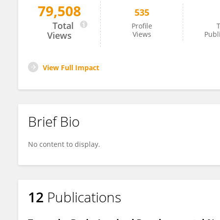
79,508
535
Feifei Zhao
Total
Profile
T
Views
Views
Publ
View Full Impact
Brief Bio
No content to display.
12
Publications