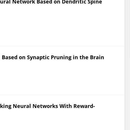
ural Network Based on Dendritic Spine
Based on Synaptic Pruning in the Brain
piking Neural Networks With Reward-