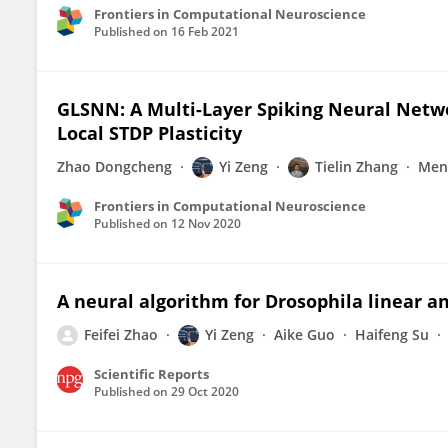
Frontiers in Computational Neuroscience
Published on
16 Feb 2021
GLSNN: A Multi-Layer Spiking Neural Netw
Local STDP Plasticity
Zhao Dongcheng
Yi Zeng
Tielin Zhang
Meng
Frontiers in Computational Neuroscience
Published on
12 Nov 2020
A neural algorithm for Drosophila linear a
Feifei Zhao
Yi Zeng
Aike Guo
Haifeng Su
Scientific Reports
Published on
29 Oct 2020