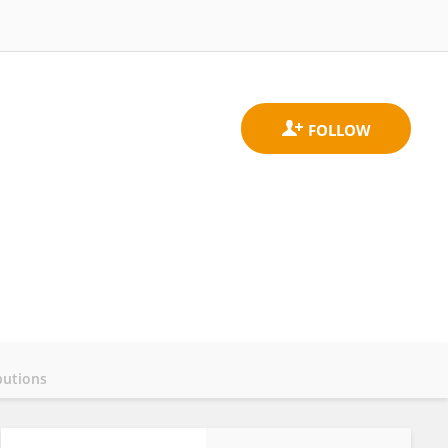
butions