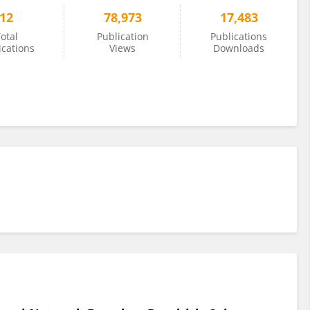
12
78,973
17,483
otal
Publication
Publications
ications
Views
Downloads