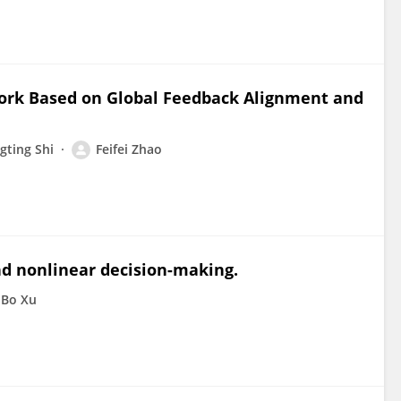
ork Based on Global Feedback Alignment and
ting Shi
Feifei Zhao
nd nonlinear decision-making.
Bo Xu