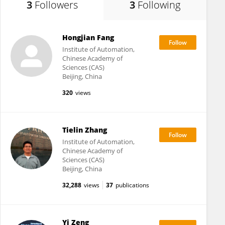
3
Followers
3
Following
Hongjian Fang
Institute of Automation,
Chinese Academy of
Sciences (CAS)
Beijing, China
320
views
Tielin Zhang
Institute of Automation,
Chinese Academy of
Sciences (CAS)
Beijing, China
32,288
views
37
publications
Yi Zeng