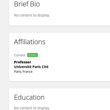
Brief Bio
Olivier Taboureau
No content to display.
Affiliations
Current
Primary
Professor
Université Paris Cité
Paris, France
Education
No content to display.