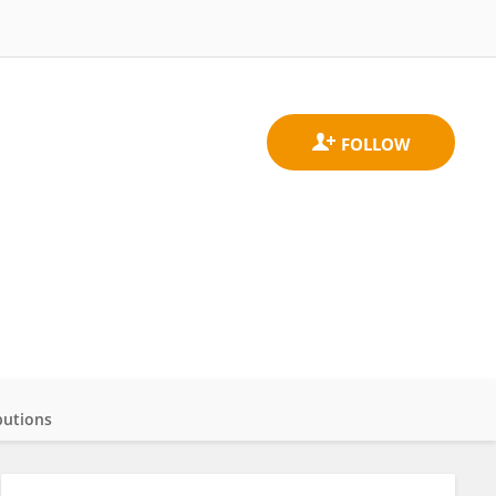
butions