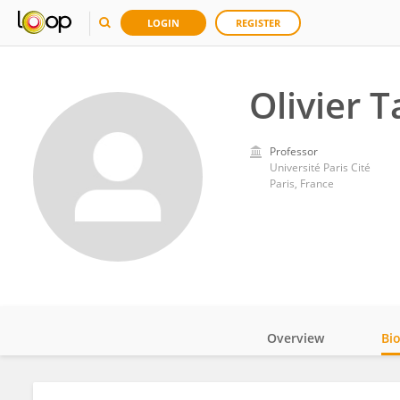
LOGIN
REGISTER
Olivier 
Professor
Université Paris Cité
Paris, France
Overview
Bi
Impact