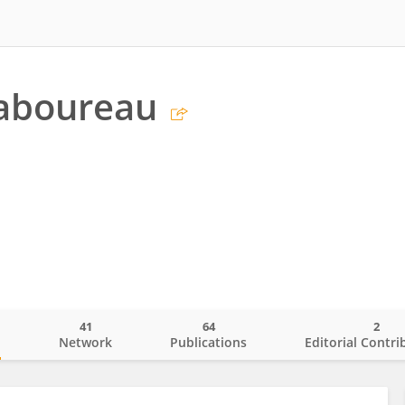
Taboureau
41
64
2
o
Network
Publications
Editorial Contri