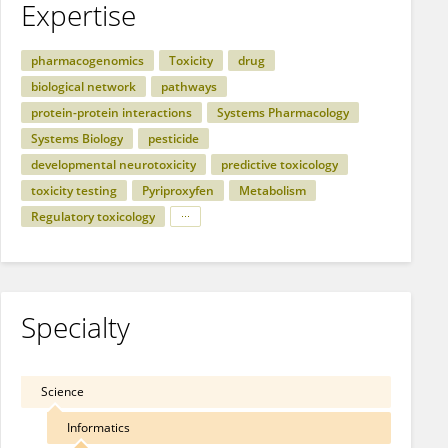
Expertise
pharmacogenomics
Toxicity
drug
biological network
pathways
protein-protein interactions
Systems Pharmacology
Systems Biology
pesticide
developmental neurotoxicity
predictive toxicology
toxicity testing
Pyriproxyfen
Metabolism
Regulatory toxicology
Specialty
Science
Informatics