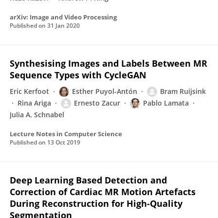
arXiv: Image and Video Processing
Published on
31 Jan 2020
Synthesising Images and Labels Between MR
Sequence Types with CycleGAN
Eric Kerfoot
Esther Puyol-Antón
Bram Ruijsink
Rina Ariga
Ernesto Zacur
Pablo Lamata
Julia A. Schnabel
Lecture Notes in Computer Science
Published on
13 Oct 2019
Deep Learning Based Detection and
Correction of Cardiac MR Motion Artefacts
During Reconstruction for High-Quality
Segmentation