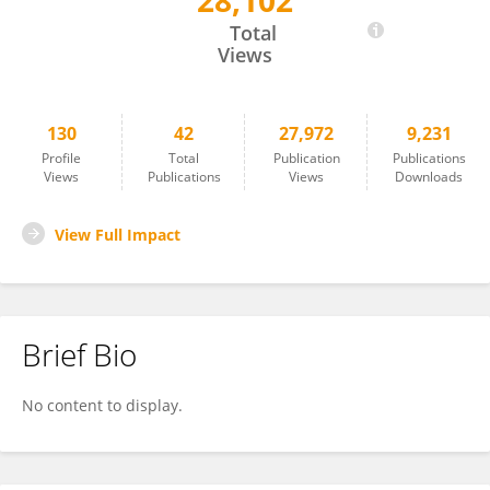
28,102
Bram Ruijsink
Total
Views
130
42
27,972
9,231
Profile
Total
Publication
Publications
Views
Publications
Views
Downloads
View Full Impact
Brief Bio
No content to display.