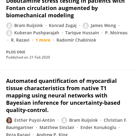
Dobutamine stress testing in patients with
Fontan circulation augmented by
biomechanical modeling
Bram Ruijsink
Konrad Zugaj
James Wong
Kuberan Pushparajah
Tarique Hussain
P. Moireau
R. Razavi
1 more
Radomír Chabiniok
PLOS ONE
Published on
21 Feb 2020
Automated quantification of myocardial
tissue characteristics from native T1
mapping using neural networks with
Bayesian inference for uncertainty-based
quality-control.
Esther Puyol-Antón
Bram Ruijsink
Christian F.
Baumgartner
Matthew Sinclair
Ender Konukoglu
Reza Razavi
Andrew P. King