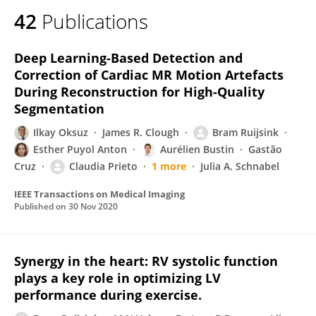
42
Publications
Deep Learning-Based Detection and
Correction of Cardiac MR Motion Artefacts
During Reconstruction for High-Quality
Segmentation
Ilkay Oksuz
James R. Clough
Bram Ruijsink
Esther Puyol Anton
Aurélien Bustin
Gastão
Cruz
Claudia Prieto
1 more
Julia A. Schnabel
IEEE Transactions on Medical Imaging
Published on
30 Nov 2020
Synergy in the heart: RV systolic function
plays a key role in optimizing LV
performance during exercise.