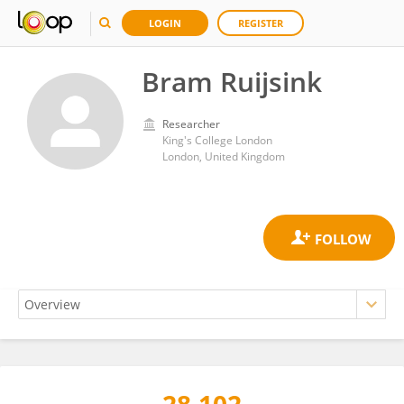
LOGIN
REGISTER
Bram Ruijsink
Researcher
King's College London
London, United Kingdom