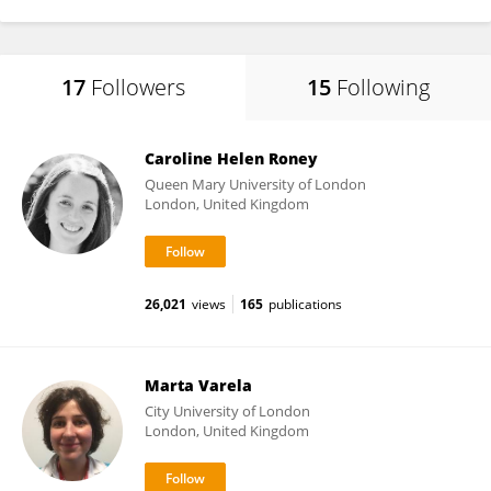
17
Followers
15
Following
Caroline Helen Roney
Queen Mary University of London
London, United Kingdom
26,021
views
165
publications
Marta Varela
City University of London
London, United Kingdom