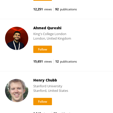
12,251
views
92
publications
Ahmed Qureshi
King's College London
London, United Kingdom
15,651
views
12
publications
Henry Chubb
Stanford University
Stanford, United States