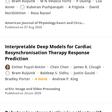
Bram Ruijsink
M N Velasco Forte
P Duong
Liia
Asner
Kuberan Pushparajah
A Frigiola
David
Nordsletten
Reza Razavi
American Journal of Physiology-heart and Circulatory Physiology
Published on
07 Aug 2020
Interpretable Deep Models for Cardiac
Resynchronisation Therapy Response
Prediction
Esther Puyol-Antón
Chen Chen
James R. Clough
Bram Ruijsink
Baldeep S. Sidhu
Justin Gould
Bradley Porter
4 more
Andrew P. King
arXiv: Image and Video Processing
Published on
24 Jun 2020