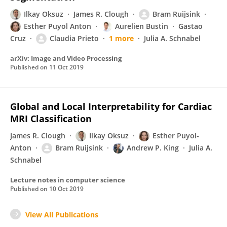
Ilkay Oksuz
James R. Clough
Bram Ruijsink
Esther Puyol Anton
Aurelien Bustin
Gastao
Cruz
Claudia Prieto
1 more
Julia A. Schnabel
arXiv: Image and Video Processing
Published on
11 Oct 2019
Global and Local Interpretability for Cardiac
MRI Classification
James R. Clough
Ilkay Oksuz
Esther Puyol-
Anton
Bram Ruijsink
Andrew P. King
Julia A.
Schnabel
Lecture notes in computer science
Published on
10 Oct 2019
View All Publications