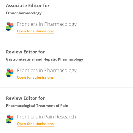
Associate Editor for
Ethnopharmacology
Frontiers in
Pharmacology
Open for submissions
Review Editor for
Gastrointestinal and Hepatic Pharmacology
Frontiers in
Pharmacology
Open for submissions
Review Editor for
Pharmacological Treatment of Pain
Frontiers in
Pain Research
Open for submissions