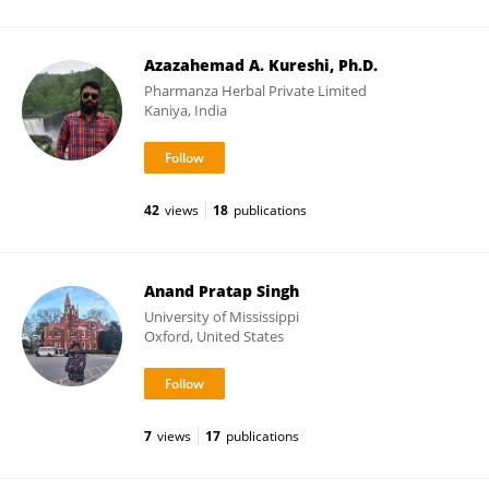
Azazahemad A. Kureshi, Ph.D.
Pharmanza Herbal Private Limited
Kaniya, India
42
views
18
publications
Anand Pratap Singh
University of Mississippi
Oxford, United States
7
views
17
publications