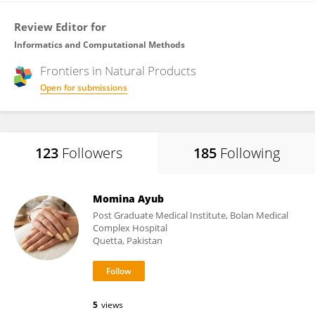
Review Editor for
Informatics and Computational Methods
Frontiers in
Natural Products
Open for submissions
123
Followers
185
Following
Momina Ayub
Post Graduate Medical Institute, Bolan Medical
Complex Hospital
Quetta, Pakistan
5
views