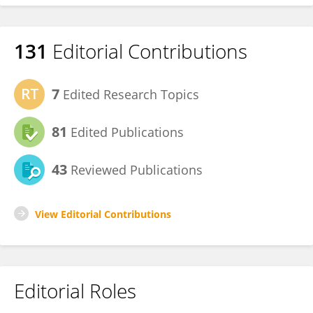
131
Editorial Contributions
7
Edited Research Topics
81
Edited Publications
43
Reviewed Publications
View Editorial Contributions
Editorial Roles