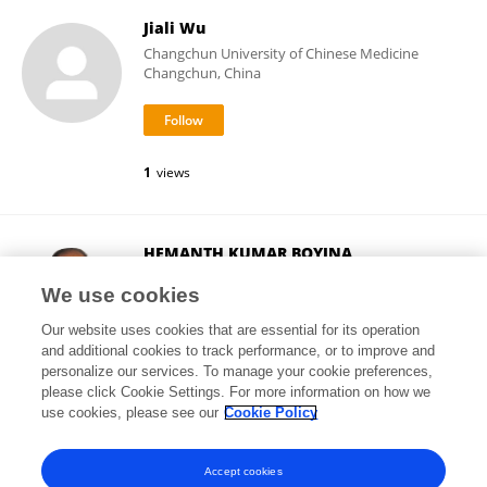
Jiali Wu
Changchun University of Chinese Medicine
Changchun, China
1
views
HEMANTH KUMAR BOYINA
Chandigarh University
We use cookies
Mohali, India
Our website uses cookies that are essential for its operation
and additional cookies to track performance, or to improve and
personalize our services. To manage your cookie preferences,
please click Cookie Settings. For more information on how we
18
views
17
publications
use cookies, please see our
Cookie Policy
View All Followers
Accept cookies