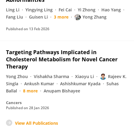
Ling Li
Yingying Ling
Fei Cai
Yi Zhong
Hao Yang
Fang Liu
Guisen Li
3 more
Yong Zhang
Published on
13 Feb 2026
Targeting Pathways Implicated in
Cholesterol Metabolism for Novel Cancer
Therapy
Yong Zhou
Vishakha Sharma
Xiaoyu Li
Rajeev K.
Singla
Ankush Kumar
Ashishkumar Kyada
Suhas
Ballal
8 more
Anupam Bishayee
Cancers
Published on
28 Jan 2026
View All Publications