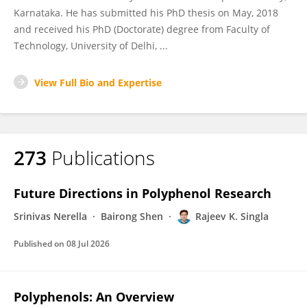
Karnataka. He has submitted his PhD thesis on May, 2018
and received his PhD (Doctorate) degree from Faculty of
Technology, University of Delhi, ...
View Full Bio and Expertise
273
Publications
Future Directions in Polyphenol Research
Srinivas Nerella
Bairong Shen
Rajeev K. Singla
Published on
08 Jul 2026
Polyphenols: An Overview