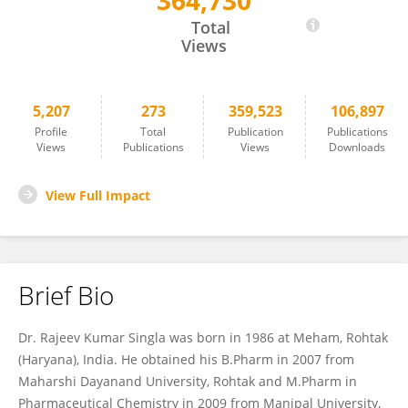
364,730
Rajeev K. Singla
Total
Views
5,207
273
359,523
106,897
Profile
Total
Publication
Publications
Views
Publications
Views
Downloads
View Full Impact
Brief Bio
Dr. Rajeev Kumar Singla was born in 1986 at Meham, Rohtak
(Haryana), India. He obtained his B.Pharm in 2007 from
Maharshi Dayanand University, Rohtak and M.Pharm in
Pharmaceutical Chemistry in 2009 from Manipal University,