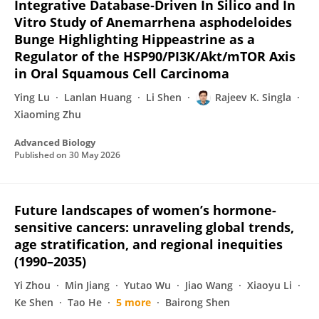
Integrative Database‐Driven In Silico and In
Vitro Study of Anemarrhena asphodeloides
Bunge Highlighting Hippeastrine as a
Regulator of the HSP90/PI3K/Akt/mTOR Axis
in Oral Squamous Cell Carcinoma
Ying Lu
Lanlan Huang
Li Shen
Rajeev K. Singla
Xiaoming Zhu
Advanced Biology
Published on
30 May 2026
Future landscapes of women’s hormone-
sensitive cancers: unraveling global trends,
age stratification, and regional inequities
(1990–2035)
Yi Zhou
Min Jiang
Yutao Wu
Jiao Wang
Xiaoyu Li
Ke Shen
Tao He
5 more
Bairong Shen