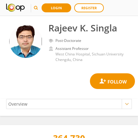
LOGIN
REGISTER
Rajeev K. Singla
Post-Doctorate
Assistant Professor
West China Hospital, Sichuan University
Chengdu, China