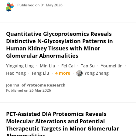
Published on
01 May 2026
Quantitative Glycoproteomics Reveals
Distinctive N‑Glycosylation Patterns in
Human Kidney Tissues with Minor
Glomerular Abnormalities
Yingying Ling
Min Liu
Fei Cai
Tao Su
Youmei Jin
Hao Yang
Fang Liu
4 more
Yong Zhang
Journal of Proteome Research
Published on
26 Mar 2026
PCT-Assisted DIA Proteomics Reveals
Molecular Alterations and Potential
Therapeutic Targets in Minor Glomerular
Abnormalities