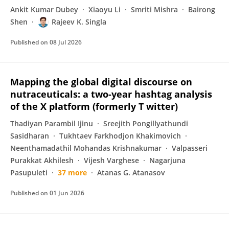
Ankit Kumar Dubey
Xiaoyu Li
Smriti Mishra
Bairong
Shen
Rajeev K. Singla
Published on
08 Jul 2026
Mapping the global digital discourse on
nutraceuticals: a two-year hashtag analysis
of the X platform (formerly T witter)
Thadiyan Parambil Ijinu
Sreejith Pongillyathundi
Sasidharan
Tukhtaev Farkhodjon Khakimovich
Neenthamadathil Mohandas Krishnakumar
Valpasseri
Purakkat Akhilesh
Vijesh Varghese
Nagarjuna
Pasupuleti
37 more
Atanas G. Atanasov
Published on
01 Jun 2026