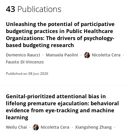
43
Publications
Unleashing the potential of participative
budgeting practices in Public Healthcare
Organizations: The drivers of psychology-
based budgeting research
Domenico Raucci
Manuela Paolini
Nicoletta Cera
Fausto Di Vincenzo
Published on
08 Jun 2026
Genital-prioritized attentional bias in
lifelong premature ejaculation: behavioral
evidence from eye-tracking and machine
learning
Weilu Chai
Nicoletta Cera
Xiangsheng Zhang