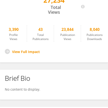
27,234
Nicoletta Cera
Total
Views
3,390
43
23,844
8,040
Profile
Total
Publication
Publications
Views
Publications
Views
Downloads
View Full Impact
Brief Bio
No content to display.