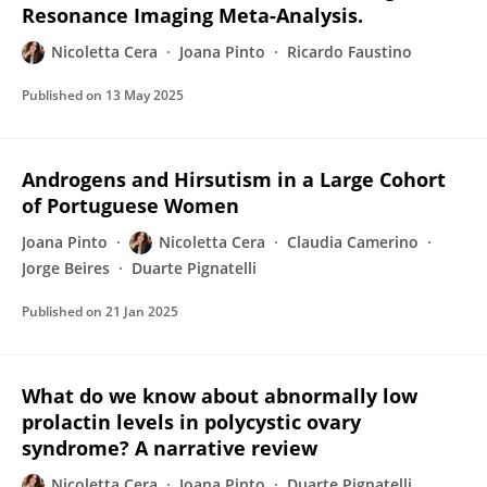
Resonance Imaging Meta-Analysis.
Nicoletta Cera
Joana Pinto
Ricardo Faustino
Published on
13 May 2025
Androgens and Hirsutism in a Large Cohort
of Portuguese Women
Joana Pinto
Nicoletta Cera
Claudia Camerino
Jorge Beires
Duarte Pignatelli
Published on
21 Jan 2025
What do we know about abnormally low
prolactin levels in polycystic ovary
syndrome? A narrative review
Nicoletta Cera
Joana Pinto
Duarte Pignatelli