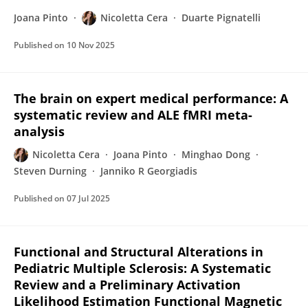
Joana Pinto
Nicoletta Cera
Duarte Pignatelli
Published on
10 Nov 2025
The brain on expert medical performance: A
systematic review and ALE fMRI meta-
analysis
Nicoletta Cera
Joana Pinto
Minghao Dong
Steven Durning
Janniko R Georgiadis
Published on
07 Jul 2025
Functional and Structural Alterations in
Pediatric Multiple Sclerosis: A Systematic
Review and a Preliminary Activation
Likelihood Estimation Functional Magnetic