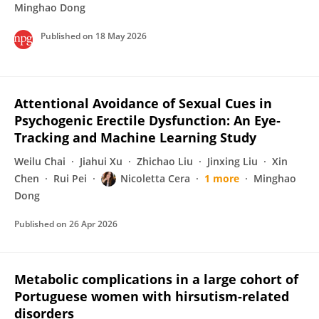
Minghao Dong
Published on
18 May 2026
Attentional Avoidance of Sexual Cues in
Psychogenic Erectile Dysfunction: An Eye‐
Tracking and Machine Learning Study
Weilu Chai
Jiahui Xu
Zhichao Liu
Jinxing Liu
Xin
Chen
Rui Pei
Nicoletta Cera
1 more
Minghao
Dong
Published on
26 Apr 2026
Metabolic complications in a large cohort of
Portuguese women with hirsutism-related
disorders