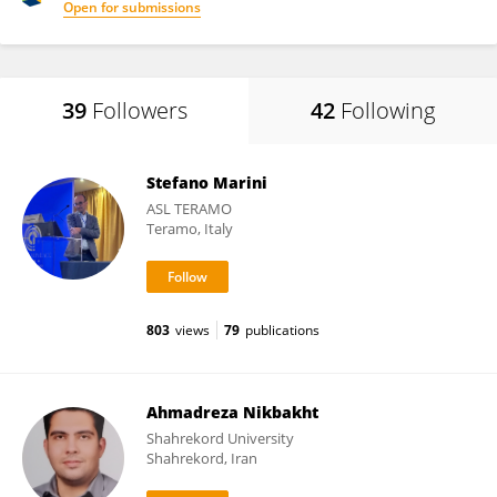
Open for submissions
39
Followers
42
Following
Stefano Marini
ASL TERAMO
Teramo, Italy
803
views
79
publications
Ahmadreza Nikbakht
Shahrekord University
Shahrekord, Iran