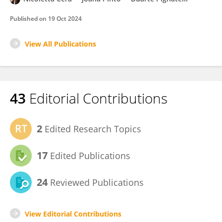
Published on
19 Oct 2024
View All Publications
43
Editorial Contributions
2
Edited Research Topics
17
Edited Publications
24
Reviewed Publications
View Editorial Contributions