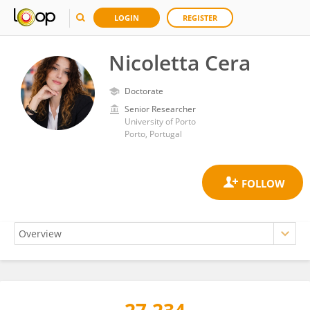
LOGIN
REGISTER
Nicoletta Cera
Doctorate
Senior Researcher
University of Porto
Porto, Portugal