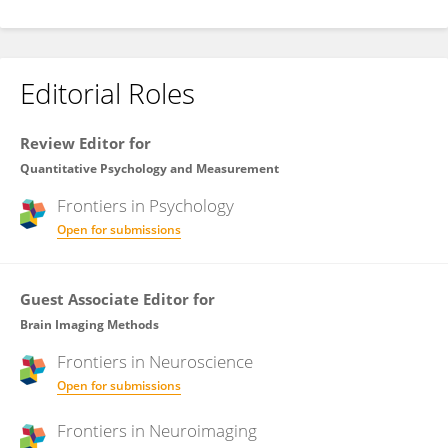
Editorial Roles
Review Editor for
Quantitative Psychology and Measurement
Frontiers in
Psychology
Open for submissions
Guest Associate Editor for
Brain Imaging Methods
Frontiers in
Neuroscience
Open for submissions
Frontiers in
Neuroimaging