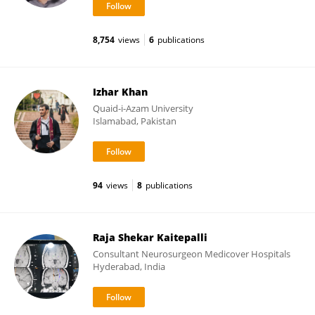
8,754
views
6
publications
Izhar Khan
Quaid-i-Azam University
Islamabad, Pakistan
94
views
8
publications
Raja Shekar Kaitepalli
Consultant Neurosurgeon Medicover Hospitals
Hyderabad, India