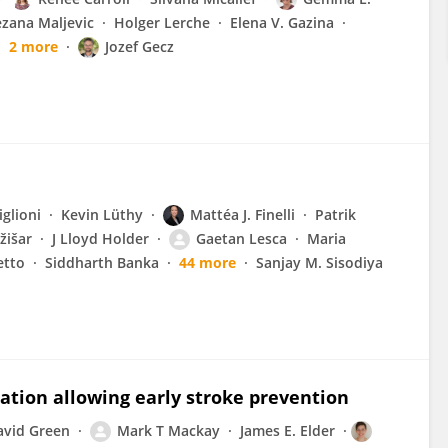
zana Maljevic
Holger Lerche
Elena V. Gazina
2 more
Jozef Gecz
iglioni
Kevin Lüthy
Mattéa J. Finelli
Patrik
žišar
J Lloyd Holder
Gaetan Lesca
Maria
etto
Siddharth Banka
44 more
Sanjay M. Sisodiya
tation allowing early stroke prevention
avid Green
Mark T Mackay
James E. Elder