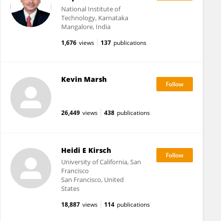
National Institute of
Technology, Karnataka
Mangalore, India
1,676
views
137
publications
Kevin Marsh
26,449
views
438
publications
Heidi E Kirsch
University of California, San
Francisco
San Francisco, United
States
18,887
views
114
publications