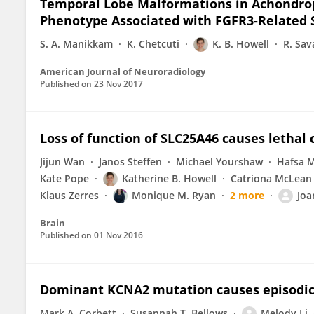
Temporal Lobe Malformations in Achondrop
Phenotype Associated with FGFR3-Related S
S. A. Manikkam
K. Chetcuti
K. B. Howell
R. Sav
American Journal of Neuroradiology
Published on
23 Nov 2017
Loss of function of SLC25A46 causes lethal
Jijun Wan
Janos Steffen
Michael Yourshaw
Hafsa 
Kate Pope
Katherine B. Howell
Catriona McLean
Klaus Zerres
Monique M. Ryan
2 more
Joa
Brain
Published on
01 Nov 2016
Dominant KCNA2 mutation causes episodic
Mark A. Corbett
Susannah T. Bellows
Melody Li