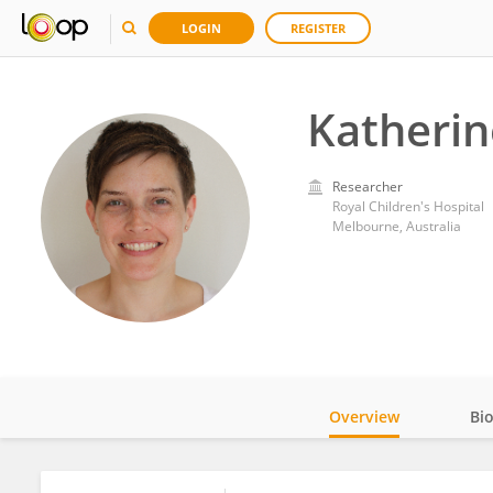
LOGIN
REGISTER
Katherin
Researcher
Royal Children's Hospital
Melbourne, Australia
Overview
Bi
Impact