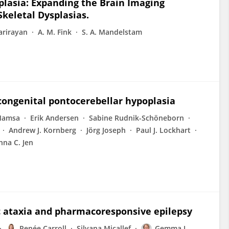
lasia: Expanding the Brain Imaging
keletal Dysplasias.
arirayan
A. M. Fink
S. A. Mandelstam
 congenital pontocerebellar hypoplasia
Mamsa
Erik Andersen
Sabine Rudnik-Schöneborn
Andrew J. Kornberg
Jörg Joseph
Paul J. Lockhart
nna C. Jen
 ataxia and pharmacoresponsive epilepsy
Renée Carroll
Silvana Micallef
Gemma L.