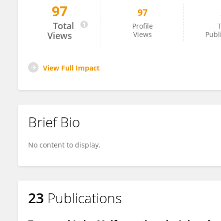
97
97
Katherine Howell
Total
Profile
T
Views
Views
Publ
View Full Impact
Brief Bio
No content to display.
23
Publications