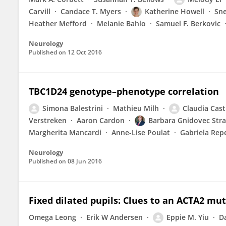
Carvill
Candace T. Myers
Katherine Howell
Sne
Heather Mefford
Melanie Bahlo
Samuel F. Berkovic
Neurology
Published on
12 Oct 2016
TBC1D24 genotype–phenotype correlation
Simona Balestrini
Mathieu Milh
Claudia Cast
Verstreken
Aaron Cardon
Barbara Gnidovec Stra
Margherita Mancardi
Anne-Lise Poulat
Gabriela Rep
Neurology
Published on
08 Jun 2016
Fixed dilated pupils: Clues to an ACTA2 mu
Omega Leong
Erik W Andersen
Eppie M. Yiu
D