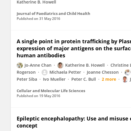
Katherine B. Howell
Journal of Paediatrics and Child Health
Published on
31 May 2016
A single point in protein trafficking by P
expression of major antigens on the surfac
human antibodies
Jo-Anne Chan
Katherine B. Howell
Christine
Rogerson
Michaela Petter
Joanne Chesson
Peter Siba
Ivo Mueller
Peter C. Bull
2 more
Cellular and Molecular Life Sciences
Published on
19 May 2016
Epileptic encephalopathy: Use and misuse o
concept