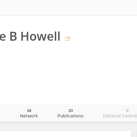
e B Howell
34
23
0
o
Network
Publications
Editorial Contri