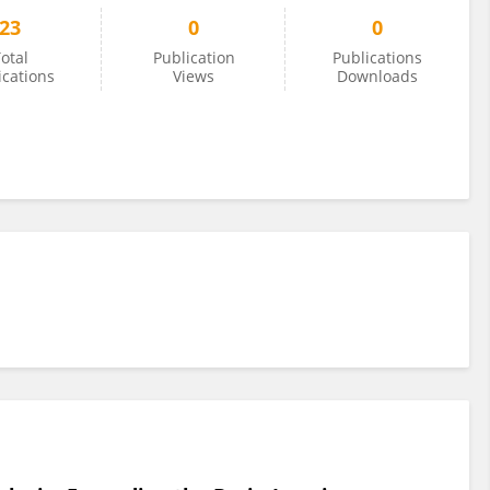
23
0
0
otal
Publication
Publications
ications
Views
Downloads