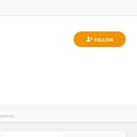
butions