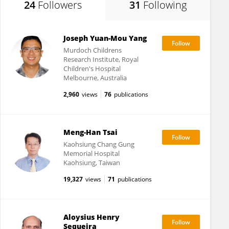
24
Followers
31
Following
Joseph Yuan-Mou Yang
Murdoch Childrens
Research Institute, Royal
Children's Hospital
Melbourne, Australia
2,960
views
76
publications
Meng-Han Tsai
Kaohsiung Chang Gung
Memorial Hospital
Kaohsiung, Taiwan
19,327
views
71
publications
Aloysius Henry
Sequeira