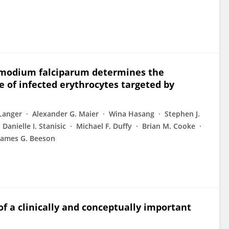
lasmodium falciparum determines the
e of infected erythrocytes targeted by
 Langer
Alexander G. Maier
Wina Hasang
Stephen J.
Danielle I. Stanisic
Michael F. Duffy
Brian M. Cooke
James G. Beeson
f a clinically and conceptually important