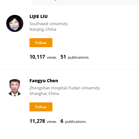
Xinchen Sun
LIJIE LIU
Southeast University
Nanjing, China
10,117
51
views
publications
Fangyu Chen
Zhongshan Hospital, Fudan University
Shanghai, China
11,278
6
views
publications