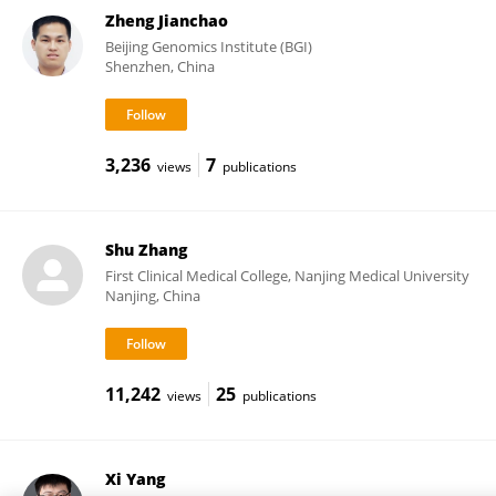
Zheng Jianchao
Beijing Genomics Institute (BGI)
Shenzhen, China
3,236
7
views
publications
Shu Zhang
First Clinical Medical College, Nanjing Medical University
Nanjing, China
11,242
25
views
publications
Xi Yang