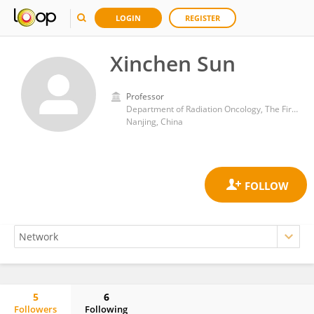
LOGIN
REGISTER
Xinchen Sun
Professor
Department of Radiation Oncology, The First Affiliated Hospital of Nanjing Medical University
Nanjing, China
5
6
Followers
Following