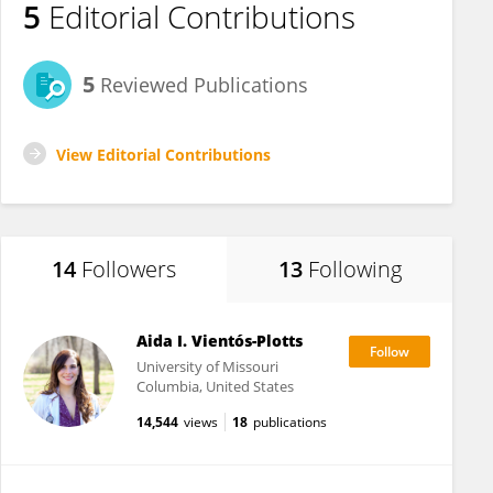
5
Editorial Contributions
5
Reviewed Publications
View Editorial Contributions
14
Followers
13
Following
Aida I. Vientós-Plotts
University of Missouri
Columbia, United States
14,544
views
18
publications