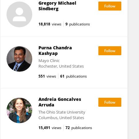
Gregory Michael
Sindberg
18,818
views
9
publications
Purna Chandra
Kashyap
Mayo Clinic
Rochester, United States
551
views
61
publications
Andreia Goncalves
Arruda
The Ohio State University
Columbus, United States
15,491
views
72
publications