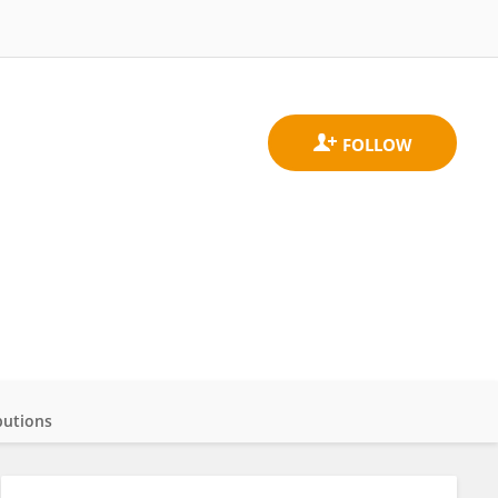
butions