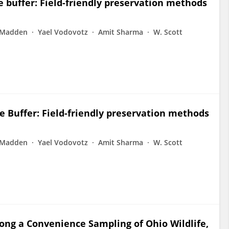
 buffer: Field-friendly preservation methods
 Madden
Yael Vodovotz
Amit Sharma
W. Scott
 Buffer: Field-friendly preservation methods
 Madden
Yael Vodovotz
Amit Sharma
W. Scott
ong a Convenience Sampling of Ohio Wildlife,