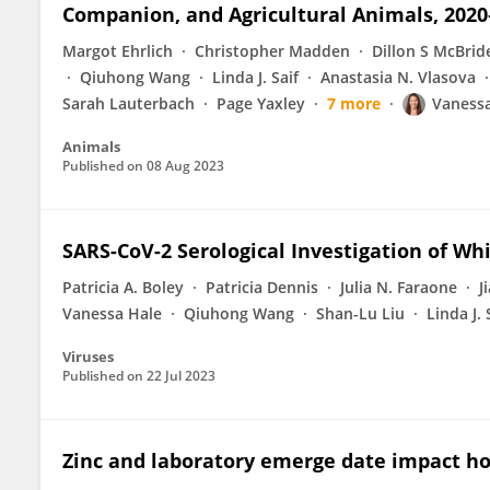
Companion, and Agricultural Animals, 2020
Margot Ehrlich
Christopher Madden
Dillon S McBrid
Qiuhong Wang
Linda J. Saif
Anastasia N. Vlasova
Sarah Lauterbach
Page Yaxley
7 more
Vaness
Animals
Published on
08 Aug 2023
SARS-CoV-2 Serological Investigation of Wh
Patricia A. Boley
Patricia Dennis
Julia N. Faraone
J
Vanessa Hale
Qiuhong Wang
Shan-Lu Liu
Linda J. 
Viruses
Published on
22 Jul 2023
Zinc and laboratory emerge date impact ho