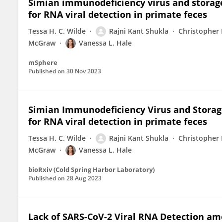
Simian immunodeficiency virus and storage
for RNA viral detection in primate feces
Tessa H. C. Wilde
Rajni Kant Shukla
Christopher
McGraw
Vanessa L. Hale
mSphere
Published on
30 Nov 2023
Simian Immunodeficiency Virus and Storage
for RNA viral detection in primate feces
Tessa H. C. Wilde
Rajni Kant Shukla
Christopher
McGraw
Vanessa L. Hale
bioRxiv (Cold Spring Harbor Laboratory)
Published on
28 Aug 2023
Lack of SARS-CoV-2 Viral RNA Detection am