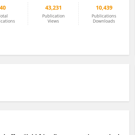
40
43,231
10,439
otal
Publication
Publications
ications
Views
Downloads