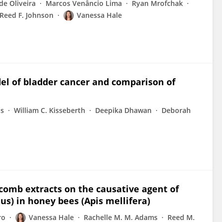
de Oliveira
Marcos Venâncio Lima
Ryan Mrofchak
Reed F. Johnson
Vanessa Hale
del of bladder cancer and comparison of
ns
William C. Kisseberth
Deepika Dhawan
Deborah
 comb extracts on the causative agent of
s) in honey bees (Apis mellifera)
ro
Vanessa Hale
Rachelle M. M. Adams
Reed M.