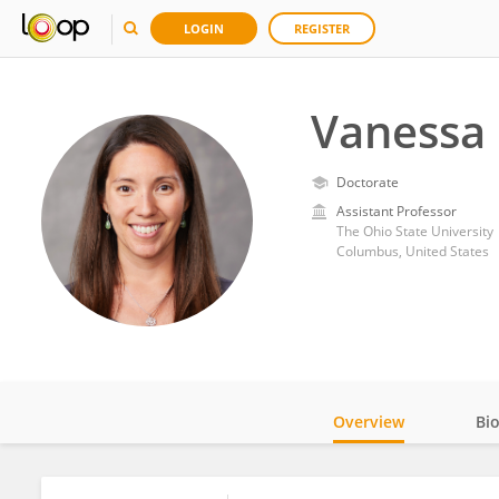
LOGIN
REGISTER
Vanessa 
Doctorate
Assistant Professor
The Ohio State University
Columbus, United States
Overview
Bi
Impact