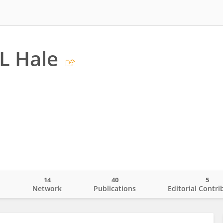
L Hale
14
40
5
o
Network
Publications
Editorial Contri