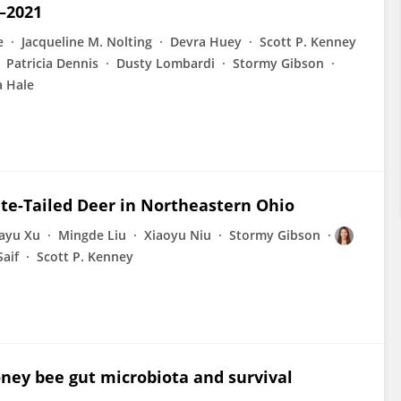
–2021
e
Jacqueline M. Nolting
Devra Huey
Scott P. Kenney
Patricia Dennis
Dusty Lombardi
Stormy Gibson
a Hale
ite-Tailed Deer in Northeastern Ohio
iayu Xu
Mingde Liu
Xiaoyu Niu
Stormy Gibson
Saif
Scott P. Kenney
ney bee gut microbiota and survival