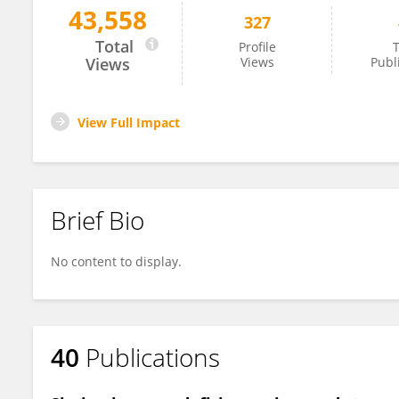
43,558
327
Vanessa Hale
Total
Profile
T
Views
Views
Publ
View Full Impact
Brief Bio
No content to display.
40
Publications