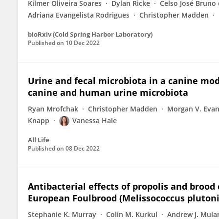
Kilmer Oliveira Soares
Dylan Ricke
Celso José Bruno 
Adriana Evangelista Rodrigues
Christopher Madden
bioRxiv (Cold Spring Harbor Laboratory)
Published on
10 Dec 2022
Urine and fecal microbiota in a canine mo
canine and human urine microbiota
Ryan Mrofchak
Christopher Madden
Morgan V. Eva
Knapp
Vanessa Hale
All Life
Published on
08 Dec 2022
Antibacterial effects of propolis and brood
European Foulbrood (Melissococcus plutoniu
Stephanie K. Murray
Colin M. Kurkul
Andrew J. Mula