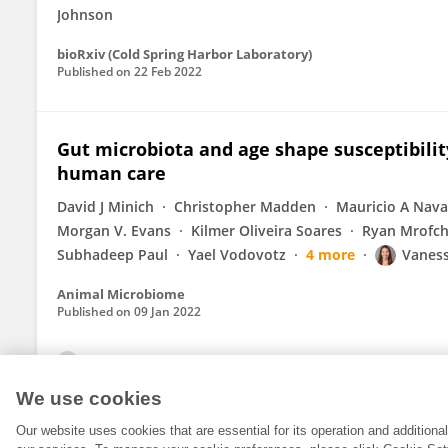
Johnson
bioRxiv (Cold Spring Harbor Laboratory)
Published on
22 Feb 2022
Gut microbiota and age shape susceptibility 
human care
David J Minich
Christopher Madden
Mauricio A Nava
Morgan V. Evans
Kilmer Oliveira Soares
Ryan Mrofc
Subhadeep Paul
Yael Vodovotz
4 more
Vaness
Animal Microbiome
Published on
09 Jan 2022
View All Publications
We use cookies
Our website uses cookies that are essential for its operation and addition