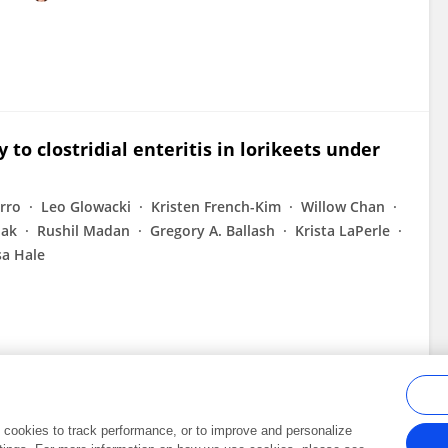
to clostridial enteritis in lorikeets under
rro
Leo Glowacki
Kristen French-Kim
Willow Chan
hak
Rushil Madan
Gregory A. Ballash
Krista LaPerle
a Hale
al cookies to track performance, or to improve and personalize