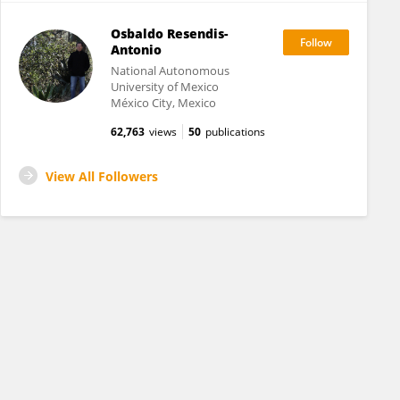
Osbaldo Resendis-
Antonio
National Autonomous
University of Mexico
México City, Mexico
62,763
views
50
publications
View All Followers