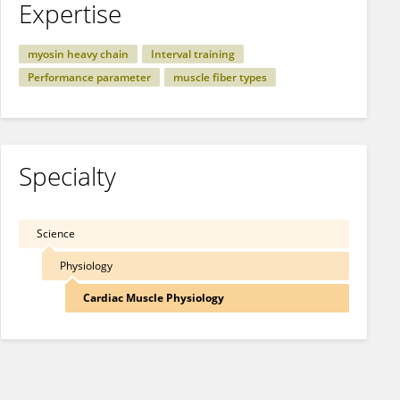
Expertise
myosin heavy chain
Interval training
Performance parameter
muscle fiber types
Specialty
Science
Physiology
Cardiac Muscle Physiology