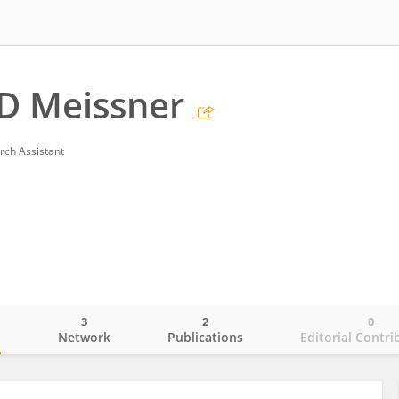
D Meissner
rch Assistant
3
2
0
o
Network
Publications
Editorial Contri