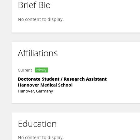
Brief Bio
Joachim Meissner
No content to display.
Affiliations
Current
Primary
Doctorate Student / Research Assistant
Hannover Medical School
Hanover, Germany
Education
No content to display.