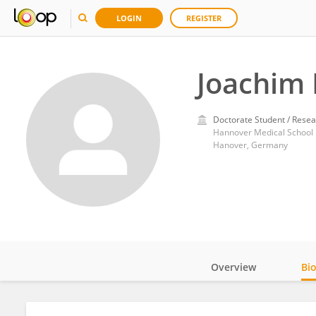
LOGIN
REGISTER
Joachim 
Doctorate Student / Resea
Hannover Medical School
Hanover, Germany
Overview
Bi
Impact