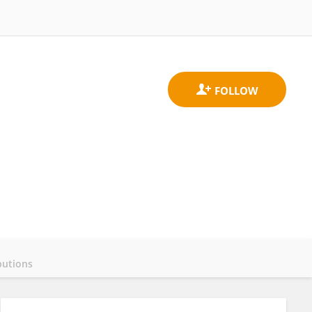
butions