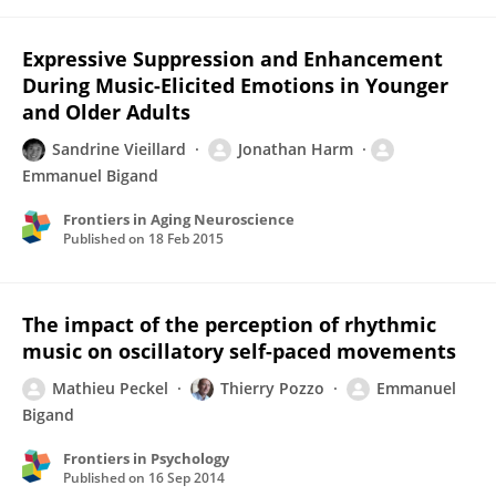
Expressive Suppression and Enhancement
During Music-Elicited Emotions in Younger
and Older Adults
Sandrine Vieillard
Jonathan Harm
Emmanuel Bigand
Frontiers in Aging Neuroscience
Published on
18 Feb 2015
The impact of the perception of rhythmic
music on oscillatory self-paced movements
Mathieu Peckel
Thierry Pozzo
Emmanuel
Bigand
Frontiers in Psychology
Published on
16 Sep 2014