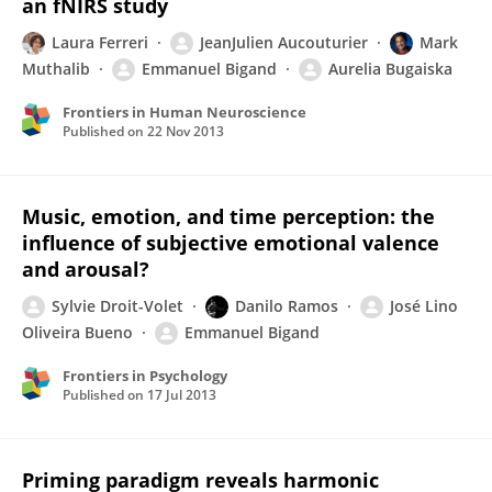
an fNIRS study
Laura Ferreri
JeanJulien Aucouturier
Mark
Muthalib
Emmanuel Bigand
Aurelia Bugaiska
Frontiers in Human Neuroscience
Published on
22 Nov 2013
Music, emotion, and time perception: the
influence of subjective emotional valence
and arousal?
Sylvie Droit-Volet
Danilo Ramos
José Lino
Oliveira Bueno
Emmanuel Bigand
Frontiers in Psychology
Published on
17 Jul 2013
Priming paradigm reveals harmonic