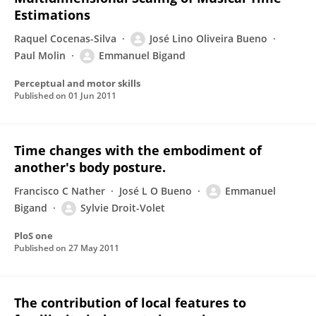
Estimations
Raquel Cocenas-Silva
José Lino Oliveira Bueno
Paul Molin
Emmanuel Bigand
Perceptual and motor skills
Published on
01 Jun 2011
Time changes with the embodiment of
another's body posture.
Francisco C Nather
José L O Bueno
Emmanuel
Bigand
Sylvie Droit-Volet
PloS one
Published on
27 May 2011
The contribution of local features to