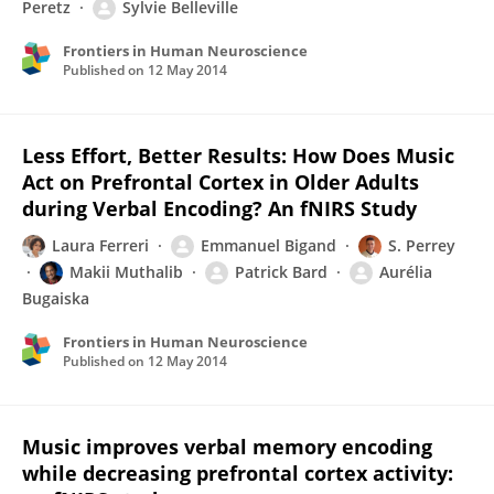
Peretz
Sylvie Belleville
Frontiers in Human Neuroscience
Published on
12 May 2014
Less Effort, Better Results: How Does Music
Act on Prefrontal Cortex in Older Adults
during Verbal Encoding? An fNIRS Study
Laura Ferreri
Emmanuel Bigand
S. Perrey
Makii Muthalib
Patrick Bard
Aurélia
Bugaiska
Frontiers in Human Neuroscience
Published on
12 May 2014
Music improves verbal memory encoding
while decreasing prefrontal cortex activity: