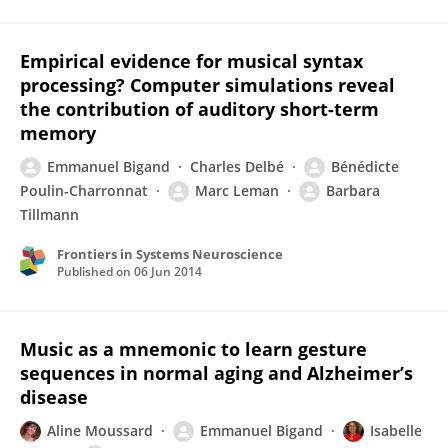
Empirical evidence for musical syntax
processing? Computer simulations reveal
the contribution of auditory short-term
memory
Emmanuel Bigand
Charles Delbé
Bénédicte
Poulin-Charronnat
Marc Leman
Barbara
Tillmann
Frontiers in Systems Neuroscience
Published on
06 Jun 2014
Music as a mnemonic to learn gesture
sequences in normal aging and Alzheimer’s
disease
Aline Moussard
Emmanuel Bigand
Isabelle