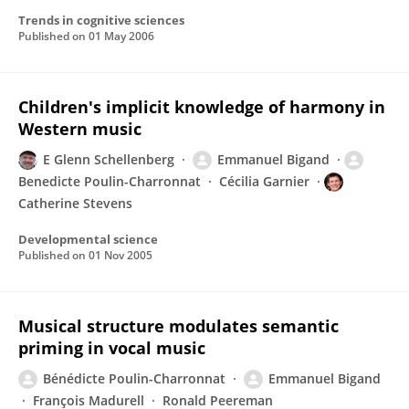
Trends in cognitive sciences
Published on
01 May 2006
Children's implicit knowledge of harmony in
Western music
E Glenn Schellenberg
Emmanuel Bigand
Benedicte Poulin-Charronnat
Cécilia Garnier
Catherine Stevens
Developmental science
Published on
01 Nov 2005
Musical structure modulates semantic
priming in vocal music
Bénédicte Poulin-Charronnat
Emmanuel Bigand
François Madurell
Ronald Peereman