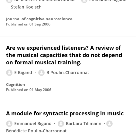
Stefan Koelsch
Journal of cognitive neuroscience
Published on
01 Sep 2006
Are we experienced listeners? A review of
the musical capacities that do not depend
on formal musical training.
E Bigand
B Poulin-Charronnat
Cognition
Published on
01 May 2006
A module for syntactic processing in music
Emmanuel Bigand
Barbara Tillmann
Bénédicte Poulin-Charronnat