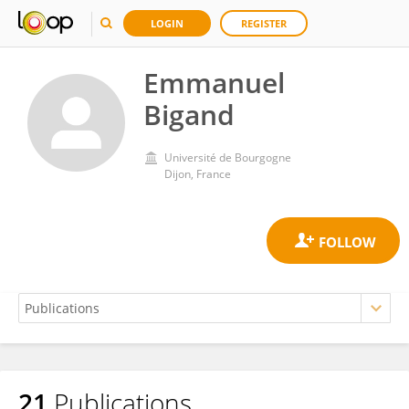
LOGIN
REGISTER
Emmanuel
Bigand
Université de Bourgogne
Dijon, France
21
Publications