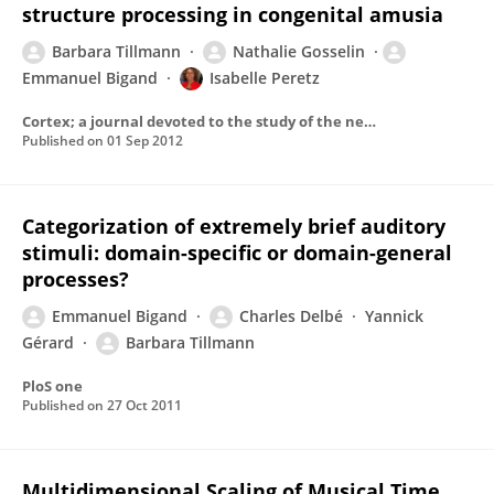
structure processing in congenital amusia
Barbara Tillmann
Nathalie Gosselin
Emmanuel Bigand
Isabelle Peretz
Cortex; a journal devoted to the study of the nervous system and behavior
Published on
01 Sep 2012
Categorization of extremely brief auditory
stimuli: domain-specific or domain-general
processes?
Emmanuel Bigand
Charles Delbé
Yannick
Gérard
Barbara Tillmann
PloS one
Published on
27 Oct 2011
Multidimensional Scaling of Musical Time