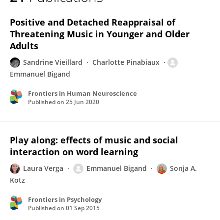
Emmanuel Bigand
Positive and Detached Reappraisal of
Threatening Music in Younger and Older
Adults
Sandrine Vieillard
Charlotte Pinabiaux
Emmanuel Bigand
Frontiers in Human Neuroscience
Published on
25 Jun 2020
Play along: effects of music and social
interaction on word learning
Laura Verga
Emmanuel Bigand
Sonja A.
Kotz
Frontiers in Psychology
Published on
01 Sep 2015