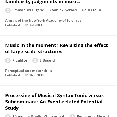
familiarity judgments in music.
Emmanuel Bigand
Yannick Gérard
Paul Molin
Annals of the New York Academy of Sciences
Published on
01 Jul 2009
Music in the moment? Revisiting the effect
of large scale structures.
P Lalitte
E Bigand
Perceptual and motor skills
Published on
01 Dec 2006
Processing of Musical Syntax Tonic versus
Subdominant: An Event-related Potential
Study
Bénédicte Poulin-Charronnat
Emmanuel Bigand