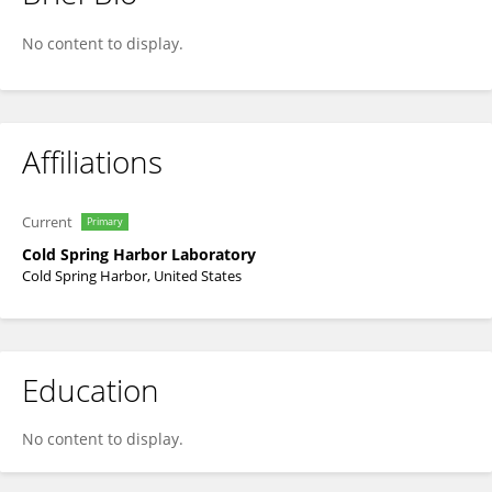
Stephen Shea
No content to display.
Affiliations
Current
Primary
Cold Spring Harbor Laboratory
Cold Spring Harbor, United States
Education
No content to display.