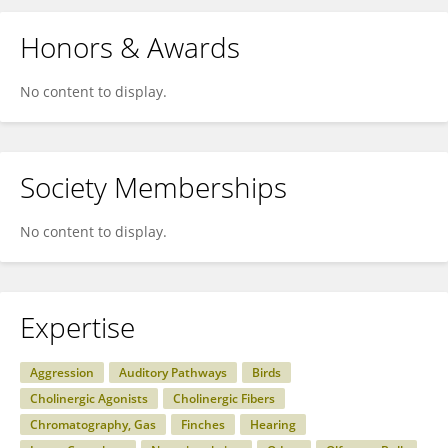
Honors & Awards
No content to display.
Society Memberships
No content to display.
Expertise
Aggression
Auditory Pathways
Birds
Cholinergic Agonists
Cholinergic Fibers
Chromatography, Gas
Finches
Hearing