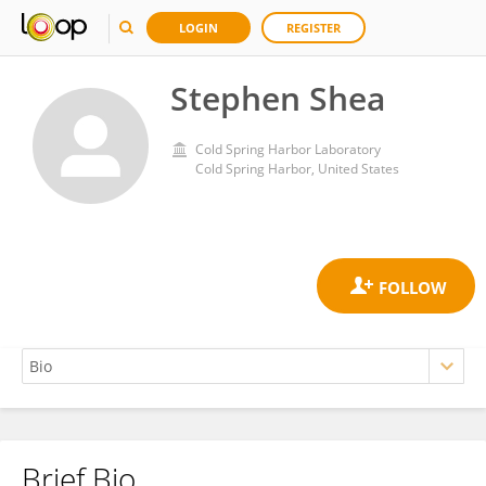
LOGIN
REGISTER
Stephen Shea
Cold Spring Harbor Laboratory
Cold Spring Harbor, United States
Brief Bio