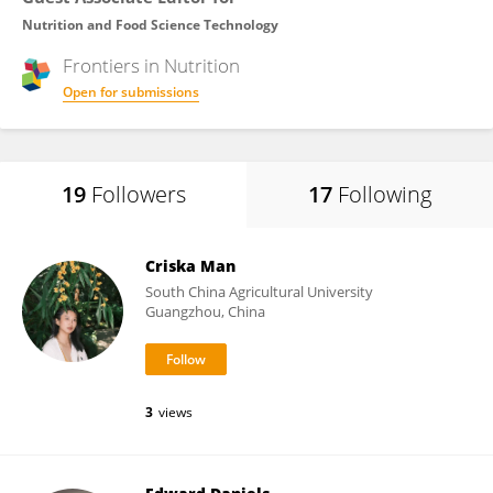
Nutrition and Food Science Technology
Frontiers in
Nutrition
Open for submissions
19
Followers
17
Following
Criska Man
South China Agricultural University
Guangzhou, China
3
views