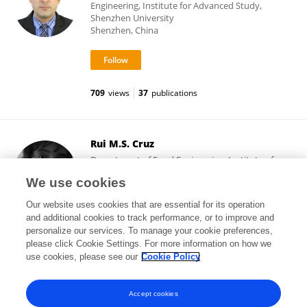
Engineering, Institute for Advanced Study,
Shenzhen University
Shenzhen, China
709
views
37
publications
Rui M.S. Cruz
Department of Food Engineering, Institute of
Engineering, Universidade do Algarve
We use cookies
Faro, Portugal
Our website uses cookies that are essential for its operation
and additional cookies to track performance, or to improve and
personalize our services. To manage your cookie preferences,
please click Cookie Settings. For more information on how we
5,265
views
39
publications
use cookies, please see our
Cookie Policy
View All Followers
Accept cookies