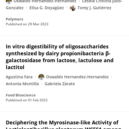
Oswaldo Hernandez-Hernandez
Lesbia Cristina Julio-
Gonzalez
Elisa G. Doyagüez
Tomy J. Gutiérrez
Polymers
Published on
29 Mar 2023
In vitro digestibility of oligosaccharides
synthesized by dairy propionibacteria β-
galactosidase from lactose, lactulose and
lactitol
Agustina Fara
Oswaldo Hernandez-Hernandez
Antonia Montilla
Gabriela Zárate
Food Bioscience
Published on
01 Feb 2023
Deciphering the Myrosinase-like Activity of