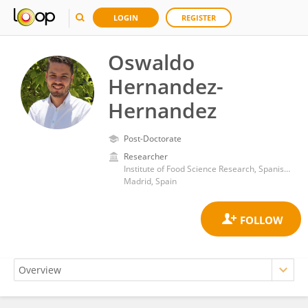
LOGIN
REGISTER
Oswaldo
Hernandez-
Hernandez
Post-Doctorate
Researcher
Institute of Food Science Research, Spanish National Research Council (CSIC)
Madrid, Spain