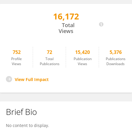
16,172
Oswaldo Hernandez-Hernandez
Total
Views
752
72
15,420
5,376
Profile
Total
Publication
Publications
Views
Publications
Views
Downloads
View Full Impact
Brief Bio
No content to display.