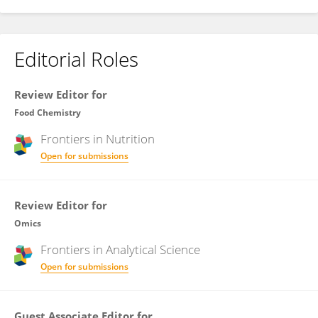
Editorial Roles
Review Editor for
Food Chemistry
Frontiers in
Nutrition
Open for submissions
Review Editor for
Omics
Frontiers in
Analytical Science
Open for submissions
Guest Associate Editor for