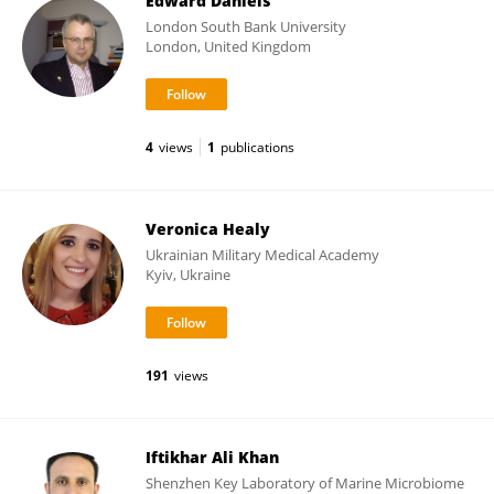
Edward Daniels
London South Bank University
London, United Kingdom
4
views
1
publications
Veronica Healy
Ukrainian Military Medical Academy
Kyiv, Ukraine
191
views
Iftikhar Ali Khan
Shenzhen Key Laboratory of Marine Microbiome