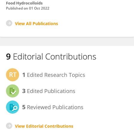
Food Hydrocolloids
Published on
01 Oct 2022
View All Publications
9
Editorial Contributions
1
Edited Research Topics
3
Edited Publications
5
Reviewed Publications
View Editorial Contributions