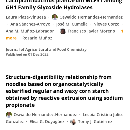
Lactiplantibacillus plantarum WCFS1 among
GH1 Family Glycoside Hydrolases
Laura Plaza-Vinuesa
Oswaldo Hernandez-Hernandez
Ana Sánchez-Arroyo
José M. Cumella
Nieves Corzo
Ana M. Muñoz-Labrador
Francisco Javier Moreno
1
more
Rosario Muñoz
Journal of Agricultural and Food Chemistry
Published on
01 Dec 2022
Structure-digestibility relationship from
noodles based on organocatalytically
esterified regular and waxy corn starch
obtained by reactive extrusion using sodium
propionate
Oswaldo Hernandez-Hernandez
Lesbia Cristina Julio-
Gonzalez
Elisa G. Doyagüez
Tomy J. Gutiérrez