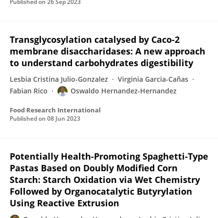
Published on
26 Sep 2023
Transglycosylation catalysed by Caco-2
membrane disaccharidases: A new approach
to understand carbohydrates digestibility
Lesbia Cristina Julio-Gonzalez
Virginia Garcia-Cañas
Fabian Rico
Oswaldo Hernandez-Hernandez
Food Research International
Published on
08 Jun 2023
Potentially Health-Promoting Spaghetti-Type
Pastas Based on Doubly Modified Corn
Starch: Starch Oxidation via Wet Chemistry
Followed by Organocatalytic Butyrylation
Using Reactive Extrusion