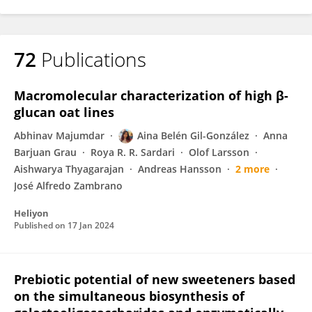
72
Publications
Macromolecular characterization of high β-
glucan oat lines
Abhinav Majumdar
Aina Belén Gil-González
Anna
Barjuan Grau
Roya R. R. Sardari
Olof Larsson
Aishwarya Thyagarajan
Andreas Hansson
2 more
José Alfredo Zambrano
Heliyon
Published on
17 Jan 2024
Prebiotic potential of new sweeteners based
on the simultaneous biosynthesis of