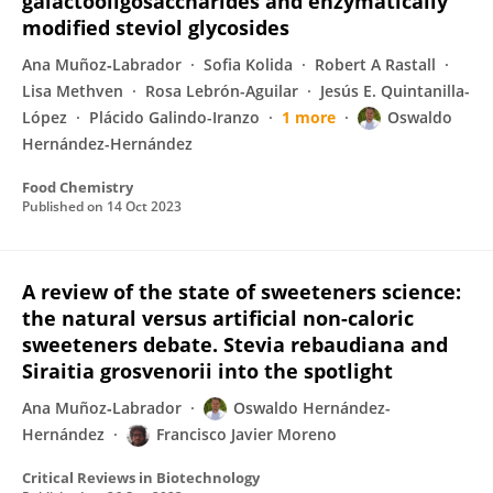
galactooligosaccharides and enzymatically
modified steviol glycosides
Ana Muñoz‐Labrador
Sofia Kolida
Robert A Rastall
Lisa Methven
Rosa Lebrón-Aguilar
Jesús E. Quintanilla-
López
Plácido Galindo-Iranzo
1 more
Oswaldo
Hernández-Hernández
Food Chemistry
Published on
14 Oct 2023
A review of the state of sweeteners science:
the natural versus artificial non-caloric
sweeteners debate. Stevia rebaudiana and
Siraitia grosvenorii into the spotlight
Ana Muñoz‐Labrador
Oswaldo Hernández-
Hernández
Francisco Javier Moreno
Critical Reviews in Biotechnology