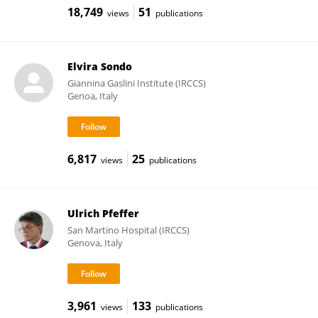
18,749
51
views
publications
Elvira Sondo
Giannina Gaslini Institute (IRCCS)
Genoa, Italy
6,817
25
views
publications
Ulrich Pfeffer
San Martino Hospital (IRCCS)
Genova, Italy
3,961
133
views
publications