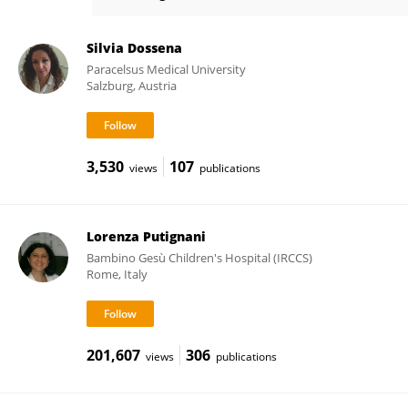
Nicoletta Pedemonte
Silvia Dossena
Paracelsus Medical University
Salzburg, Austria
3,530
107
views
publications
Lorenza Putignani
Bambino Gesù Children's Hospital (IRCCS)
Rome, Italy
201,607
306
views
publications