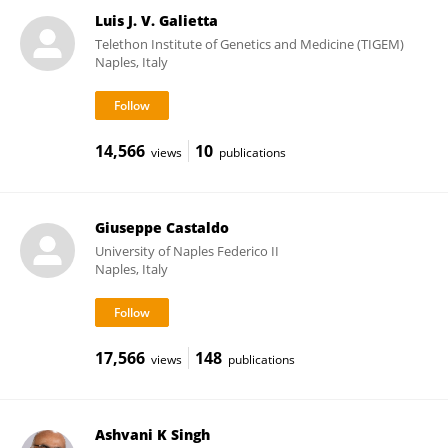
Luis J. V. Galietta
Telethon Institute of Genetics and Medicine (TIGEM)
Naples, Italy
14,566
10
views
publications
Giuseppe Castaldo
University of Naples Federico II
Naples, Italy
17,566
148
views
publications
Ashvani K Singh