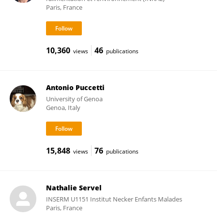
Paris, France
10,360
46
views
publications
Antonio Puccetti
University of Genoa
Genoa, Italy
15,848
76
views
publications
Nathalie Servel
INSERM U1151 Institut Necker Enfants Malades
Paris, France