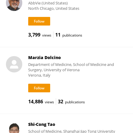
AbbVie (United States)
North Chicago, United States
3,799
11
views
publications
Marzia Dolcino
Department of Medicine, School of Medicine and
Surgery, University of Verona
Verona, Italy
14,886
32
views
publications
Shi-Cong Tao
School of Medicine, Shanghai Jiao Tong University