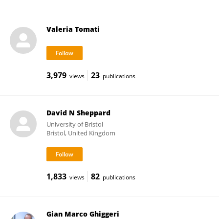
Valeria Tomati
3,979
23
views
publications
David N Sheppard
University of Bristol
Bristol, United Kingdom
1,833
82
views
publications
Gian Marco Ghiggeri