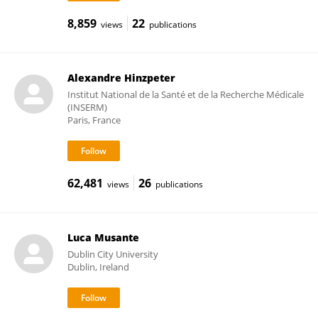
8,859
22
views
publications
Alexandre Hinzpeter
Institut National de la Santé et de la Recherche Médicale
(INSERM)
Paris, France
62,481
26
views
publications
Luca Musante
Dublin City University
Dublin, Ireland