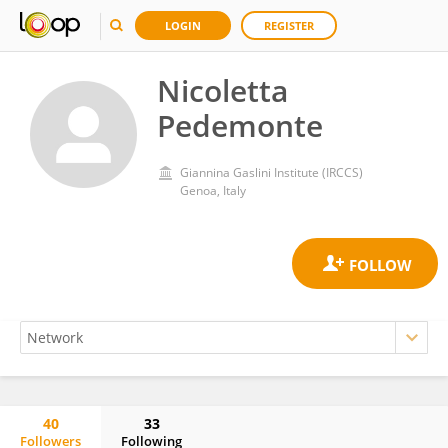
LOGIN
REGISTER
Nicoletta
Pedemonte
Giannina Gaslini Institute (IRCCS)
Genoa, Italy
40
33
Followers
Following