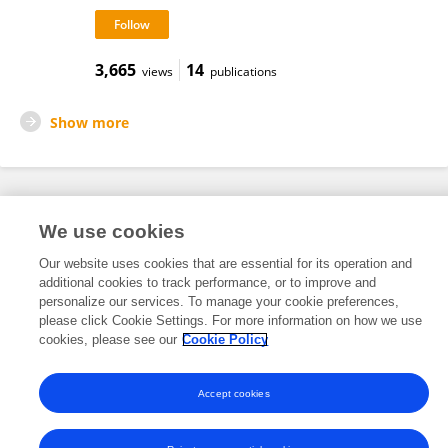
3,665
14
views
publications
Show more
Frontiers In and Loop are registered trade marks of Frontiers Media SA.
We use cookies
© Copyright 2007-2026 Frontiers Media SA. All rights reserved -
Terms
and Conditions
Our website uses cookies that are essential for its operation and
additional cookies to track performance, or to improve and
personalize our services. To manage your cookie preferences,
please click Cookie Settings. For more information on how we use
cookies, please see our
Cookie Policy
Accept cookies