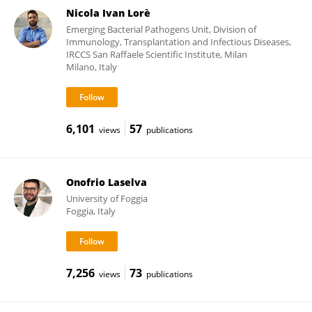
Nicola Ivan Lorè
Emerging Bacterial Pathogens Unit, Division of
Immunology, Transplantation and Infectious Diseases,
IRCCS San Raffaele Scientific Institute, Milan
Milano, Italy
6,101
57
views
publications
Onofrio Laselva
University of Foggia
Foggia, Italy
7,256
73
views
publications