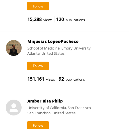
15,288
120
views
publications
Miquéias Lopes-Pacheco
School of Medicine, Emory University
Atlanta, United States
151,161
92
views
publications
Amber Rita Philp
University of California, San Francisco
San Francisco, United States