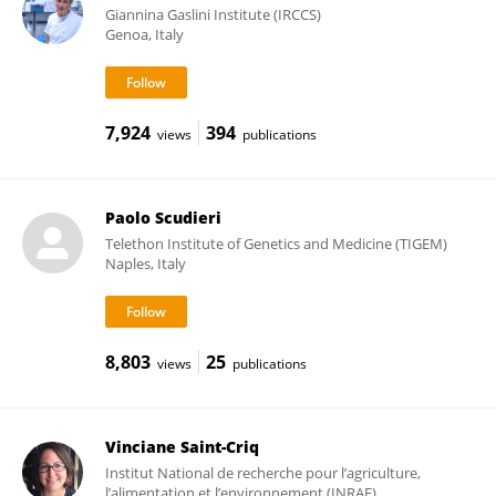
Giannina Gaslini Institute (IRCCS)
Genoa, Italy
7,924
394
views
publications
Paolo Scudieri
Telethon Institute of Genetics and Medicine (TIGEM)
Naples, Italy
8,803
25
views
publications
Vinciane Saint-Criq
Institut National de recherche pour l’agriculture,
l’alimentation et l’environnement (INRAE)