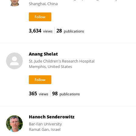
Shanghai, China
3,634
28
views
publications
Anang Shelat
St. Jude Children's Research Hospital
Memphis, United States
365
98
views
publications
Hanoch Senderowitz
Bar-Ilan University
Ramat Gan, Israel