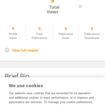
9
Mine Ozmen
Total
Views
9
0
0
0
Profile
Total
Publication
Publications
Views
Publications
Views
Downloads
View Full Impact
Brief Bio
We use cookies
No content to display.
Our website uses cookies that are essential for its operation
and additional cookies to track performance, or to improve and
personalize our services. To manage your cookie preferences,