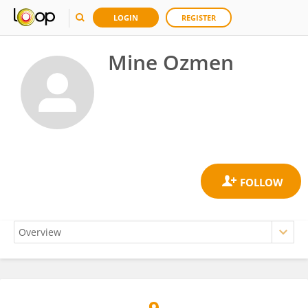
LOGIN
REGISTER
Mine Ozmen