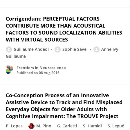
Corrigendum: PERCEPTUAL FACTORS
CONTRIBUTE MORE THAN ACOUSTICAL
FACTORS TO SOUND LOCALIZATION ABILITIES
WITH VIRTUAL SOURCES
Guillaume Andeol
Sophie Savel
Anne Ivy
Guillaume
Frontiers in Neuroscience
Published on
08 Aug 2016
Co-Conception Process of an Innovative
Assistive Device to Track and Find Misplaced
Everyday Objects for Older Adults with
Cognitive Impairment: The TROUVE Project
P. Lopes
M. Pino
G. Carletti
S. Hamidi
S. Legué