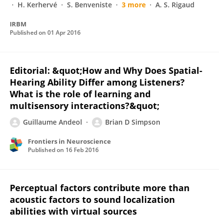
H. Kerhervé
S. Benveniste
3 more
A. S. Rigaud
IRBM
Published on
01 Apr 2016
Editorial: &quot;How and Why Does Spatial-
Hearing Ability Differ among Listeners?
What is the role of learning and
multisensory interactions?&quot;
Guillaume Andeol
Brian D Simpson
Frontiers in Neuroscience
Published on
16 Feb 2016
Perceptual factors contribute more than
acoustic factors to sound localization
abilities with virtual sources