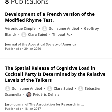
8
Publications
Guillaume Andeol
Development of a French version of the
Modified Rhyme Test.
Véronique Zimpfer
Guillaume Andéol
Geoffroy
Blanck
Clara Suied
Thibaut Fux
Journal of the Acoustical Society of America
Published on
29 Jan 2020
The Spatial Release of Cognitive Load in
Cocktail Party Is Determined by the Relative
Levels of the Talkers
Guillaume Andéol
Clara Suied
Sébastien
Scannella
Frédéric Dehais
Jaro-journal of The Association for Research in Otolaryngology
Published on
18 Jan 2017