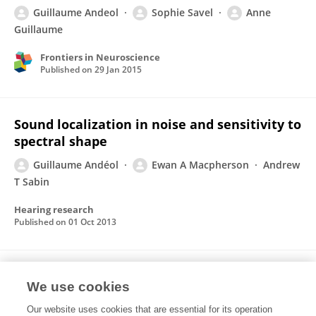
Guillaume Andeol
Sophie Savel
Anne
Guillaume
Frontiers in Neuroscience
Published on
29 Jan 2015
Sound localization in noise and sensitivity to
spectral shape
Guillaume Andéol
Ewan A Macpherson
Andrew
T Sabin
Hearing research
Published on
01 Oct 2013
Auditory Efferents Facilitate Sound
We use cookies
Localization in Noise in Humans
Our website uses cookies that are essential for its operation