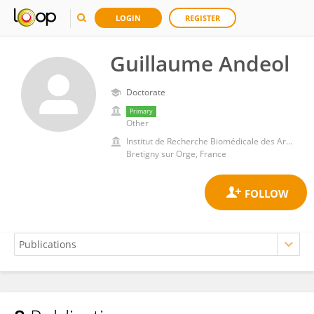
LOGIN
REGISTER
Guillaume Andeol
Doctorate
Primary
Other
Institut de Recherche Biomédicale des Armées (IRBA)
Bretigny sur Orge, France