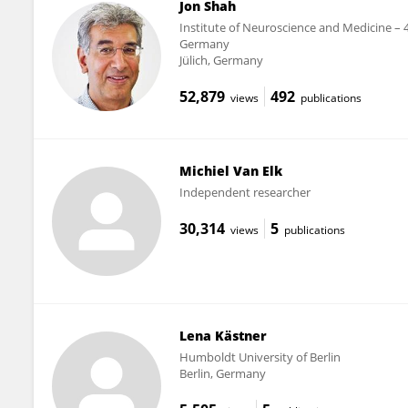
Jon Shah
Institute of Neuroscience and Medicine – 
Germany
Jülich, Germany
52,879
492
views
publications
Michiel Van Elk
Independent researcher
30,314
5
views
publications
Lena Kästner
Humboldt University of Berlin
Berlin, Germany