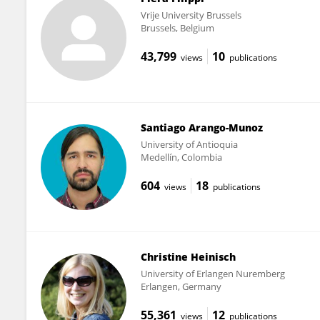
Vrije University Brussels
Brussels, Belgium
43,799
10
views
publications
Santiago Arango-Munoz
University of Antioquia
Medellín, Colombia
604
18
views
publications
Christine Heinisch
University of Erlangen Nuremberg
Erlangen, Germany
55,361
12
views
publications