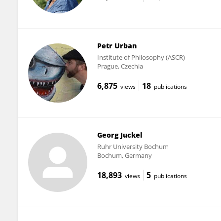
Petr Urban
Institute of Philosophy (ASCR)
Prague, Czechia
6,875
18
views
publications
Georg Juckel
Ruhr University Bochum
Bochum, Germany
18,893
5
views
publications