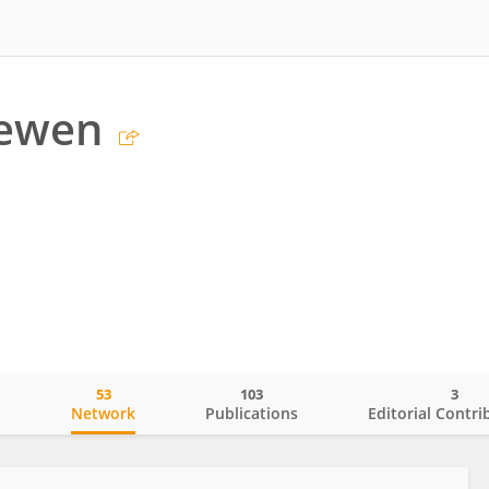
Newen
53
103
3
o
Network
Publications
Editorial Contri