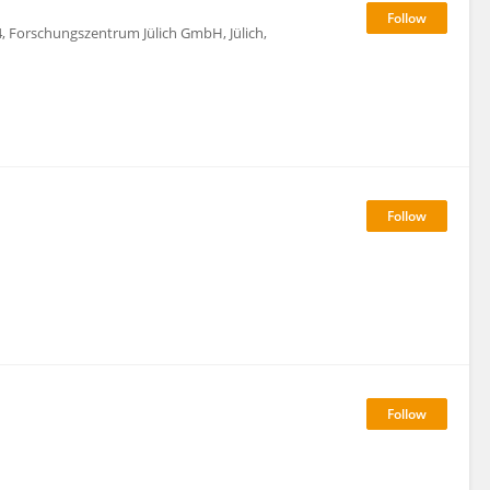
4, Forschungszentrum Jülich GmbH, Jülich,