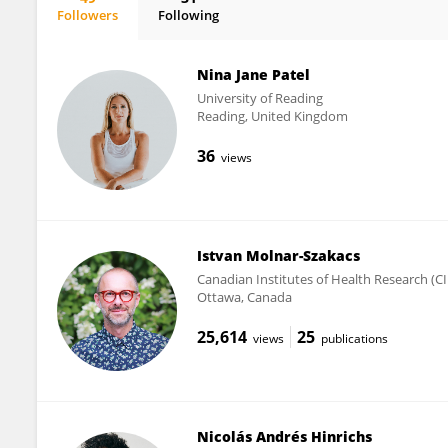
Followers
Following
Albert Newen
Nina Jane Patel
University of Reading
Reading, United Kingdom
36
views
Istvan Molnar-Szakacs
Canadian Institutes of Health Research (C
Ottawa, Canada
25,614
25
views
publications
Nicolás Andrés Hinrichs