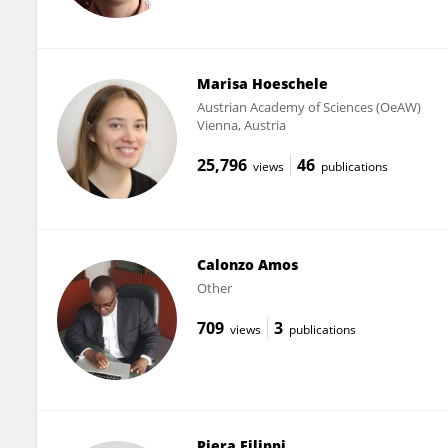
Marisa Hoeschele
Austrian Academy of Sciences (OeAW)
Vienna, Austria
25,796
46
views
publications
Calonzo Amos
Other
709
3
views
publications
Piera Filippi