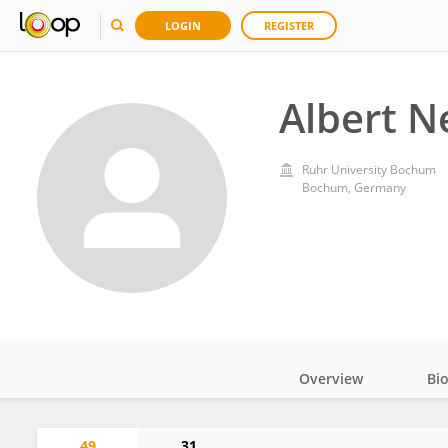
LOGIN
REGISTER
Albert 
Ruhr University Bochum
Bochum, Germany
Overview
Bi
Impact
49
31