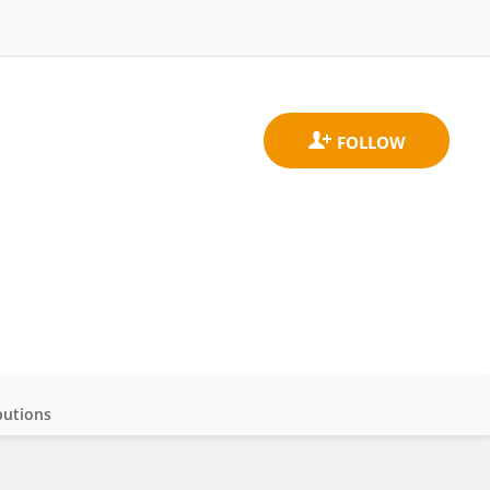
butions