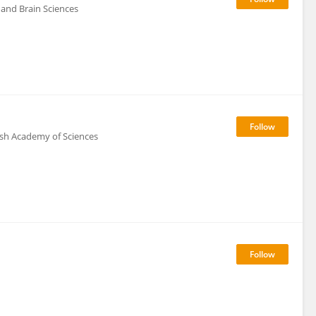
 and Brain Sciences
lish Academy of Sciences