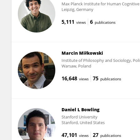
Max Planck Institute for Human Cognitive
Leipzig, Germany
5,111
6
views
publications
Marcin Miłkowski
Institute of Philosophy and Sociology, Po
Warsaw, Poland
16,648
75
views
publications
Daniel L Bowling
Stanford University
Stanford, United States
47,101
27
views
publications