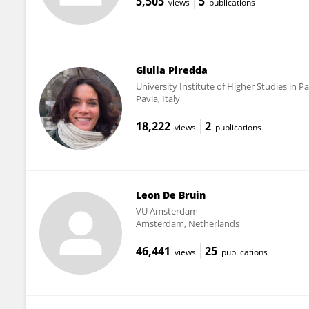
5,505
5
views
publications
Giulia Piredda
University Institute of Higher Studies in Pa
Pavia, Italy
18,222
2
views
publications
Leon De Bruin
VU Amsterdam
Amsterdam, Netherlands
46,441
25
views
publications