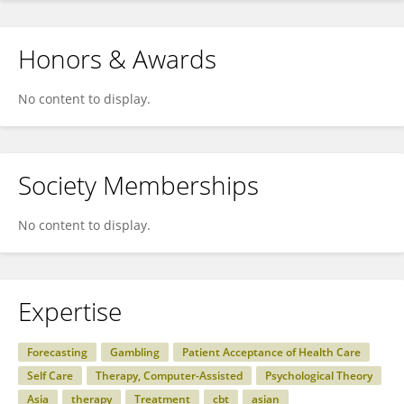
Honors & Awards
No content to display.
Society Memberships
No content to display.
Expertise
Forecasting
Gambling
Patient Acceptance of Health Care
Self Care
Therapy, Computer-Assisted
Psychological Theory
Asia
therapy
Treatment
cbt
asian