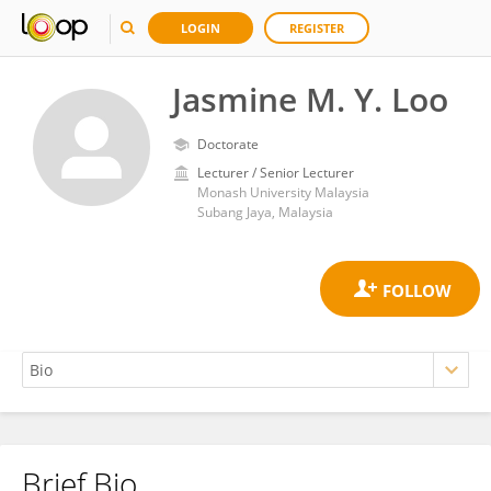
LOGIN
REGISTER
Jasmine M. Y. Loo
Doctorate
Lecturer / Senior Lecturer
Monash University Malaysia
Subang Jaya, Malaysia
Brief Bio