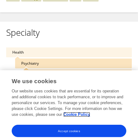
Specialty
Health
Psychiatry
Addictive Disorders
We use cookies
Our website uses cookies that are essential for its operation
and additional cookies to track performance, or to improve and
personalize our services. To manage your cookie preferences,
Other Online Pages
please click Cookie Settings. For more information on how we
use cookies, please see our
Cookie Policy
0000-0002-2016-2547
Accept cookies