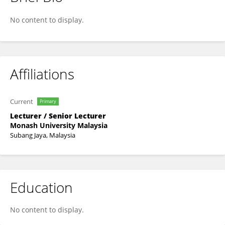
Jasmine Loo
No content to display.
Affiliations
Current
Primary
Lecturer / Senior Lecturer
Monash University Malaysia
Subang Jaya, Malaysia
Education
No content to display.