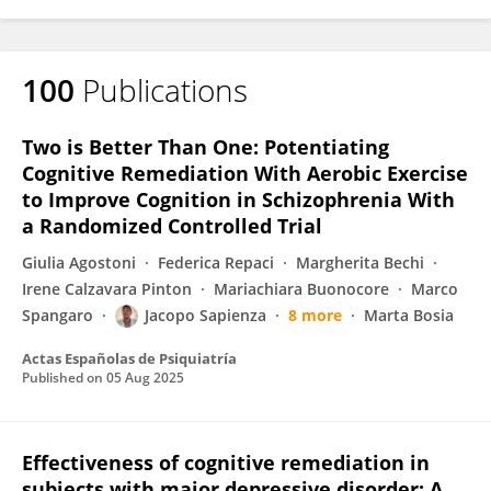
100
Publications
Two is Better Than One: Potentiating
Cognitive Remediation With Aerobic Exercise
to Improve Cognition in Schizophrenia With
a Randomized Controlled Trial
Giulia Agostoni
Federica Repaci
Margherita Bechi
Irene Calzavara Pinton
Mariachiara Buonocore
Marco
Spangaro
Jacopo Sapienza
8 more
Marta Bosia
Actas Españolas de Psiquiatría
Published on
05 Aug 2025
Effectiveness of cognitive remediation in
subjects with major depressive disorder: A