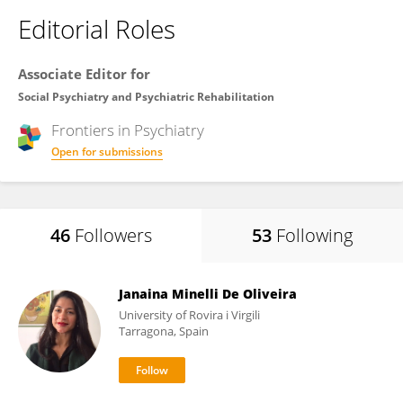
Editorial Roles
Associate Editor for
Social Psychiatry and Psychiatric Rehabilitation
Frontiers in
Psychiatry
Open for submissions
46
Followers
53
Following
Janaina Minelli De Oliveira
University of Rovira i Virgili
Tarragona, Spain