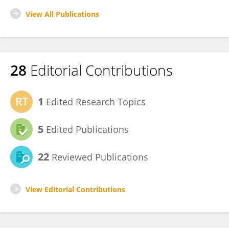
View All Publications
28
Editorial Contributions
1
Edited Research Topics
5
Edited Publications
22
Reviewed Publications
View Editorial Contributions