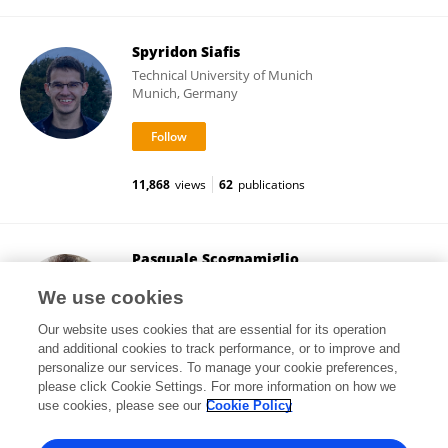
Spyridon Siafis
Technical University of Munich
Munich, Germany
11,868
views
62
publications
Pasquale Scognamiglio
National Institute for Social Security (INPS)
We use cookies
Naples, Italy
Our website uses cookies that are essential for its operation
and additional cookies to track performance, or to improve and
personalize our services. To manage your cookie preferences,
please click Cookie Settings. For more information on how we
308
views
27
publications
use cookies, please see our
Cookie Policy
View All Followers