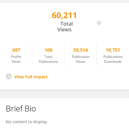
60,211
Giacomo Deste
Total
Views
697
100
59,514
19,751
Profile
Total
Publication
Publications
Views
Publications
Views
Downloads
View Full Impact
Brief Bio
No content to display.