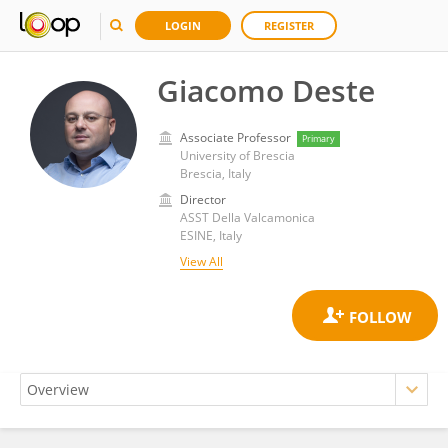
LOGIN
REGISTER
Giacomo Deste
Associate Professor
Primary
University of Brescia
Brescia, Italy
Director
ASST Della Valcamonica
ESINE, Italy
View All