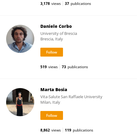
3,178
views
37
publications
Daniele Corbo
University of Brescia
Brescia, Italy
519
views
73
publications
Marta Bosia
Vita-Salute San Raffaele University
Milan, Italy
8,862
views
119
publications