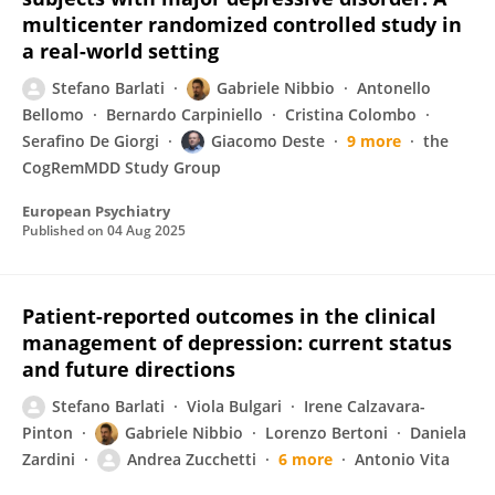
multicenter randomized controlled study in
a real-world setting
Stefano Barlati
Gabriele Nibbio
Antonello
Bellomo
Bernardo Carpiniello
Cristina Colombo
Serafino De Giorgi
Giacomo Deste
9 more
the
CogRemMDD Study Group
European Psychiatry
Published on
04 Aug 2025
Patient-reported outcomes in the clinical
management of depression: current status
and future directions
Stefano Barlati
Viola Bulgari
Irene Calzavara-
Pinton
Gabriele Nibbio
Lorenzo Bertoni
Daniela
Zardini
Andrea Zucchetti
6 more
Antonio Vita