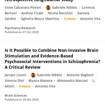
Irene Calzavara Pinton
Gabriele Nibbio
Lorenzo
Bertoni
Andrea Cicale
Nicola Necchini
Daniela
Zardini
Ughetta Bosco Ubertino
3 more
Antonio Vita
Psychiatry Research
Published on
31 Oct 2024
Is It Possible to Combine Non-Invasive Brain
Stimulation and Evidence-Based
Psychosocial Interventions in Schizophrenia?
A Critical Review
Jacopo Lisoni
Gabriele Nibbio
Antonio Baglioni
Simona Dini
Bianca Manera
Alessandra Maccari
L.
Altieri
4 more
Antonio Vita
Brain Sciences
Published on
26 Oct 2024