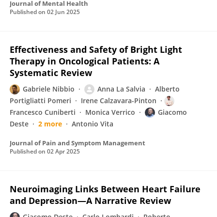
Journal of Mental Health
Published on
02 Jun 2025
Effectiveness and Safety of Bright Light
Therapy in Oncological Patients: A
Systematic Review
Gabriele Nibbio
Anna La Salvia
Alberto
Portigliatti Pomeri
Irene Calzavara-Pinton
Francesco Cuniberti
Monica Verrico
Giacomo
Deste
2 more
Antonio Vita
Journal of Pain and Symptom Management
Published on
02 Apr 2025
Neuroimaging Links Between Heart Failure
and Depression—A Narrative Review
Giacomo Deste
Carlo Lombardi
Roberto