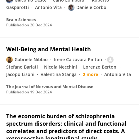
Gasparotti
Antonio Vita
Daniele Corbo
Brain Sciences
Published on
20 Dec 2024
Well-Being and Mental Health
Gabriele Nibbio
Irene Calzavara Pinton
Stefano Barlati
Nicola Necchini
Lorenzo Bertoni
Jacopo Lisoni
Valentina Stanga
2 more
Antonio Vita
The Journal of Nervous and Mental Disease
Published on
19 Dec 2024
The economic burden of schizophrenia
spectrum disorders: clinical and functional
correlates and predictors of direct costs. A
retrospective longitudinal study