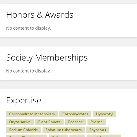
Honors & Awards
No content to display.
Society Memberships
No content to display.
Expertise
Carbohydrate Metabolism
Carbohydrates
Hypocotyl
Oryza sativa
Plant Shoots
Poaceae
Proline
Sodium Chloride
Solanum tuberosum
Soybeans