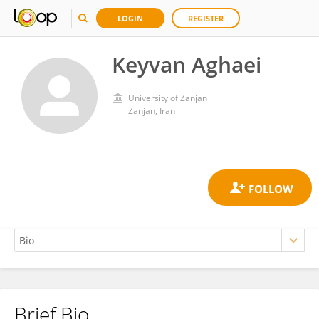
LOGIN
REGISTER
Keyvan Aghaei
University of Zanjan
Zanjan, Iran
Brief Bio