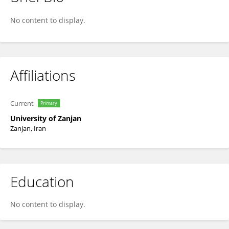
Keyvan Aghaei
No content to display.
Affiliations
Current
Primary
University of Zanjan
Zanjan, Iran
Education
No content to display.