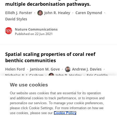
multiple decarbonisation pathways.
Eilidh J. Forster
John R. Healey
Caren Dymond
David Styles
Nature Communications
Published on
22 Jun 2021
Spatial scaling properties of coral reef
benthic communities
Helen Ford
Jamison M. Gove
Andrew J. Davies
Nicholas A. J. Graham
John R. Healey
Eric Conklin
Gareth J. Williams
We use cookies
Ecography
Our website uses cookies that are essential for its operation
Published on
01 Feb 2021
and additional cookies to track performance, or to improve and
personalize our services. To manage your cookie preferences,
please click Cookie Settings. For more information on how we
Displaying 1 - 25 out of 137 Publication(s)
use cookies, please see our
Cookie Policy