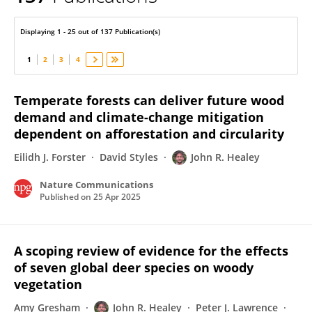
John Healey
Displaying 1 - 25 out of 137 Publication(s)
1
2
3
4
Temperate forests can deliver future wood
demand and climate-change mitigation
dependent on afforestation and circularity
Eilidh J. Forster
David Styles
John R. Healey
Nature Communications
Published on
25 Apr 2025
A scoping review of evidence for the effects
of seven global deer species on woody
vegetation
Amy Gresham
John R. Healey
Peter J. Lawrence