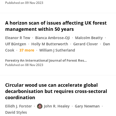
Published on
09 Nov 2023
A horizon scan of issues affecting UK forest
management within 50 years
Eleanor R Tew
Bianca Ambrose‐Oji
Malcolm Beatty
Ulf Büntgen
Holly M Butterworth
Gerard Clover
Dan
Cook
37 more
William J Sutherland
Forestry An International Journal of Forest Research
Published on
08 Nov 2023
Circular wood use can accelerate global
decarbonisation but requires cross-sectoral
coordination
Eilidh J. Forster
John R. Healey
Gary Newman
David Styles