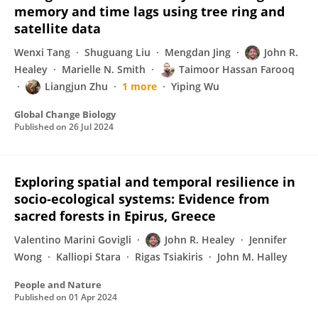
memory and time lags using tree ring and
satellite data
Wenxi Tang
Shuguang Liu
Mengdan Jing
John R.
Healey
Marielle N. Smith
Taimoor Hassan Farooq
Liangjun Zhu
1 more
Yiping Wu
Global Change Biology
Published on
26 Jul 2024
Exploring spatial and temporal resilience in
socio‐ecological systems: Evidence from
sacred forests in Epirus, Greece
Valentino Marini Govigli
John R. Healey
Jennifer
Wong
Kalliopi Stara
Rigas Tsiakiris
John M. Halley
People and Nature
Published on
01 Apr 2024