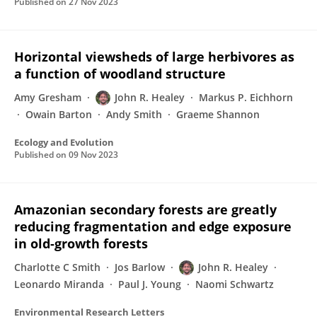
Published on
27 Nov 2023
Horizontal viewsheds of large herbivores as
a function of woodland structure
Amy Gresham
John R. Healey
Markus P. Eichhorn
Owain Barton
Andy Smith
Graeme Shannon
Ecology and Evolution
Published on
09 Nov 2023
Amazonian secondary forests are greatly
reducing fragmentation and edge exposure
in old-growth forests
Charlotte C Smith
Jos Barlow
John R. Healey
Leonardo Miranda
Paul J. Young
Naomi Schwartz
Environmental Research Letters