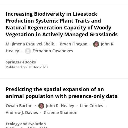
Increasing Biodiversity in Livestock
Production Systems: Plant Traits and
Natural Regeneration Capacity of Woody
Vegetation in Actively Managed Grasslands
M. Jimena Esquivel Sheik
Bryan Finegan
John R.
Healey
Fernando Casanoves
Springer eBooks
Published on
01 Dec 2023
Predicting the spatial expansion of an
animal population with presence‐only data
Owain Barton
John R. Healey
Line Cordes
Andrew J. Davies
Graeme Shannon
Ecology and Evolution