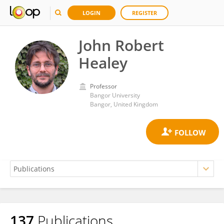
LOGIN
REGISTER
John Robert
Healey
Professor
Bangor University
Bangor, United Kingdom
137
Publications