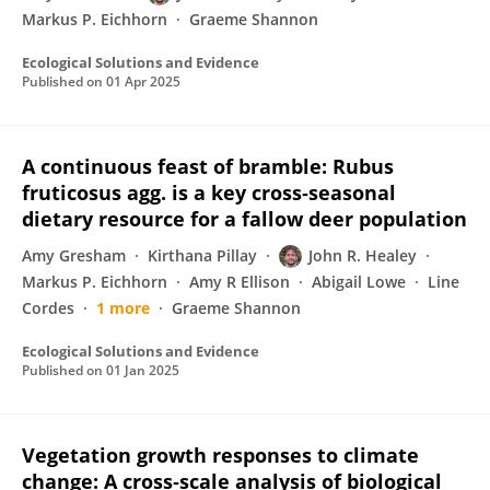
Markus P. Eichhorn
Graeme Shannon
Ecological Solutions and Evidence
Published on
01 Apr 2025
A continuous feast of bramble: Rubus
fruticosus agg. is a key cross‐seasonal
dietary resource for a fallow deer population
Amy Gresham
Kirthana Pillay
John R. Healey
Markus P. Eichhorn
Amy R Ellison
Abigail Lowe
Line
Cordes
1 more
Graeme Shannon
Ecological Solutions and Evidence
Published on
01 Jan 2025
Vegetation growth responses to climate
change: A cross‐scale analysis of biological