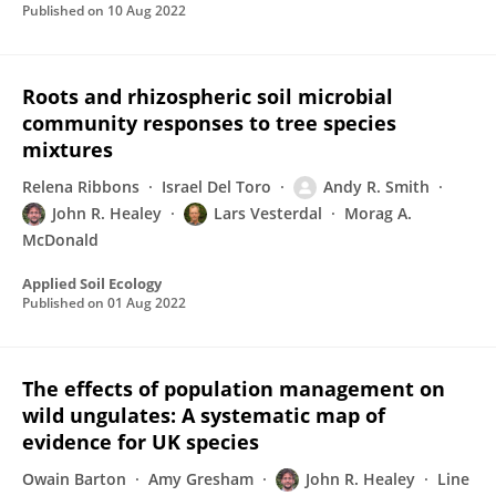
Published on
10 Aug 2022
Roots and rhizospheric soil microbial
community responses to tree species
mixtures
Relena Ribbons
Israel Del Toro
Andy R. Smith
John R. Healey
Lars Vesterdal
Morag A.
McDonald
Applied Soil Ecology
Published on
01 Aug 2022
The effects of population management on
wild ungulates: A systematic map of
evidence for UK species
Owain Barton
Amy Gresham
John R. Healey
Line