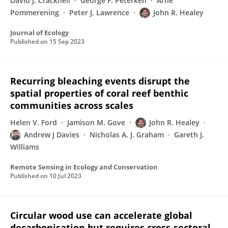
David J. Cracknell
George F. Peterken
Arne
Pommerening
Peter J. Lawrence
John R. Healey
Journal of Ecology
Published on
15 Sep 2023
Recurring bleaching events disrupt the
spatial properties of coral reef benthic
communities across scales
Helen V. Ford
Jamison M. Gove
John R. Healey
Andrew J Davies
Nicholas A. J. Graham
Gareth J.
Williams
Remote Sensing in Ecology and Conservation
Published on
10 Jul 2023
Circular wood use can accelerate global
decarbonisation but requires cross-sectoral