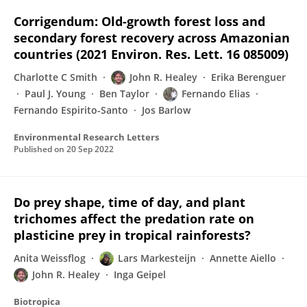
Corrigendum: Old-growth forest loss and
secondary forest recovery across Amazonian
countries (2021 Environ. Res. Lett. 16 085009)
Charlotte C Smith
John R. Healey
Erika Berenguer
Paul J. Young
Ben Taylor
Fernando Elias
Fernando Espirito-Santo
Jos Barlow
Environmental Research Letters
Published on
20 Sep 2022
Do prey shape, time of day, and plant
trichomes affect the predation rate on
plasticine prey in tropical rainforests?
Anita Weissflog
Lars Markesteijn
Annette Aiello
John R. Healey
Inga Geipel
Biotropica