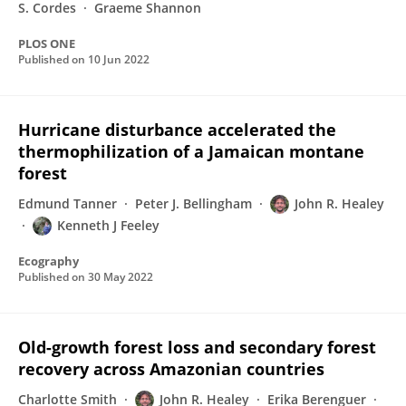
S. Cordes
Graeme Shannon
PLOS ONE
Published on
10 Jun 2022
Hurricane disturbance accelerated the
thermophilization of a Jamaican montane
forest
Edmund Tanner
Peter J. Bellingham
John R. Healey
Kenneth J Feeley
Ecography
Published on
30 May 2022
Old-growth forest loss and secondary forest
recovery across Amazonian countries
Charlotte Smith
John R. Healey
Erika Berenguer