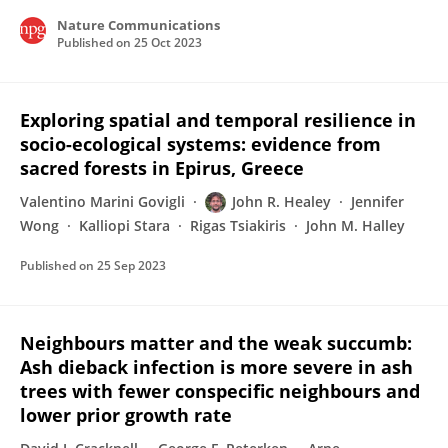
Nature Communications
Published on
25 Oct 2023
Exploring spatial and temporal resilience in
socio-ecological systems: evidence from
sacred forests in Epirus, Greece
Valentino Marini Govigli
John R. Healey
Jennifer
Wong
Kalliopi Stara
Rigas Tsiakiris
John M. Halley
Published on
25 Sep 2023
Neighbours matter and the weak succumb:
Ash dieback infection is more severe in ash
trees with fewer conspecific neighbours and
lower prior growth rate