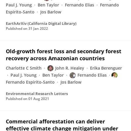
Paul J. Young
Ben Taylor
Fernando Elias
Fernando
Espirito-Santo
Jos Barlow
EarthArXiv (California Digital Library)
Published on
31 Jan 2022
Old-growth forest loss and secondary forest
recovery across Amazonian countries
Charlotte C Smith
John R. Healey
Erika Berenguer
Paul J. Young
Ben Taylor
Fernando Elias
Fernando Espirito-Santo
Jos Barlow
Environmental Research Letters
Published on
01 Aug 2021
Commercial afforestation can deliver
effective climate change mitigation under