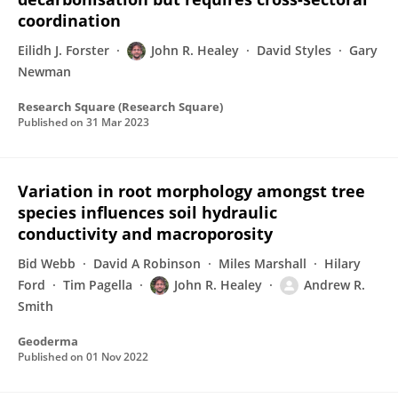
coordination
Eilidh J. Forster
John R. Healey
David Styles
Gary
Newman
Research Square (Research Square)
Published on
31 Mar 2023
Variation in root morphology amongst tree
species influences soil hydraulic
conductivity and macroporosity
Bid Webb
David A Robinson
Miles Marshall
Hilary
Ford
Tim Pagella
John R. Healey
Andrew R.
Smith
Geoderma
Published on
01 Nov 2022