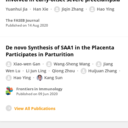
Yuanhui Jia
Han Xie
Jiqin Zhang
Hao Ying
The FASEB Journal
Published on
14 Aug 2020
De novo Synthesis of SAA1 in the Placenta
Participates in Parturition
Xiao-wen Gan
Wang-Sheng Wang
Jiang
Wen Lu
Li Jun Ling
Qiong Zhou
Huijuan Zhang
Hao Ying
Kang Sun
Frontiers in Immunology
Published on
09 Jun 2020
View All Publications