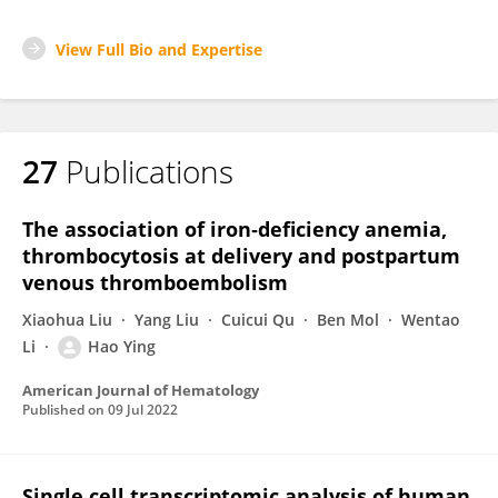
View Full Bio and Expertise
27
Publications
The association of iron‐deficiency anemia,
thrombocytosis at delivery and postpartum
venous thromboembolism
Xiaohua Liu
Yang Liu
Cuicui Qu
Ben Mol
Wentao
Li
Hao Ying
American Journal of Hematology
Published on
09 Jul 2022
Single cell transcriptomic analysis of human