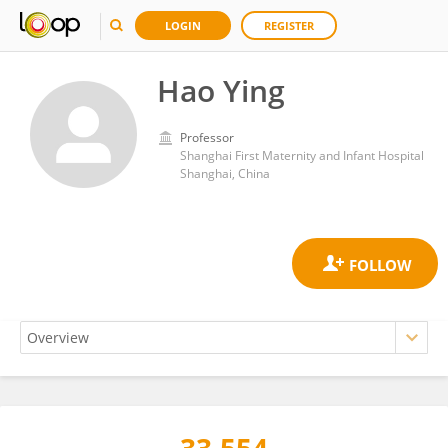
LOGIN
REGISTER
Hao Ying
Professor
Shanghai First Maternity and Infant Hospital
Shanghai, China