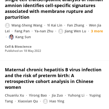
amnion identifies cell-specific signatures
associated with membrane rupture and
parturition
Wang-Sheng Wang
Yi Kai Lin
Fan Zhang
Wen Jia
Lei
Fang Pan
Ya-nan Zhu
Jiang Wen Lu
3 more
Kang Sun
Cell & Bioscience
Published on
18 May 2022
Maternal chronic hepatitis B virus infection
and the risk of preterm birth: A
retrospective cohort analysis in Chinese
women
Chuanlu Xu
Yirong Bao
Jia Zuo
Yuhong Li
Yuping
Tang
Xiaoxian Qu
Hao Ying