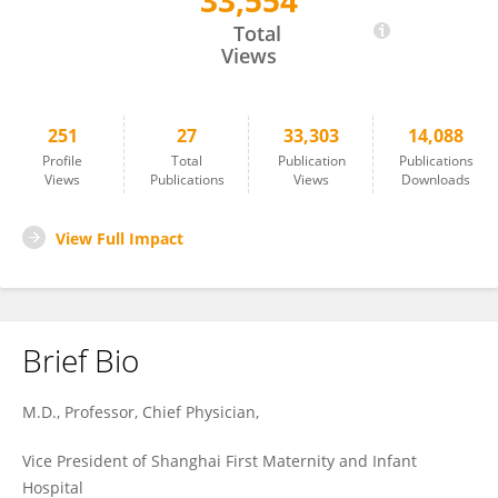
33,554
Hao Ying
Total
Views
251
27
33,303
14,088
Profile
Total
Publication
Publications
Views
Publications
Views
Downloads
View Full Impact
Brief Bio
M.D., Professor, Chief Physician,
Vice President of Shanghai First Maternity and Infant
Hospital