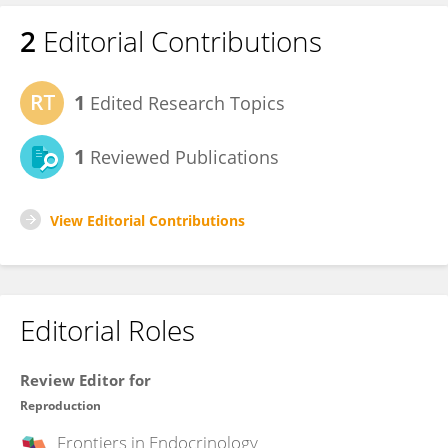
2
Editorial Contributions
1
Edited Research Topics
1
Reviewed Publications
View Editorial Contributions
Editorial Roles
Review Editor for
Reproduction
Frontiers in
Endocrinology