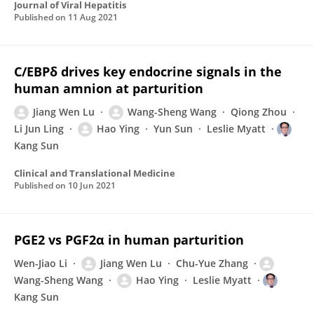
Journal of Viral Hepatitis
Published on
11 Aug 2021
C/EBPδ drives key endocrine signals in the
human amnion at parturition
Jiang Wen Lu
Wang-Sheng Wang
Qiong Zhou
Li Jun Ling
Hao Ying
Yun Sun
Leslie Myatt
Kang Sun
Clinical and Translational Medicine
Published on
10 Jun 2021
PGE2 vs PGF2α in human parturition
Wen-Jiao Li
Jiang Wen Lu
Chu-Yue Zhang
Wang-Sheng Wang
Hao Ying
Leslie Myatt
Kang Sun