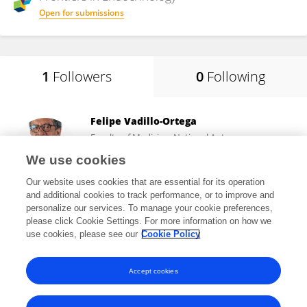
Open for submissions
1
Followers
0
Following
Felipe Vadillo-Ortega
Faculty of Medicine, National Autonomous
University of Mexico
We use cookies
Mexico City, Mexico
Our website uses cookies that are essential for its operation
and additional cookies to track performance, or to improve and
personalize our services. To manage your cookie preferences,
please click Cookie Settings. For more information on how we
3,617
views
133
publications
use cookies, please see our
Cookie Policy
View All Followers
Accept cookies