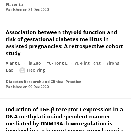
Placenta
Published on
31 Dec 2020
Association between thyroid function and
risk of gestational diabetes mellitus in
assisted pregnancies: A retrospective cohort
study
Xiang Li
Jia Zuo
Yu-Hong Li
Yu-Ping Tang
Yirong
Bao
Hao Ying
Diabetes Research and Clinical Practice
Published on
09 Dec 2020
Induction of TGF‐β receptor I expression in a
DNA methylation‐independent manner
mediated by DNMT3A downregulation is
involved in early‐onset severe preeclampsia