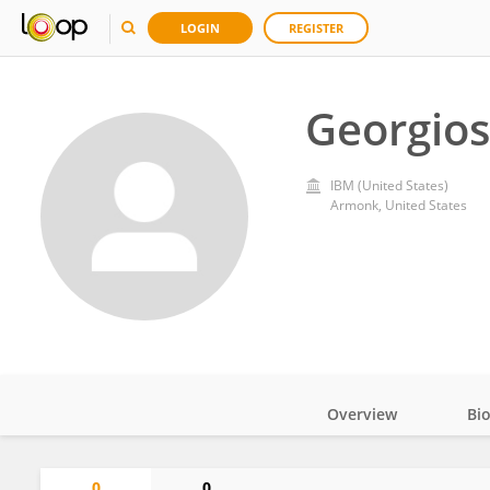
LOGIN
REGISTER
Georgios
IBM (United States)
Armonk, United States
Overview
Bi
Impact
0
0