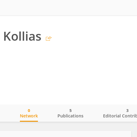
 Kollias
0
5
3
o
Network
Publications
Editorial Contri