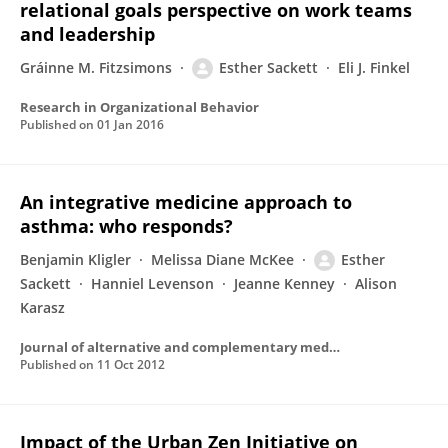
relational goals perspective on work teams
and leadership
Gráinne M. Fitzsimons
Esther Sackett
Eli J. Finkel
Research in Organizational Behavior
Published on
01 Jan 2016
An integrative medicine approach to
asthma: who responds?
Benjamin Kligler
Melissa Diane McKee
Esther
Sackett
Hanniel Levenson
Jeanne Kenney
Alison
Karasz
Journal of alternative and complementary medicine (New York, N.Y.)
Published on
11 Oct 2012
Impact of the Urban Zen Initiative on