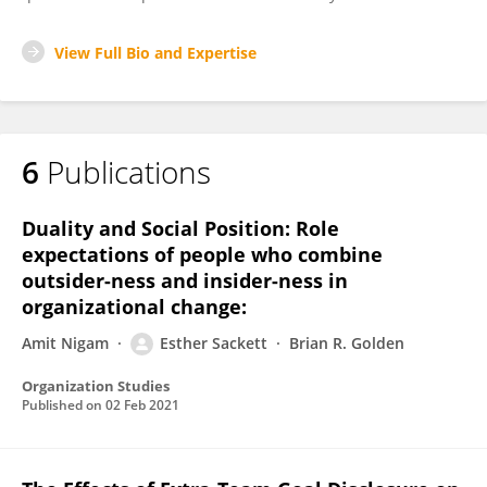
View Full Bio and Expertise
6
Publications
Duality and Social Position: Role
expectations of people who combine
outsider-ness and insider-ness in
organizational change:
Amit Nigam
Esther Sackett
Brian R. Golden
Organization Studies
Published on
02 Feb 2021