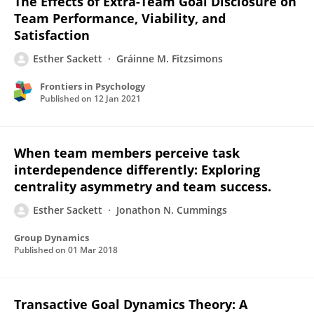
The Effects of Extra-Team Goal Disclosure on
Team Performance, Viability, and
Satisfaction
Esther Sackett
Gráinne M. Fitzsimons
Frontiers in Psychology
Published on
12 Jan 2021
When team members perceive task
interdependence differently: Exploring
centrality asymmetry and team success.
Esther Sackett
Jonathon N. Cummings
Group Dynamics
Published on
01 Mar 2018
Transactive Goal Dynamics Theory: A