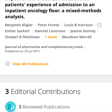
patients' experience of admission to an
inpatient oncology floor: a mixed-methods
analysis.
Benjamin Kligler
Peter Homel
Louis B Harrison
Esther Sackett
Hanniel Levenson
Jeanne Kenney
Stewart B Fleishman
1 more
Woodson Merrell
Journal of alternative and complementary medicine (New York, N.Y.)
Published on
25 Jul 2011
View All Publications
3
Editorial Contributions
3
Reviewed Publications