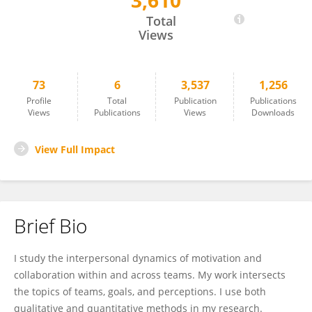
3,610
Esther Sackett
Total
Views
73
6
3,537
1,256
Profile
Total
Publication
Publications
Views
Publications
Views
Downloads
View Full Impact
Brief Bio
I study the interpersonal dynamics of motivation and
collaboration within and across teams. My work intersects
the topics of teams, goals, and perceptions. I use both
qualitative and quantitative methods in my research.