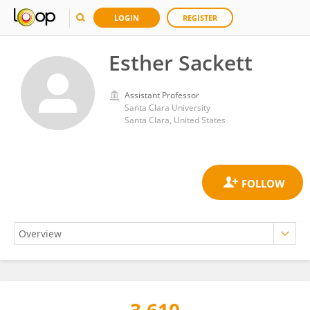
LOGIN
REGISTER
Esther Sackett
Assistant Professor
Santa Clara University
Santa Clara, United States