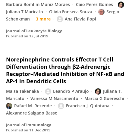
Bárbara Bomfim Muniz Moraes
Caio Perez Gomes
Juliana T Maricato
Olivia Fonseca Souza
Sergio
Schenkman
3 more
Ana Flavia Popi
Journal of Leukocyte Biology
Published on
12 Jul 2019
Norepinephrine Controls Effector T Cell
Differentiation through β2-Adrenergic
Receptor–Mediated Inhibition of NF-κB and
AP-1 in Dendritic Cells
Maisa Takenaka
Leandro P Araujo
Juliana T.
Maricato
Vanessa M Nascimento
Márcia G Guereschi
Rafael M. Rezende
Francisco J. Quintana
Alexandre Salgado Basso
Journal of Immunology
Published on
11 Dec 2015