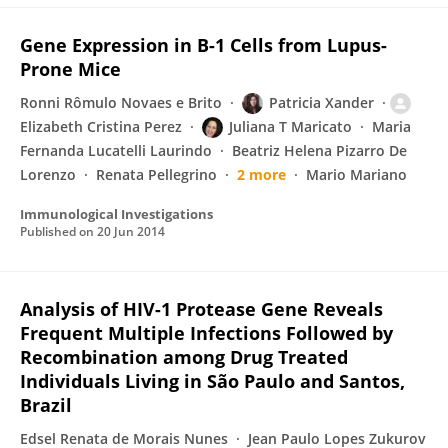
Gene Expression in B-1 Cells from Lupus-
Prone Mice
Ronni Rômulo Novaes e Brito
Patricia Xander
Elizabeth Cristina Perez
Juliana T Maricato
Maria
Fernanda Lucatelli Laurindo
Beatriz Helena Pizarro De
Lorenzo
Renata Pellegrino
2 more
Mario Mariano
Immunological Investigations
Published on
20 Jun 2014
Analysis of HIV-1 Protease Gene Reveals
Frequent Multiple Infections Followed by
Recombination among Drug Treated
Individuals Living in São Paulo and Santos,
Brazil
Edsel Renata de Morais Nunes
Jean Paulo Lopes Zukurov