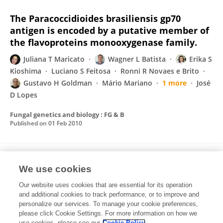
The Paracoccidioides brasiliensis gp70
antigen is encoded by a putative member of
the flavoproteins monooxygenase family.
Juliana T Maricato
Wagner L Batista
Erika S
Kioshima
Luciano S Feitosa
Ronni R Novaes e Brito
Gustavo H Goldman
Mário Mariano
1 more
José
D Lopes
Fungal genetics and biology : FG & B
Published on
01 Feb 2010
Peptides from Paracoccidioides brasiliensis
We use cookies
GP43 inhibit macrophage functions and
inflammatory response
Our website uses cookies that are essential for its operation
and additional cookies to track performance, or to improve and
Adriana Y C Konno
Juliana T Maricato
Fabiana T C
personalize our services. To manage your cookie preferences,
Konno
please click Cookie Settings. For more information on how we
Mário Mariano
José Daniel Lopes
use cookies, please see our
Cookie Policy