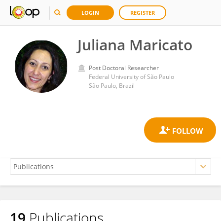
LOGIN
REGISTER
Juliana Maricato
Post Doctoral Researcher
Federal University of São Paulo
São Paulo, Brazil
19
Publications