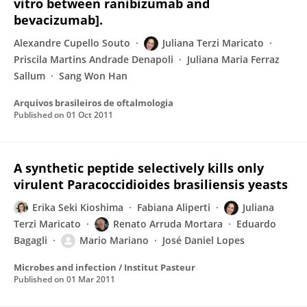
vitro between ranibizumab and
bevacizumab].
Alexandre Cupello Souto
Juliana Terzi Maricato
Priscila Martins Andrade Denapoli
Juliana Maria Ferraz
Sallum
Sang Won Han
Arquivos brasileiros de oftalmologia
Published on
01 Oct 2011
A synthetic peptide selectively kills only
virulent Paracoccidioides brasiliensis yeasts
Erika Seki Kioshima
Fabiana Aliperti
Juliana
Terzi Maricato
Renato Arruda Mortara
Eduardo
Bagagli
Mario Mariano
José Daniel Lopes
Microbes and infection / Institut Pasteur
Published on
01 Mar 2011