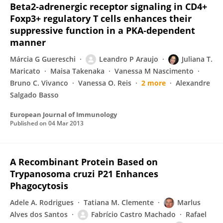
Beta2‐adrenergic receptor signaling in CD4+
Foxp3+ regulatory T cells enhances their
suppressive function in a PKA‐dependent
manner
Márcia G Guereschi
Leandro P Araujo
Juliana T.
Maricato
Maisa Takenaka
Vanessa M Nascimento
Bruno C. Vivanco
Vanessa O. Reis
2 more
Alexandre
Salgado Basso
European Journal of Immunology
Published on
04 Mar 2013
A Recombinant Protein Based on
Trypanosoma cruzi P21 Enhances
Phagocytosis
Adele A. Rodrigues
Tatiana M. Clemente
Marlus
Alves dos Santos
Fabrício Castro Machado
Rafael