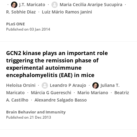
J.T. Maricato
Maria Cecilia Araripe Sucupira
R. Sobhie Diaz
Luiz Mário Ramos Janini
PLoS ONE
Published on
03 Jan 2014
GCN2 kinase plays an important role
triggering the remission phase of
experimental autoimmune
encephalomyelitis (EAE) in mice
Heloísa Orsini
Leandro P Araujo
Juliana T.
Maricato
Márcia G Guereschi
Mario Mariano
Beatriz
A. Castilho
Alexandre Salgado Basso
Brain Behavior and Immunity
Published on
21 Dec 2013