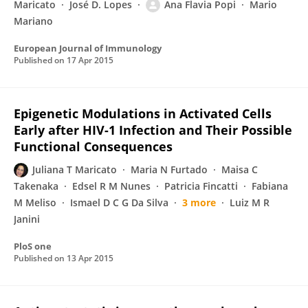
Maricato
José D. Lopes
Ana Flavia Popi
Mario
Mariano
European Journal of Immunology
Published on
17 Apr 2015
Epigenetic Modulations in Activated Cells
Early after HIV-1 Infection and Their Possible
Functional Consequences
Juliana T Maricato
Maria N Furtado
Maisa C
Takenaka
Edsel R M Nunes
Patricia Fincatti
Fabiana
M Meliso
Ismael D C G Da Silva
3 more
Luiz M R
Janini
PloS one
Published on
13 Apr 2015