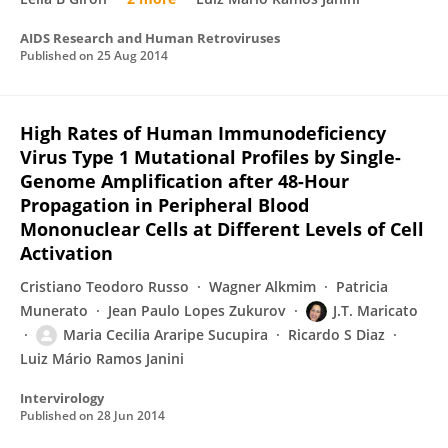
AIDS Research and Human Retroviruses
Published on
25 Aug 2014
High Rates of Human Immunodeficiency
Virus Type 1 Mutational Profiles by Single-
Genome Amplification after 48-Hour
Propagation in Peripheral Blood
Mononuclear Cells at Different Levels of Cell
Activation
Cristiano Teodoro Russo
Wagner Alkmim
Patricia
Munerato
Jean Paulo Lopes Zukurov
J.T. Maricato
Maria Cecilia Araripe Sucupira
Ricardo S Diaz
Luiz Mário Ramos Janini
Intervirology
Published on
28 Jun 2014