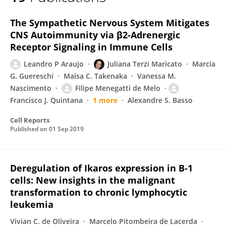
Juliana Maricato
The Sympathetic Nervous System Mitigates
CNS Autoimmunity via β2-Adrenergic
Receptor Signaling in Immune Cells
Leandro P Araujo
Juliana Terzi Maricato
Marcia
G. Guereschi
Maisa C. Takenaka
Vanessa M.
Nascimento
Filipe Menegatti de Melo
Francisco J. Quintana
1 more
Alexandre S. Basso
Cell Reports
Published on
01 Sep 2019
Deregulation of Ikaros expression in B-1
cells: New insights in the malignant
transformation to chronic lymphocytic
leukemia
Vivian C. de Oliveira
Marcelo Pitombeira de Lacerda