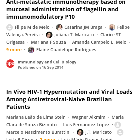
Anti‐metastatic immunotherapy based on
mucosal administration of flagellin and
immunomodulatory P10
Filipe M de Melo
Catarina JM Braga
Felipe
Valença-Pereira
Juliana T. Maricato
Clarice ST
Origassa
Mariana F Souza
Amanda Campelo L. Melo
9 more
Elaine Guadelupe Rodrigues
Immunology and Cell Biology
Published on
16 Sep 2014
In Vivo HIV-1 Hypermutation and Viral Loads
Among Antiretroviral-Naive Brazilian
Patients
Mariana Leão de Lima Stein
Wagner Alkmim
Maria
Clara de Souza Bizinoto
Luis Fernandez Lopez
Marcelo Nascimento Burattini
J.T. Maricato
Leila B Giron
2 more
Luiz Mário Ramos Janini