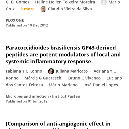
G. B. Gomes
Heline Hellen Teixeira Moreira
Mario
Cruz
8 more
Claudio Vieira da Silva
PLOS ONE
Published on
10 Dec 2012
Paracoccidioides brasiliensis GP43-derived
peptides are potent modulators of local and
systemic inflammatory response.
Fabiana T C Konno
Juliana Maricato
Adriana Y C
Konno
Márcia G Guereschi
Bruno C Vivanco
Luciano
dos Santos Feitosa
Mário Mariano
José Daniel Lopes
Microbes and infection / Institut Pasteur
Published on
01 Jun 2012
[Comparison of anti-angiogenic effect in