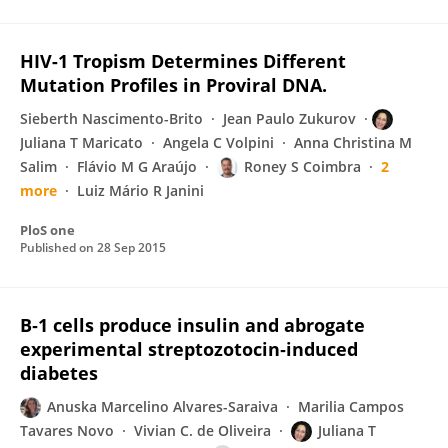
HIV-1 Tropism Determines Different
Mutation Profiles in Proviral DNA.
Sieberth Nascimento-Brito
Jean Paulo Zukurov
Juliana T Maricato
Angela C Volpini
Anna Christina M
Salim
Flávio M G Araújo
Roney S Coimbra
2
more
Luiz Mário R Janini
PloS one
Published on
28 Sep 2015
B‐1 cells produce insulin and abrogate
experimental streptozotocin‐induced
diabetes
Anuska Marcelino Alvares-Saraiva
Marilia Campos
Tavares Novo
Vivian C. de Oliveira
Juliana T