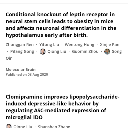
Conditional knockout of leptin receptor in
neural stem cells leads to obesity in mice
and affects neuronal differentiation in the
hypothalamus early after birth.
Zhonggan Ren
Yitong Liu
Wentong Hong
Xinjie Pan
Pifang Gong
Qiong Liu
Guomin Zhou
Song
Qin
Molecular Brain
Published on
03 Aug 2020
Clomipramine improves lipopolysaccharide-
induced depressive-like behavior by
regulating ASC-mediated expression of
microglial IDO
Qiong Liu
Shanshan Zhang