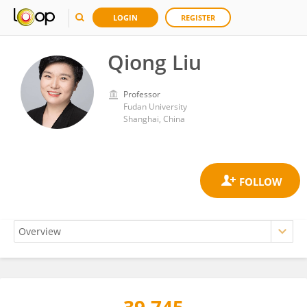
LOGIN
REGISTER
Qiong Liu
Professor
Fudan University
Shanghai, China