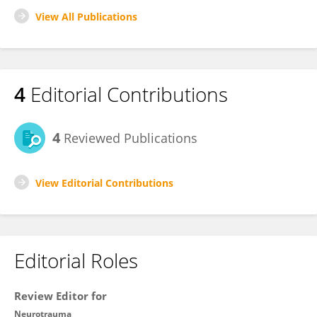
View All Publications
4
Editorial Contributions
4
Reviewed Publications
View Editorial Contributions
Editorial Roles
Review Editor for
Neurotrauma