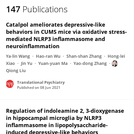
147
Publications
Catalpol ameliorates depressive-like
behaviors in CUMS mice via oxidative stress-
mediated NLRP3 inflammasome and
neuroinflammation
Ya-lin Wang
Hao-ran Wu
Shan-shan Zhang
Hong-lei
Xiao
Jin Yu
Yuan-yuan Ma
Yao-dong Zhang
Qiong Liu
Translational Psychiatry
Published on
08 Jun 2021
Regulation of indoleamine 2, 3‐dioxygenase
in hippocampal microglia by NLRP3
inflammasome in lipopolysaccharide‐
induced depressive‐like behaviors