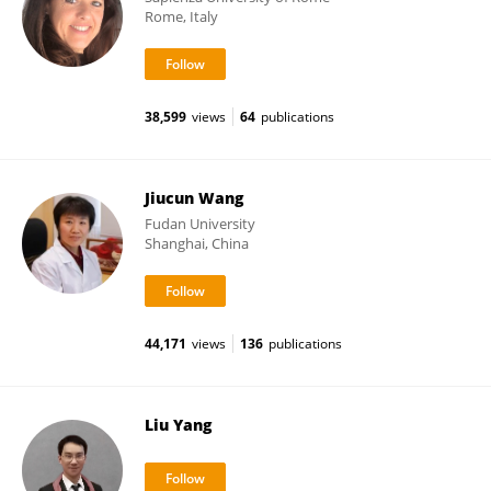
Rome, Italy
38,599
views
64
publications
Jiucun Wang
Fudan University
Shanghai, China
44,171
views
136
publications
Liu Yang