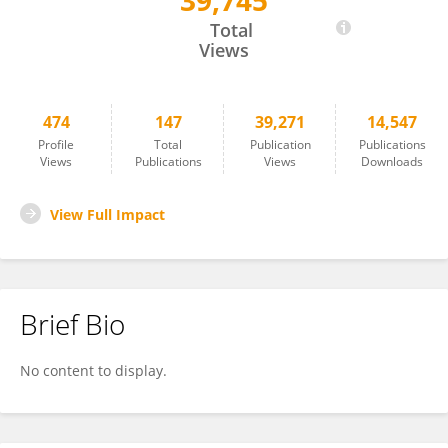
39,745
Qiong Liu
Total
Views
474
147
39,271
14,547
Profile
Total
Publication
Publications
Views
Publications
Views
Downloads
View Full Impact
Brief Bio
No content to display.