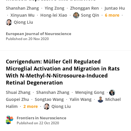
Shanshan Zhang
Ying Zong
Zhonggan Ren
Juntao Hu
Xinyuan Wu
Hong-lei Xiao
Song Qin
6 more
Qiong Liu
European Journal of Neuroscience
Published on
20 Nov 2020
Corrigendum: Müller Cell Regulated
Microglial Activation and Migration in Rats
With N-Methyl-N-Nitrosourea-Induced
Retinal Degeneration
Shuai Zhang
Shanshan Zhang
Wenqing Gong
Guopei Zhu
Songtao Wang
Yalin Wang
Michael
Halim
2 more
Qiong Liu
Frontiers in Neuroscience
Published on
22 Oct 2020