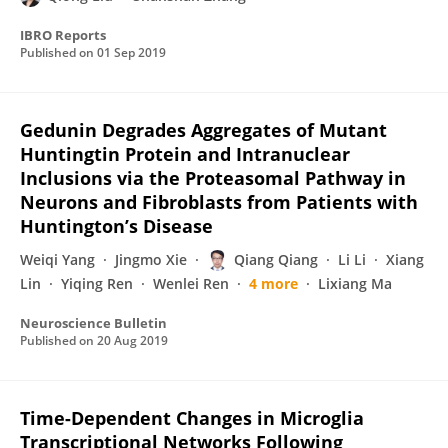
IBRO Reports
Published on
01 Sep 2019
Gedunin Degrades Aggregates of Mutant
Huntingtin Protein and Intranuclear
Inclusions via the Proteasomal Pathway in
Neurons and Fibroblasts from Patients with
Huntington’s Disease
Weiqi Yang
Jingmo Xie
Qiang Qiang
Li Li
Xiang
Lin
Yiqing Ren
Wenlei Ren
4 more
Lixiang Ma
Neuroscience Bulletin
Published on
20 Aug 2019
Time-Dependent Changes in Microglia
Transcriptional Networks Following