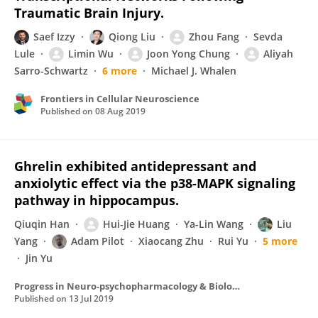
Traumatic Brain Injury.
Saef Izzy
Qiong Liu
Zhou Fang
Sevda
Lule
Limin Wu
Joon Yong Chung
Aliyah
Sarro-Schwartz
6 more
Michael J. Whalen
Frontiers in Cellular Neuroscience
Published on
08 Aug 2019
Ghrelin exhibited antidepressant and
anxiolytic effect via the p38-MAPK signaling
pathway in hippocampus.
Qiuqin Han
Hui-Jie Huang
Ya-Lin Wang
Liu
Yang
Adam Pilot
Xiaocang Zhu
Rui Yu
5 more
Jin Yu
Progress in Neuro-psychopharmacology & Biological Psychiatry
Published on
13 Jul 2019