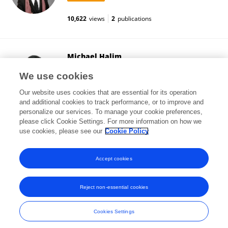
10,622
views
2
publications
Michael Halim
Fudan University
We use cookies
Shanghai, China
Our website uses cookies that are essential for its operation
and additional cookies to track performance, or to improve and
personalize our services. To manage your cookie preferences,
please click Cookie Settings. For more information on how we
4,252
views
4
publications
use cookies, please see our
Cookie Policy
View All Followers
Accept cookies
Reject non-essential cookies
Frontiers In and Loop are registered trade marks of Frontiers Media SA.
© Copyright 2007-2026 Frontiers Media SA. All rights reserved -
Terms
Cookies Settings
and Conditions