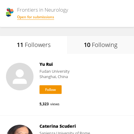
Frontiers in
Neurology
Open for submissions
11
Followers
10
Following
Yu Rui
Fudan University
Shanghai, China
5,323
views
Caterina Scuderi
Sapienza University of Rome