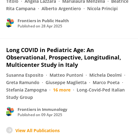
Titolo
Angela Lazzara
Marialaura Menzella
Beatrice
Rita Campana
Alberto Argentiero
Nicola Principi
Frontiers in Public Health
Published on
28 Apr 2025
Long COVID in Pediatric Age: An
Observational, Prospective, Longitudinal,
Multicenter Study in Italy
Susanna Esposito
Matteo Puntoni
Michela Deolmi
Greta Ramundo
Giuseppe Maglietta
Marco Poeta
Stefania Zampogna
16 more
Long-Covid-Ped Italian
Study Group
Frontiers in Immunology
Published on
09 Apr 2025
View All Publications