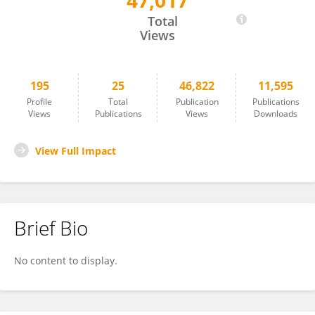
47,017
Valentina Fainardi
Total
Views
195
25
46,822
11,595
Profile
Total
Publication
Publications
Views
Publications
Views
Downloads
View Full Impact
Brief Bio
No content to display.