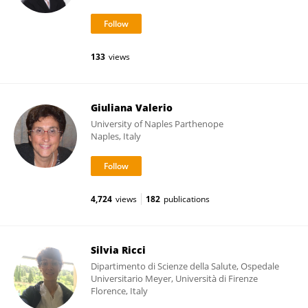
133
views
Giuliana Valerio
University of Naples Parthenope
Naples, Italy
4,724
views
182
publications
Silvia Ricci
Dipartimento di Scienze della Salute, Ospedale
Universitario Meyer, Università di Firenze
Florence, Italy