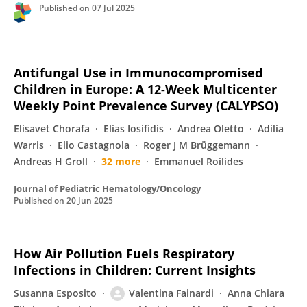
Published on
07 Jul 2025
Antifungal Use in Immunocompromised
Children in Europe: A 12-Week Multicenter
Weekly Point Prevalence Survey (CALYPSO)
Elisavet Chorafa
Elias Iosifidis
Andrea Oletto
Adilia
Warris
Elio Castagnola
Roger J M Brüggemann
Andreas H Groll
32 more
Emmanuel Roilides
Journal of Pediatric Hematology/Oncology
Published on
20 Jun 2025
How Air Pollution Fuels Respiratory
Infections in Children: Current Insights
Susanna Esposito
Valentina Fainardi
Anna Chiara