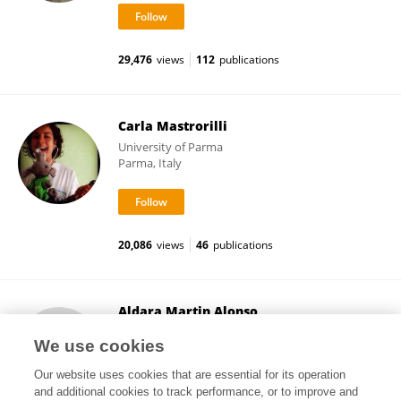
29,476
views
112
publications
Carla Mastrorilli
University of Parma
Parma, Italy
20,086
views
46
publications
Aldara Martin Alonso
Imperial College London
We use cookies
London, United Kingdom
Our website uses cookies that are essential for its operation
and additional cookies to track performance, or to improve and