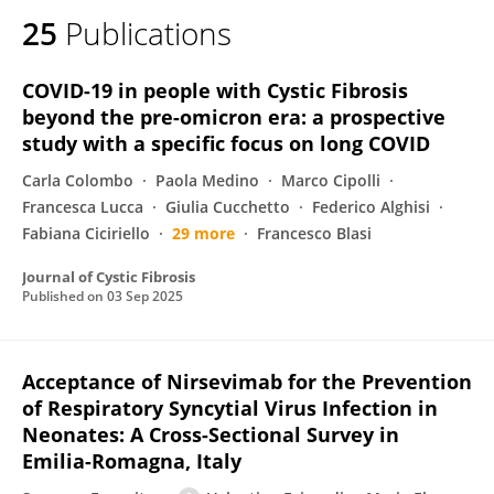
25
Publications
COVID-19 in people with Cystic Fibrosis
beyond the pre-omicron era: a prospective
study with a specific focus on long COVID
Carla Colombo
Paola Medino
Marco Cipolli
Francesca Lucca
Giulia Cucchetto
Federico Alghisi
Fabiana Ciciriello
29 more
Francesco Blasi
Journal of Cystic Fibrosis
Published on
03 Sep 2025
Acceptance of Nirsevimab for the Prevention
of Respiratory Syncytial Virus Infection in
Neonates: A Cross-Sectional Survey in
Emilia-Romagna, Italy