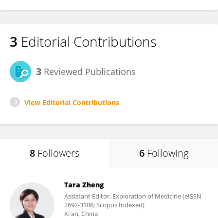
3
Editorial Contributions
3
Reviewed Publications
View Editorial Contributions
8
Followers
6
Following
Tara Zheng
Assistant Editor, Exploration of Medicine (eISSN
2692-3106; Scopus Indexed)
Xi'an, China