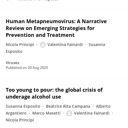
Human Metapneumovirus: A Narrative
Review on Emerging Strategies for
Prevention and Treatment
Nicola Principi
Valentina Fainardi
Susanna
Esposito
Viruses
Published on
20 Aug 2025
Too young to pour: the global crisis of
underage alcohol use
Susanna Esposito
Beatrice Rita Campana
Alberto
Argentiero
Marco Masetti
Valentina Fainardi
Nicola Principi