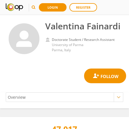
LOGIN
REGISTER
Valentina Fainardi
Doctorate Student / Research Assistant
University of Parma
Parma, Italy