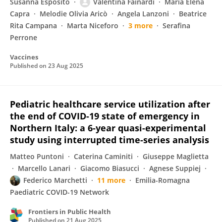
Susanna Esposito
Valentina Fainardi
Maria Elena
Capra
Melodie Olivia Aricò
Angela Lanzoni
Beatrice
Rita Campana
Marta Niceforo
3 more
Serafina
Perrone
Vaccines
Published on
23 Aug 2025
Pediatric healthcare service utilization after
the end of COVID-19 state of emergency in
Northern Italy: a 6-year quasi-experimental
study using interrupted time-series analysis
Matteo Puntoni
Caterina Caminiti
Giuseppe Maglietta
Marcello Lanari
Giacomo Biasucci
Agnese Suppiej
Federico Marchetti
11 more
Emilia-Romagna
Paediatric COVID-19 Network
Frontiers in Public Health
Published on
21 Aug 2025