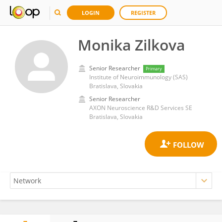
LOGIN
REGISTER
Monika Zilkova
Senior Researcher
Primary
Institute of Neuroimmunology (SAS)
Bratislava, Slovakia
Senior Researcher
AXON Neuroscience R&D Services SE
Bratislava, Slovakia