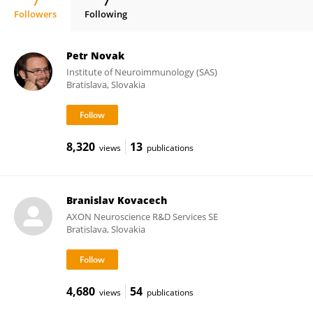
7
7
Followers
Following
Monika Zilkova
Petr Novak
Institute of Neuroimmunology (SAS)
Bratislava, Slovakia
8,320
13
views
publications
Branislav Kovacech
AXON Neuroscience R&D Services SE
Bratislava, Slovakia
4,680
54
views
publications