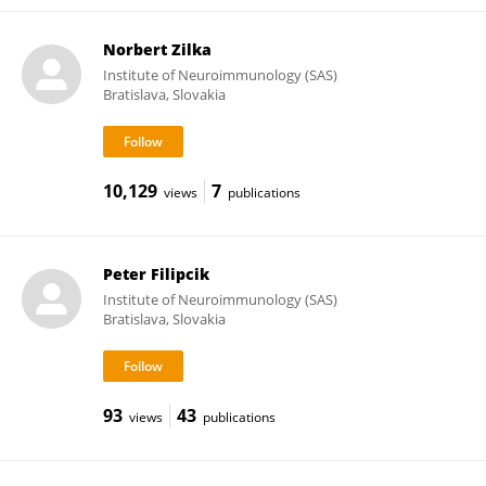
Norbert Zilka
Institute of Neuroimmunology (SAS)
Bratislava, Slovakia
10,129
7
views
publications
Peter Filipcik
Institute of Neuroimmunology (SAS)
Bratislava, Slovakia
93
43
views
publications