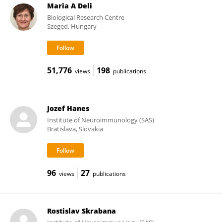
Maria A Deli
Biological Research Centre
Szeged, Hungary
51,776
198
views
publications
Jozef Hanes
Institute of Neuroimmunology (SAS)
Bratislava, Slovakia
96
27
views
publications
Rostislav Skrabana