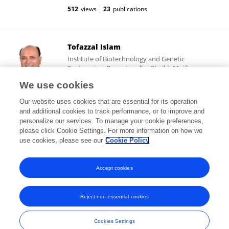
512
views
23
publications
Tofazzal Islam
Institute of Biotechnology and Genetic
Engineering, Bangabandhu Sheikh Mujibur
Rahman Agricultural University
We use cookies
Gazipur, Bangladesh
Our website uses cookies that are essential for its operation
and additional cookies to track performance, or to improve and
personalize our services. To manage your cookie preferences,
please click Cookie Settings. For more information on how we
603,191
views
485
publications
use cookies, please see our
Cookie Policy
View All Followers
Accept cookies
Reject non-essential cookies
Frontiers In and Loop are registered trade marks of Frontiers Media SA.
© Copyright 2007-2026 Frontiers Media SA. All rights reserved -
Terms
Cookies Settings
and Conditions