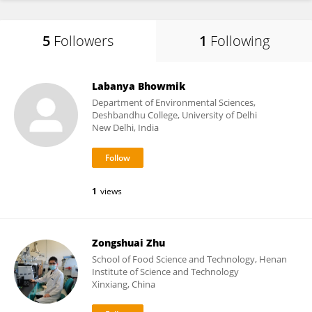
5
Followers
1
Following
Labanya Bhowmik
Department of Environmental Sciences,
Deshbandhu College, University of Delhi
New Delhi, India
1
views
Zongshuai Zhu
School of Food Science and Technology, Henan
Institute of Science and Technology
Xinxiang, China