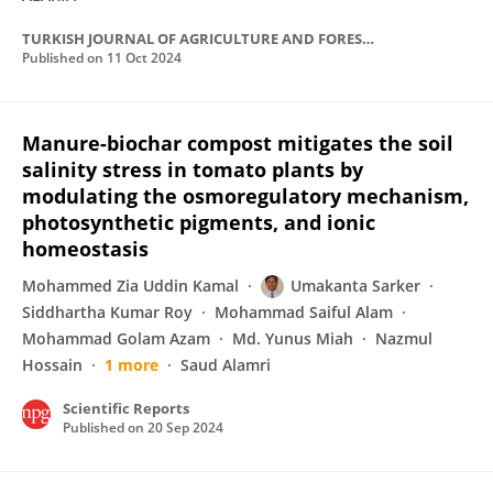
TURKISH JOURNAL OF AGRICULTURE AND FORESTRY
Published on
11 Oct 2024
Manure-biochar compost mitigates the soil
salinity stress in tomato plants by
modulating the osmoregulatory mechanism,
photosynthetic pigments, and ionic
homeostasis
Mohammed Zia Uddin Kamal
Umakanta Sarker
Siddhartha Kumar Roy
Mohammad Saiful Alam
Mohammad Golam Azam
Md. Yunus Miah
Nazmul
Hossain
1 more
Saud Alamri
Scientific Reports
Published on
20 Sep 2024