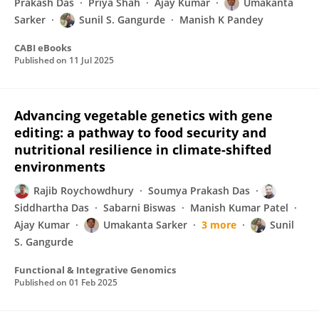
Prakash Das
Priya Shah
Ajay Kumar
Umakanta
Sarker
Sunil S. Gangurde
Manish K Pandey
CABI eBooks
Published on
11 Jul 2025
Advancing vegetable genetics with gene
editing: a pathway to food security and
nutritional resilience in climate-shifted
environments
Rajib Roychowdhury
Soumya Prakash Das
Siddhartha Das
Sabarni Biswas
Manish Kumar Patel
Ajay Kumar
Umakanta Sarker
3 more
Sunil
S. Gangurde
Functional & Integrative Genomics
Published on
01 Feb 2025