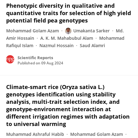
Phenotypic diversity in qualitative and
quantitative traits for selection of high yield
potential field pea genotypes
Mohammad Golam Azam
Umakanta Sarker
Md.
Amir Hossain
A. K. M. Mahabubul Alam
Mohammad
Rafiqul Islam
Nazmul Hossain
Saud Alamri
Scientific Reports
Published on
09 Aug 2024
Climate-smart rice (Oryza sativa L.)
genotypes identification using stability
analysis, multi-trait selection index, and
genotype-environment interaction at
different irrigation regimes with adaptation
to universal warming
Muhammad Ashraful Habib
Mohammad Golam Azam