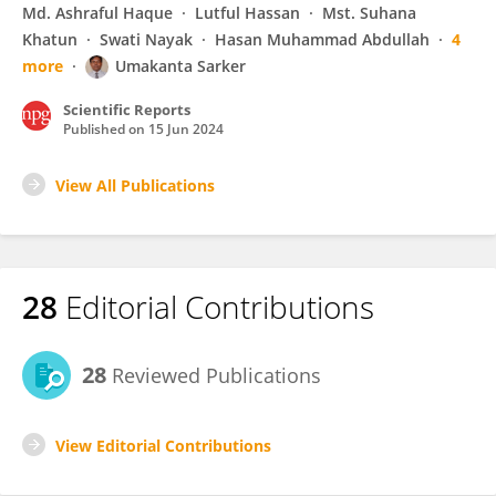
Md. Ashraful Haque
Lutful Hassan
Mst. Suhana
Khatun
Swati Nayak
Hasan Muhammad Abdullah
4
more
Umakanta Sarker
Scientific Reports
Published on
15 Jun 2024
View All Publications
28
Editorial Contributions
28
Reviewed Publications
View Editorial Contributions