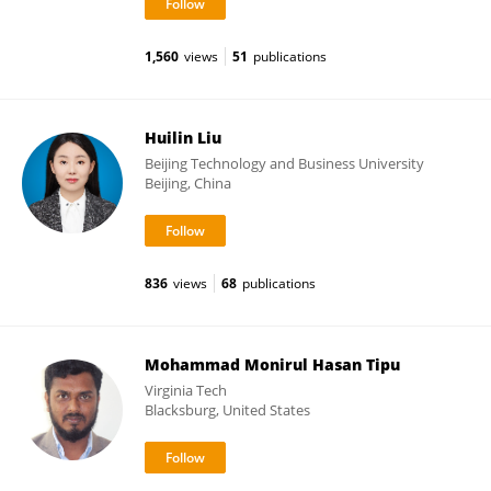
1,560
views
51
publications
Huilin Liu
Beijing Technology and Business University
Beijing, China
836
views
68
publications
Mohammad Monirul Hasan Tipu
Virginia Tech
Blacksburg, United States