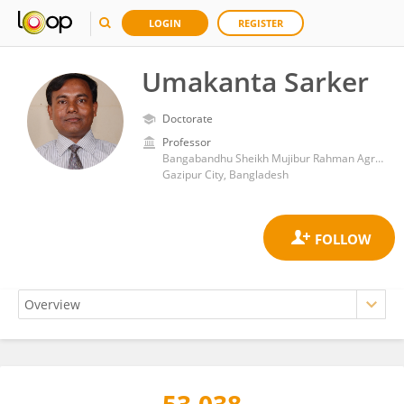
LOGIN
REGISTER
Umakanta Sarker
Doctorate
Professor
Bangabandhu Sheikh Mujibur Rahman Agricultural University
Gazipur City, Bangladesh