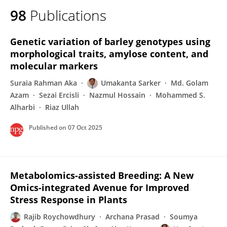
98
Publications
Genetic variation of barley genotypes using
morphological traits, amylose content, and
molecular markers
Suraia Rahman Aka
Umakanta Sarker
Md. Golam
Azam
Sezai Ercisli
Nazmul Hossain
Mohammed S.
Alharbi
Riaz Ullah
Published on
07 Oct 2025
Metabolomics-assisted Breeding: A New
Omics-integrated Avenue for Improved
Stress Response in Plants
Rajib Roychowdhury
Archana Prasad
Soumya