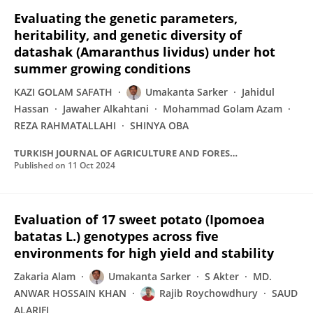
Evaluating the genetic parameters,
heritability, and genetic diversity of
datashak (Amaranthus lividus) under hot
summer growing conditions
KAZI GOLAM SAFATH
Umakanta Sarker
Jahidul
Hassan
Jawaher Alkahtani
Mohammad Golam Azam
REZA RAHMATALLAHI
SHINYA OBA
TURKISH JOURNAL OF AGRICULTURE AND FORESTRY
Published on
11 Oct 2024
Evaluation of 17 sweet potato (Ipomoea
batatas L.) genotypes across five
environments for high yield and stability
Zakaria Alam
Umakanta Sarker
S Akter
MD.
ANWAR HOSSAIN KHAN
Rajib Roychowdhury
SAUD
ALARIFI