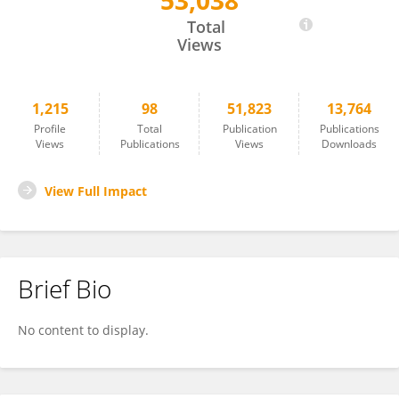
53,038
Umakanta Sarker
Total
Views
1,215
98
51,823
13,764
Profile
Total
Publication
Publications
Views
Publications
Views
Downloads
View Full Impact
Brief Bio
No content to display.