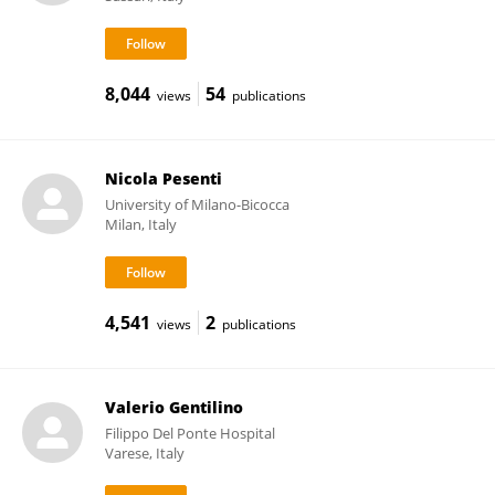
8,044
54
views
publications
Nicola Pesenti
University of Milano-Bicocca
Milan, Italy
4,541
2
views
publications
Valerio Gentilino
Filippo Del Ponte Hospital
Varese, Italy