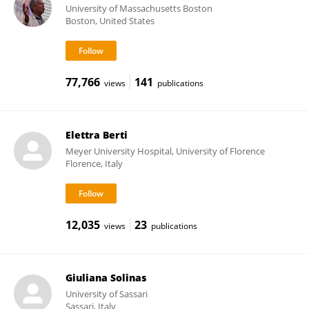
University of Massachusetts Boston
Boston, United States
77,766
141
views
publications
Elettra Berti
Meyer University Hospital, University of Florence
Florence, Italy
12,035
23
views
publications
Giuliana Solinas
University of Sassari
Sassari, Italy