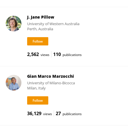
J. Jane Pillow
University of Western Australia
Perth, Australia
2,562
110
views
publications
Gian Marco Marzocchi
University of Milano-Bicocca
Milan, Italy
36,129
27
views
publications