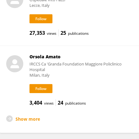
Lecce, Italy
27,353
25
views
publications
Orsola Amato
IRCCS Ca 'Granda Foundation Maggiore Policlinico
Hospital
Milan, Italy
3,404
24
views
publications
Show more