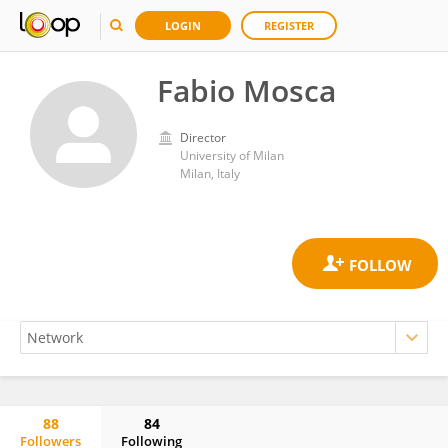
LOGIN
REGISTER
Fabio Mosca
Director
University of Milan
Milan, Italy
88
84
Followers
Following