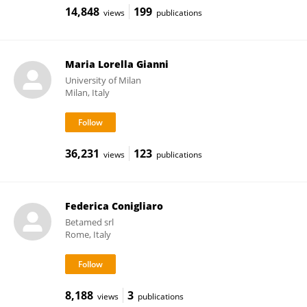
14,848
199
views
publications
Maria Lorella Gianni
University of Milan
Milan, Italy
36,231
123
views
publications
Federica Conigliaro
Betamed srl
Rome, Italy
8,188
3
views
publications