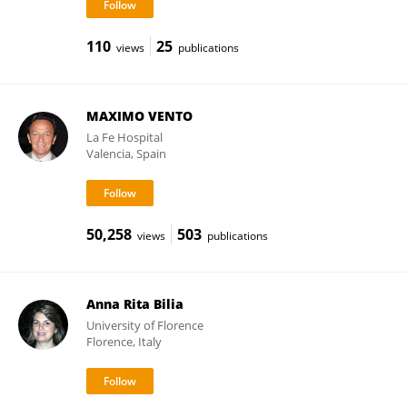
110
25
views
publications
MAXIMO VENTO
La Fe Hospital
Valencia, Spain
50,258
503
views
publications
Anna Rita Bilia
University of Florence
Florence, Italy