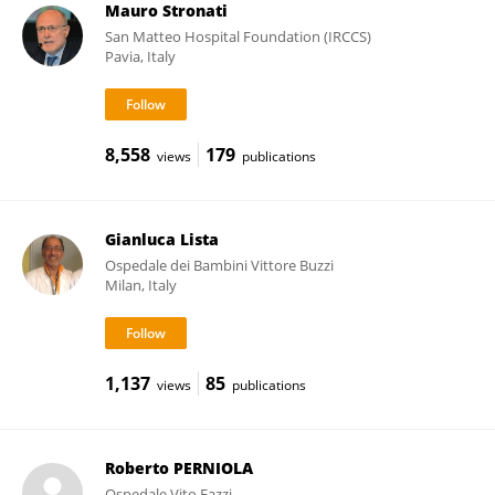
Mauro Stronati
San Matteo Hospital Foundation (IRCCS)
Pavia, Italy
8,558
179
views
publications
Gianluca Lista
Ospedale dei Bambini Vittore Buzzi
Milan, Italy
1,137
85
views
publications
Roberto PERNIOLA
Ospedale Vito Fazzi