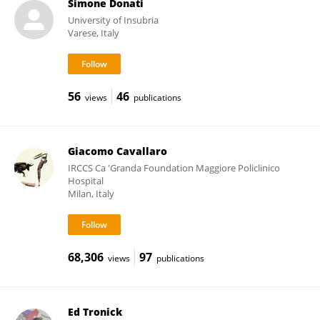
Simone Donati
University of Insubria
Varese, Italy
56
46
views
publications
Giacomo Cavallaro
IRCCS Ca 'Granda Foundation Maggiore Policlinico
Hospital
Milan, Italy
68,306
97
views
publications
Ed Tronick