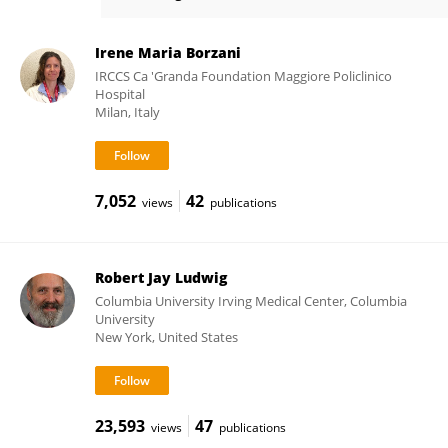
Fabio Mosca
Irene Maria Borzani
IRCCS Ca 'Granda Foundation Maggiore Policlinico
Hospital
Milan, Italy
7,052
42
views
publications
Robert Jay Ludwig
Columbia University Irving Medical Center, Columbia
University
New York, United States
23,593
47
views
publications