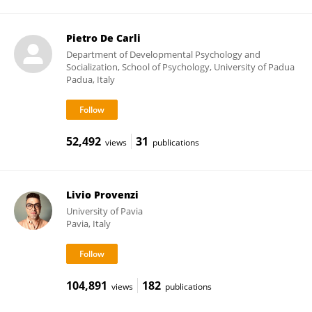
Pietro De Carli
Department of Developmental Psychology and
Socialization, School of Psychology, University of Padua
Padua, Italy
52,492
31
views
publications
Livio Provenzi
University of Pavia
Pavia, Italy
104,891
182
views
publications