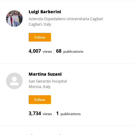
Luigi Barberini
Azienda Ospedaliero-Universitaria Cagliari
Cagliari, Italy
4,007
68
views
publications
Martina Suzani
San Gerardo Hospital
Monza, Italy
3,734
1
views
publications