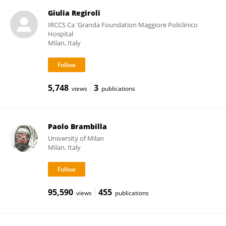
Giulia Regiroli
IRCCS Ca 'Granda Foundation Maggiore Policlinico
Hospital
Milan, Italy
5,748
3
views
publications
Paolo Brambilla
University of Milan
Milan, Italy
95,590
455
views
publications