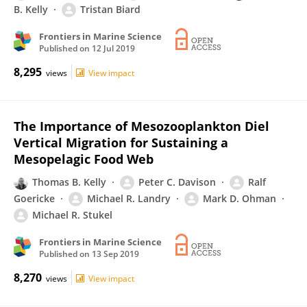
B. Kelly
Tristan Biard
Frontiers in Marine Science
Published on
12 Jul 2019
8,295
views
View impact
The Importance of Mesozooplankton Diel
Vertical Migration for Sustaining a
Mesopelagic Food Web
Thomas B. Kelly
Peter C. Davison
Ralf
Goericke
Michael R. Landry
Mark D. Ohman
Michael R. Stukel
Frontiers in Marine Science
Published on
13 Sep 2019
8,270
views
View impact