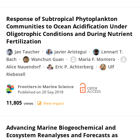
Response of Subtropical Phytoplankton
Communities to Ocean Acidification Under
Oligotrophic Conditions and During Nutrient
Fertilization
Jan Taucher
Javier Arístegui
Lennart T.
Bach
Wanchun Guan
María F. Montero
Alice Nauendorf
Eric P. Achterberg
Ulf
Riebesell
Frontiers in Marine Science
Published on
20 Sep 2018
11,805
views
View impact
Advancing Marine Biogeochemical and
Ecosystem Reanalyses and Forecasts as