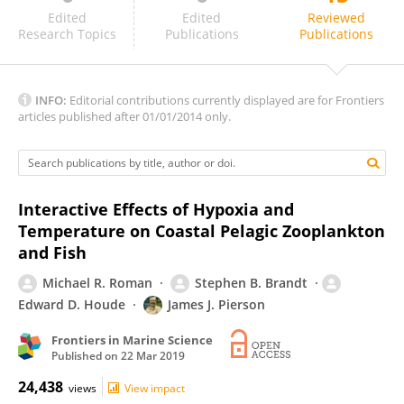
John Dunne
Edited
Edited
Reviewed
Research Topics
Publications
Publications
INFO:
Editorial contributions currently displayed are for Frontiers
articles published after 01/01/2014 only.
Interactive Effects of Hypoxia and
Temperature on Coastal Pelagic Zooplankton
and Fish
Michael R. Roman
Stephen B. Brandt
Edward D. Houde
James J. Pierson
Frontiers in Marine Science
Published on
22 Mar 2019
24,438
views
View impact