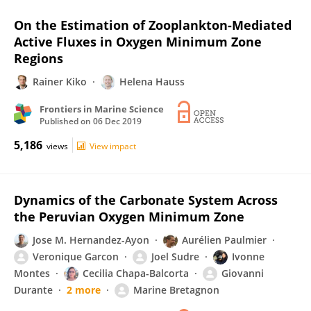
On the Estimation of Zooplankton-Mediated
Active Fluxes in Oxygen Minimum Zone
Regions
Rainer Kiko
Helena Hauss
Frontiers in Marine Science
Published on
06 Dec 2019
5,186
views
View impact
Dynamics of the Carbonate System Across
the Peruvian Oxygen Minimum Zone
Jose M. Hernandez-Ayon
Aurélien Paulmier
Veronique Garcon
Joel Sudre
Ivonne
Montes
Cecilia Chapa-Balcorta
Giovanni
Durante
2 more
Marine Bretagnon