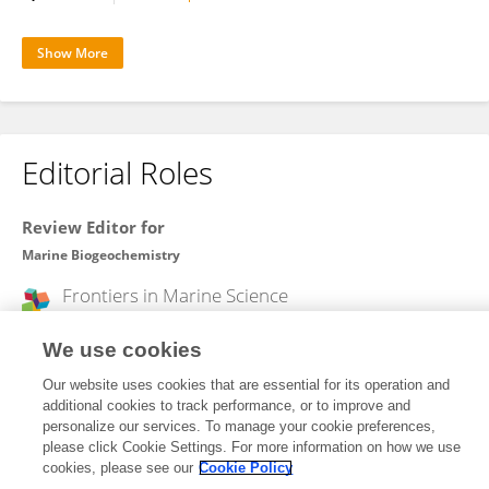
Show More
Editorial Roles
Review Editor for
Marine Biogeochemistry
Frontiers in
Marine Science
Open for submissions
We use cookies
Our website uses cookies that are essential for its operation and
additional cookies to track performance, or to improve and
Frontiers In and Loop are registered trade marks of Frontiers Media SA.
personalize our services. To manage your cookie preferences,
© Copyright 2007-2026 Frontiers Media SA. All rights reserved -
Terms
please click Cookie Settings. For more information on how we use
and Conditions
cookies, please see our
Cookie Policy