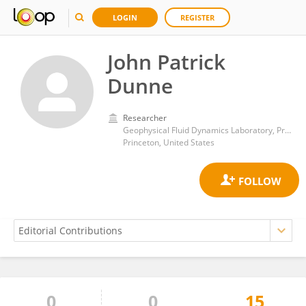
LOGIN
REGISTER
John Patrick
Dunne
Researcher
Geophysical Fluid Dynamics Laboratory, Princeton University
Princeton, United States
0
0
15