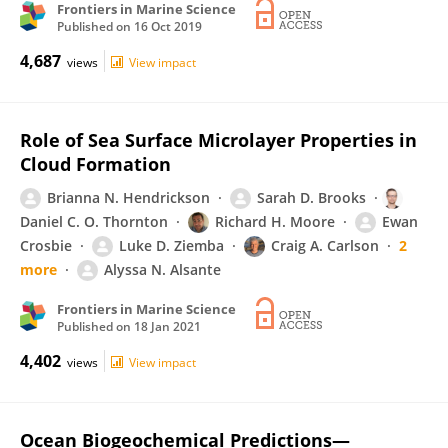
Frontiers in Marine Science
Published on
16 Oct 2019
4,687
views
View impact
Role of Sea Surface Microlayer Properties in
Cloud Formation
Brianna N. Hendrickson
Sarah D. Brooks
Daniel C. O. Thornton
Richard H. Moore
Ewan
Crosbie
Luke D. Ziemba
Craig A. Carlson
2
more
Alyssa N. Alsante
Frontiers in Marine Science
Published on
18 Jan 2021
4,402
views
View impact
Ocean Biogeochemical Predictions—