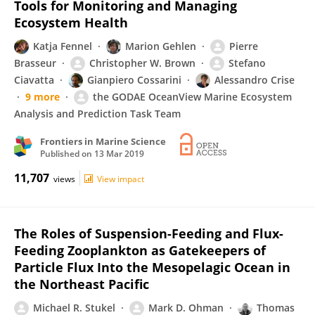
Tools for Monitoring and Managing
Ecosystem Health
Katja Fennel
Marion Gehlen
Pierre
Brasseur
Christopher W. Brown
Stefano
Ciavatta
Gianpiero Cossarini
Alessandro Crise
9 more
the GODAE OceanView Marine Ecosystem
Analysis and Prediction Task Team
Frontiers in Marine Science
Published on
13 Mar 2019
11,707
views
View impact
The Roles of Suspension-Feeding and Flux-
Feeding Zooplankton as Gatekeepers of
Particle Flux Into the Mesopelagic Ocean in
the Northeast Pacific
Michael R. Stukel
Mark D. Ohman
Thomas