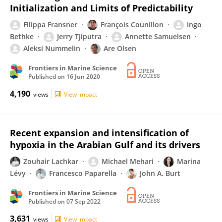
Initialization and Limits of Predictability
Filippa Fransner
François Counillon
Ingo
Bethke
Jerry Tjiputra
Annette Samuelsen
Aleksi Nummelin
Are Olsen
Frontiers in Marine Science
Published on
16 Jun 2020
4,190
views
View impact
Recent expansion and intensification of
hypoxia in the Arabian Gulf and its drivers
Zouhair Lachkar
Michael Mehari
Marina
Lévy
Francesco Paparella
John A. Burt
Frontiers in Marine Science
Published on
07 Sep 2022
3,631
views
View impact