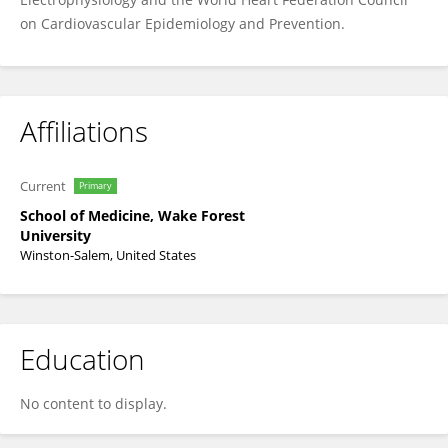
on Cardiovascular Epidemiology and Prevention.
Affiliations
Current
Primary
School of Medicine, Wake Forest
University
Winston-Salem, United States
Education
No content to display.