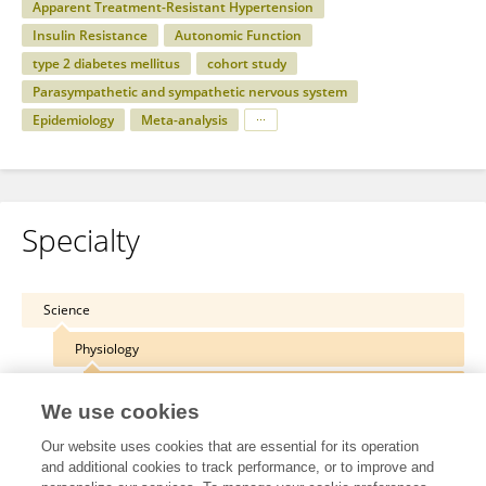
Apparent Treatment-Resistant Hypertension
Insulin Resistance
Autonomic Function
type 2 diabetes mellitus
cohort study
Parasympathetic and sympathetic nervous system
Epidemiology
Meta-analysis
Specialty
Science
Physiology
Cardiac Electrophysiology
We use cookies
Our website uses cookies that are essential for its operation
and additional cookies to track performance, or to improve and