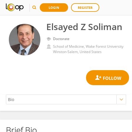
LOGIN
REGISTER
Elsayed Z Soliman
Doctorate
School of Medicine, Wake Forest University
Winston-Salem, United States
Brief Bio