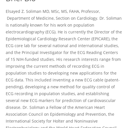
Elsayed Soliman
Elsayed Z. Soliman MD, MSc, MS, FAHA, Professor,
Department of Medicine, Section on Cardiology. Dr. Soliman
is nationally known for his work on population
electrocardiography (ECG). He is currently the Director of the
Epidemiological Cardiology Research Center (EPICARE), the
ECG core lab for several national and international studies,
and the Principal Investigator for the ECG Reading Centers
of 15 NIH-funded studies. His research interests range from
improving the current methods of recording ECG in
population studies to developing new applications for the
ECG data. This included inventing a new ECG cable (patent-
pending), developing a new method for quality control of
ECG recording in population studies, and establishing
several new ECG markers for prediction of cardiovascular
disease. Dr. Soliman a Fellow of the American Heart
Association Council on Epidemiology and Prevention, the
International Society for Holter and Noninvasive
Electrophysiology and the World Heart Federation Council