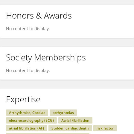
Honors & Awards
No content to display.
Society Memberships
No content to display.
Expertise
Arrhythmias, Cardiac
arrhythmias
electrocardiography (ECG)
Atrial Fibrillation
atrial fibrillation (AF)
Sudden cardiac death
risk factor