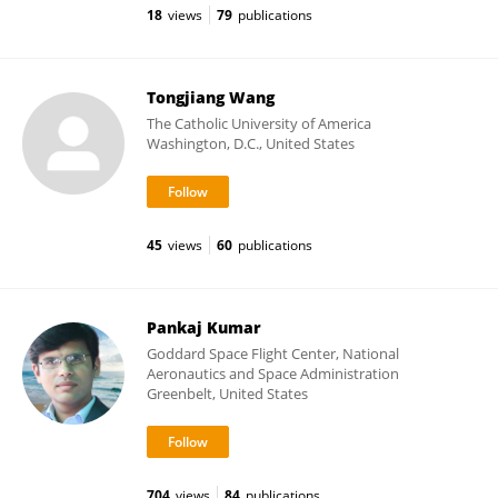
18
views
79
publications
Tongjiang Wang
The Catholic University of America
Washington, D.C., United States
45
views
60
publications
Pankaj Kumar
Goddard Space Flight Center, National
Aeronautics and Space Administration
Greenbelt, United States
704
views
84
publications