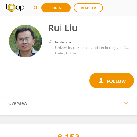
LOGIN
REGISTER
Rui Liu
Professor
University of Science and Technology of China
Hefei, China