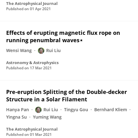
The Astrophysical Journal
Published on
01 Apr 2021
Effects of erupting magnetic flux rope on
running penumbral waves⋆
Wensi Wang
Rui Liu
Astronomy & Astrophysics
Published on
17 Mar 2021
Pre-eruption Splitting of the Double-decker
Structure in a Solar Filament
Hanya Pan
Rui Liu
Tingyu Gou
Bernhard Kliem
Yingna Su
Yuming Wang
The Astrophysical Journal
Published on
01 Mar 2021