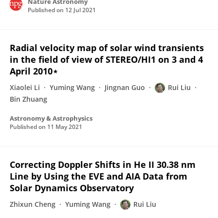
Nature Astronomy
Published on
12 Jul 2021
Radial velocity map of solar wind transients
in the field of view of STEREO/HI1 on 3 and 4
April 2010⋆
Xiaolei Li
Yuming Wang
Jingnan Guo
Rui Liu
Bin Zhuang
Astronomy & Astrophysics
Published on
11 May 2021
Correcting Doppler Shifts in He II 30.38 nm
Line by Using the EVE and AIA Data from
Solar Dynamics Observatory
Zhixun Cheng
Yuming Wang
Rui Liu