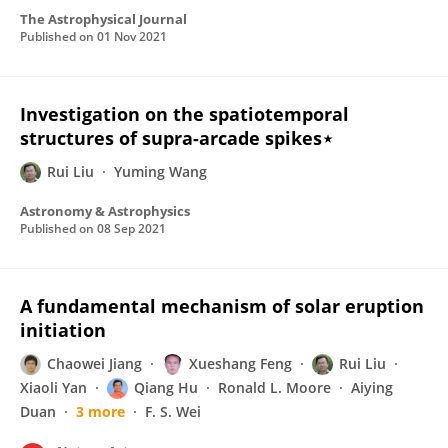
The Astrophysical Journal
Published on
01 Nov 2021
Investigation on the spatiotemporal
structures of supra-arcade spikes⋆
Rui Liu
Yuming Wang
Astronomy & Astrophysics
Published on
08 Sep 2021
A fundamental mechanism of solar eruption
initiation
Chaowei Jiang
Xueshang Feng
Rui Liu
Xiaoli Yan
Qiang Hu
Ronald L. Moore
Aiying
Duan
3 more
F. S. Wei