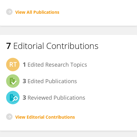
View All Publications
7
Editorial Contributions
1
Edited Research Topics
3
Edited Publications
3
Reviewed Publications
View Editorial Contributions