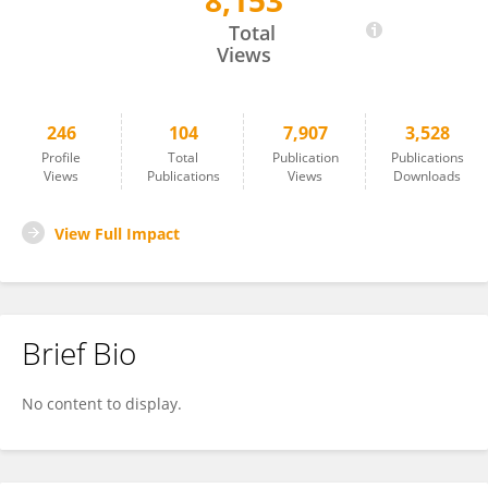
8,153
Rui Liu
Total
Views
246
104
7,907
3,528
Profile
Total
Publication
Publications
Views
Publications
Views
Downloads
View Full Impact
Brief Bio
No content to display.