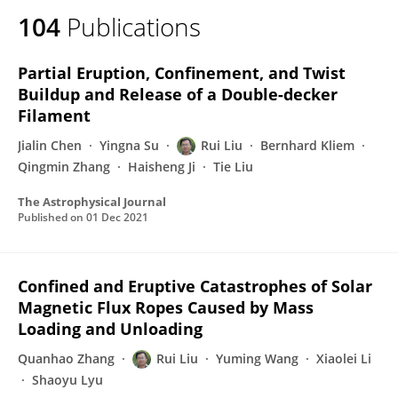
104
Publications
Partial Eruption, Confinement, and Twist
Buildup and Release of a Double-decker
Filament
Jialin Chen
Yingna Su
Rui Liu
Bernhard Kliem
Qingmin Zhang
Haisheng Ji
Tie Liu
The Astrophysical Journal
Published on
01 Dec 2021
Confined and Eruptive Catastrophes of Solar
Magnetic Flux Ropes Caused by Mass
Loading and Unloading
Quanhao Zhang
Rui Liu
Yuming Wang
Xiaolei Li
Shaoyu Lyu