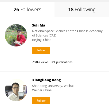
26
Followers
18
Following
Suli Ma
National Space Science Center, Chinese Academy
of Sciences (CAS)
Beijing, China
7,903
views
51
publications
Xiangliang Kong
Shandong University, Weihai
Weihai, China