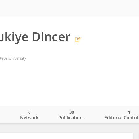
ukiye Dincer
tepe University
6
30
1
o
Network
Publications
Editorial Contri