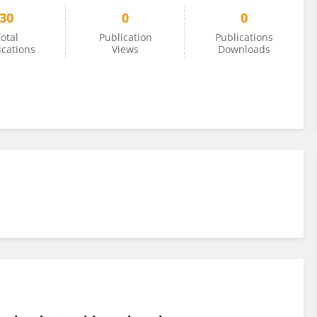
30
0
0
otal
Publication
Publications
ications
Views
Downloads