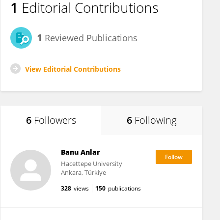
1
Editorial Contributions
1
Reviewed Publications
View Editorial Contributions
6
Followers
6
Following
Banu Anlar
Hacettepe University
Ankara, Türkiye
328
views
150
publications