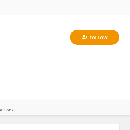
butions