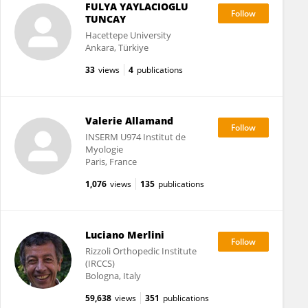
FULYA YAYLACIOGLU
TUNCAY
Hacettepe University
Ankara, Türkiye
33
views
4
publications
Valerie Allamand
INSERM U974 Institut de
Myologie
Paris, France
1,076
views
135
publications
Luciano Merlini
Rizzoli Orthopedic Institute
(IRCCS)
Bologna, Italy
59,638
views
351
publications