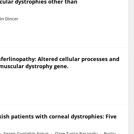
cular dystrophies other than
in Dincer
ferlinopathy: Altered cellular processes and
 muscular dystrophy gene.
ish patients with corneal dystrophies: Five
Sezen Guntekin Ergun
Ozge Tugce Pasaoglu
Rustu