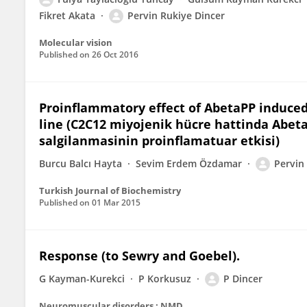
Fikret Akata
Pervin Rukiye Dincer
Molecular vision
Published on
26 Oct 2016
Proinflammatory effect of AbetaPP induced
line (C2C12 miyojenik hücre hattinda Abet
salgilanmasinin proinflamatuar etkisi)
Burcu Balcı Hayta
Sevim Erdem Özdamar
Pervin 
Turkish Journal of Biochemistry
Published on
01 Mar 2015
Response (to Sewry and Goebel).
G Kayman-Kurekci
P Korkusuz
P Dincer
Neuromuscular disorders : NMD