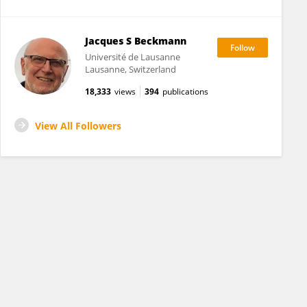
Jacques S Beckmann
Université de Lausanne
Lausanne, Switzerland
18,333
views
394
publications
View All Followers