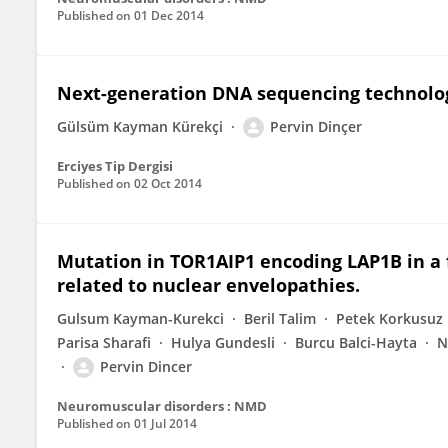
Published on
01 Dec 2014
Next-generation DNA sequencing technolog
Gülsüm Kayman Kürekçi
Pervin Dinçer
Erciyes Tip Dergisi
Published on
02 Oct 2014
Mutation in TOR1AIP1 encoding LAP1B in a 
related to nuclear envelopathies.
Gulsum Kayman-Kurekci
Beril Talim
Petek Korkusuz
Parisa Sharafi
Hulya Gundesli
Burcu Balci-Hayta
N
Pervin Dincer
Neuromuscular disorders : NMD
Published on
01 Jul 2014