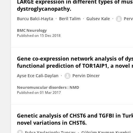
LARGE expression in different types of mus
dystroglycanopathy.
Burcu Balci-Hayta
Beril Talim
Gulsev Kale
Perv
BMC Neurology
Published on
15 Dec 2018
Gene co-expression network analysis of dys
functional prediction of TOR1AIP1, a novel
Ayse Ece Cali-Daylan
Pervin Dincer
Neuromuscular disorders : NMD
Published on
01 Mar 2017
Genetic analysis of CHST6 and TGFBI in Turk
novel variations in CHST6.
Fulya Yaylacioglu Tuncay
Gülsüm Kayman Kurekci