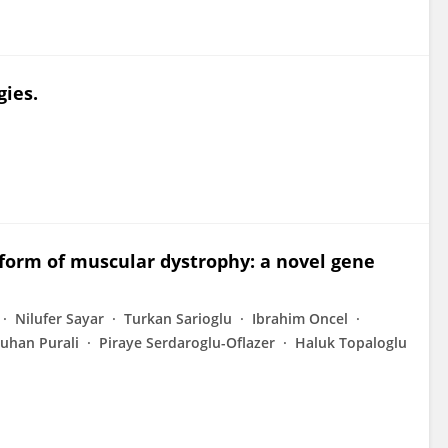
ies.
form of muscular dystrophy: a novel gene
Nilufer Sayar
Turkan Sarioglu
Ibrahim Oncel
uhan Purali
Piraye Serdaroglu-Oflazer
Haluk Topaloglu