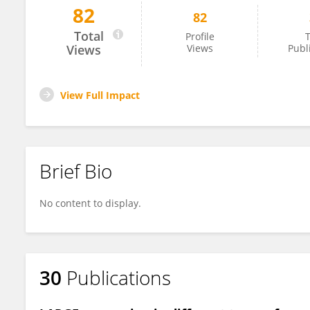
82
82
Pervin Dincer
Total
Profile
T
Views
Views
Publ
View Full Impact
Brief Bio
No content to display.
30
Publications