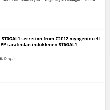
 ST6GAL1 secretion from C2C12 myogenic cell
aPP tarafindan indüklenen ST6GAL1
R. Dinçer