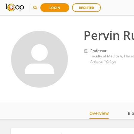
LOGIN
REGISTER
Pervin R
Professor
Faculty of Medicine, Hacet
Ankara, Türkiye
Overview
Bi
Impact