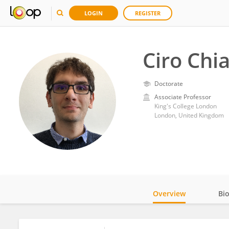
LOGIN
REGISTER
Ciro Chi
Doctorate
Associate Professor
King's College London
London, United Kingdom
Overview
Bi
Impact