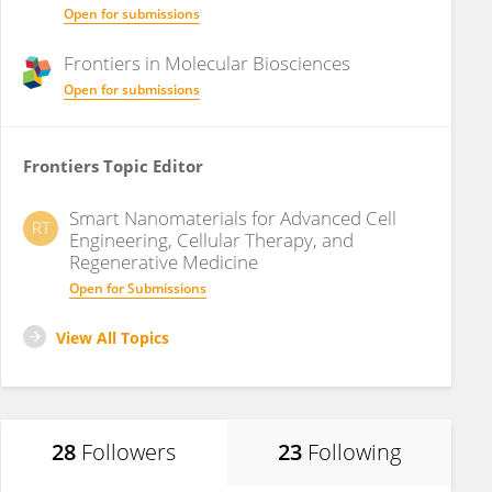
Open for submissions
Frontiers in
Molecular Biosciences
Open for submissions
Frontiers Topic Editor
Smart Nanomaterials for Advanced Cell
RT
Engineering, Cellular Therapy, and
Regenerative Medicine
Open for Submissions
View All Topics
28
Followers
23
Following