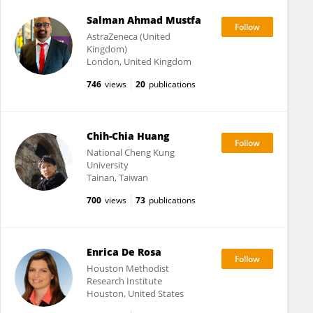
Salman Ahmad Mustfa
AstraZeneca (United
Kingdom)
London, United Kingdom
746
views
20
publications
Chih-Chia Huang
National Cheng Kung
University
Tainan, Taiwan
700
views
73
publications
Enrica De Rosa
Houston Methodist
Research Institute
Houston, United States