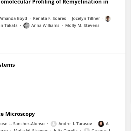
iomolecular Profiling of Remyelination in
Amanda Boyd
Renata F. Soares
Jocelyn Tillner
an Takats
Anna Williams
Molly M. Stevens
ystems
ce Microscopy
Jose L. Sanchez-Alonso
Andrei I. Tarasov
A.
sman
Molly M. Stevens
Julia Gorelik
Gregory I.