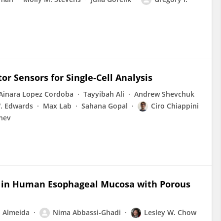
r Sensors for Single-Cell Analysis
Ainara Lopez Cordoba
Tayyibah Ali
Andrew Shevchuk
W. Edwards
Max Lab
Sahana Gopal
Ciro Chiappini
chev
ty in Human Esophageal Mucosa with Porous
. Almeida
Nima Abbassi-Ghadi
Lesley W. Chow