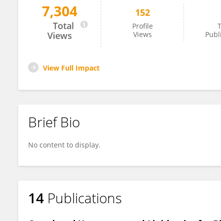
7,304
152
Ciro Chiappini
Total
Profile
T
Views
Views
Publ
View Full Impact
Brief Bio
No content to display.
14
Publications