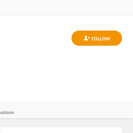
butions