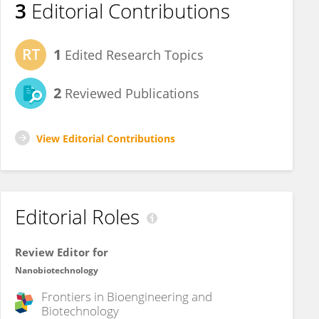
3
Editorial Contributions
1
Edited Research Topics
2
Reviewed Publications
View Editorial Contributions
Editorial Roles
Review Editor for
Nanobiotechnology
Frontiers in
Bioengineering and
Biotechnology