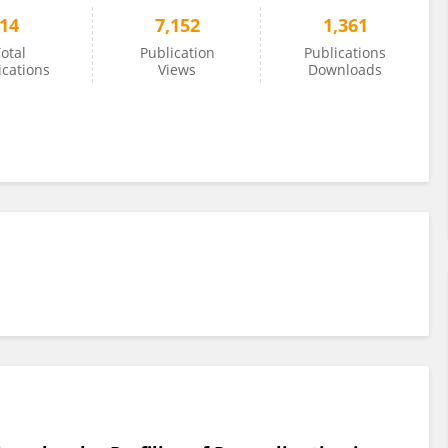
14
7,152
1,361
otal
Publication
Publications
ications
Views
Downloads