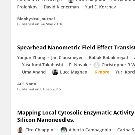
Frolenkov
David Klenerman
Yuri E. Korchev
Biophysical Journal
Published on
24 May 2016
Spearhead Nanometric Field-Effect Transisto
Yanjun Zhang
Jan Clausmeyer
Babak Babakinejad
Yasufumi Takahashi
P. Novak
Christopher R.
Uma Anand
Luca Magnani
6 more
Yuri Kor
ACS Nano
Published on
01 Feb 2016
Mapping Local Cytosolic Enzymatic Activi
Silicon Nanoneedles.
Ciro Chiappini
Alberto Campagnolo
Carina S