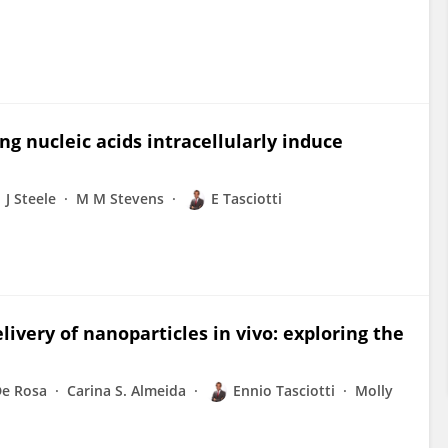
g nucleic acids intracellularly induce
J Steele
M M Stevens
E Tasciotti
ivery of nanoparticles in vivo: exploring the
De Rosa
Carina S. Almeida
Ennio Tasciotti
Molly