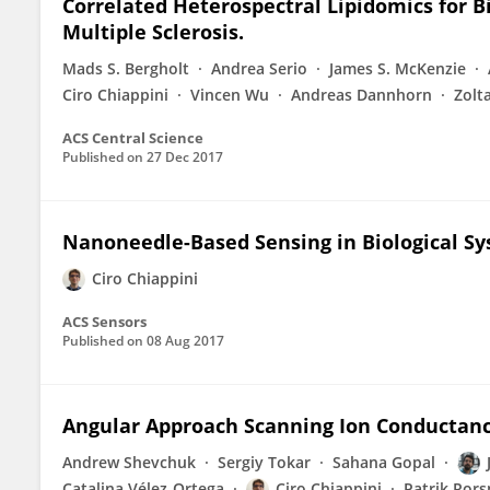
Correlated Heterospectral Lipidomics for B
Multiple Sclerosis.
Mads S. Bergholt
Andrea Serio
James S. McKenzie
Ciro Chiappini
Vincen Wu
Andreas Dannhorn
Zolt
ACS Central Science
Published on
27 Dec 2017
Nanoneedle-Based Sensing in Biological S
Ciro Chiappini
ACS Sensors
Published on
08 Aug 2017
Angular Approach Scanning Ion Conductan
Andrew Shevchuk
Sergiy Tokar
Sahana Gopal
Catalina Vélez-Ortega
Ciro Chiappini
Patrik Ror