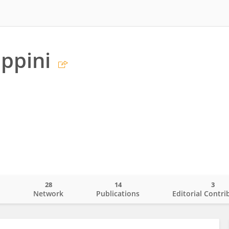
appini
28
14
3
o
Network
Publications
Editorial Contri