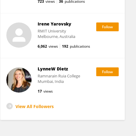
723
views
36
publications
Irene Yarovsky
RMIT University
Melbourne, Australia
6,062
views
192
publications
LynneW Dietz
Ramnarain Ruia College
Mumbai, India
17
views
View All Followers