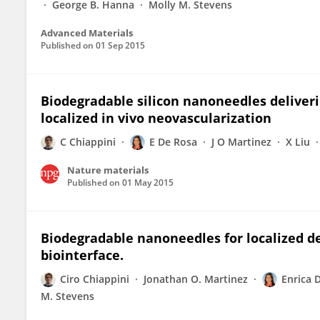
George B. Hanna
Molly M. Stevens
Advanced Materials
Published on
01 Sep 2015
Biodegradable silicon nanoneedles deliverin
localized in vivo neovascularization
C Chiappini
E De Rosa
J O Martinez
X Liu
Nature materials
Published on
01 May 2015
Biodegradable nanoneedles for localized del
biointerface.
Ciro Chiappini
Jonathan O. Martinez
Enrica 
M. Stevens