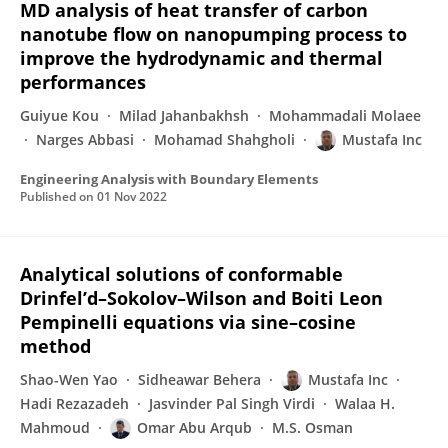
MD analysis of heat transfer of carbon
nanotube flow on nanopumping process to
improve the hydrodynamic and thermal
performances
Guiyue Kou
Milad Jahanbakhsh
Mohammadali Molaee
Narges Abbasi
Mohamad Shahgholi
Mustafa Inc
Engineering Analysis with Boundary Elements
Published on
01 Nov 2022
Analytical solutions of conformable
Drinfel’d–Sokolov–Wilson and Boiti Leon
Pempinelli equations via sine–cosine
method
Shao-Wen Yao
Sidheawar Behera
Mustafa Inc
Hadi Rezazadeh
Jasvinder Pal Singh Virdi
Walaa H.
Mahmoud
Omar Abu Arqub
M.S. Osman