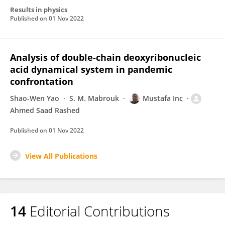
Results in physics
Published on
01 Nov 2022
Analysis of double-chain deoxyribonucleic
acid dynamical system in pandemic
confrontation
Shao-Wen Yao
S. M. Mabrouk
Mustafa Inc
Ahmed Saad Rashed
Published on
01 Nov 2022
View All Publications
14
Editorial Contributions