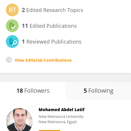
2
Edited Research Topics
11
Edited Publications
1
Reviewed Publications
View Editorial Contributions
18
Followers
5
Following
Mohamed Abdel Latif
New Mansoura University
New Mansoura, Egypt