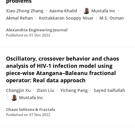
problems
Xiao-Zhong Zhang
Aasma Khalid
Mustafa Inc
Akmal Rehan
Kottakkaran Sooppy Nisar
M.S. Osman
Alexandria Engineering Journal
Published on
01 Dec 2022
Oscillatory, crossover behavior and chaos
analysis of HIV-1 infection model using
piece-wise Atangana–Baleanu fractional
operator: Real data approach
Changjin Xu
Zixin Liu
Yicheng Pang
Sayed Saifullah
Mustafa Inc
Chaos Solitons & Fractals
Published on
01 Nov 2022