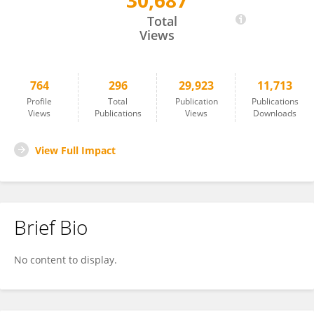
30,687
Mustafa Inc
Total
Views
764
296
29,923
11,713
Profile
Total
Publication
Publications
Views
Publications
Views
Downloads
View Full Impact
Brief Bio
No content to display.