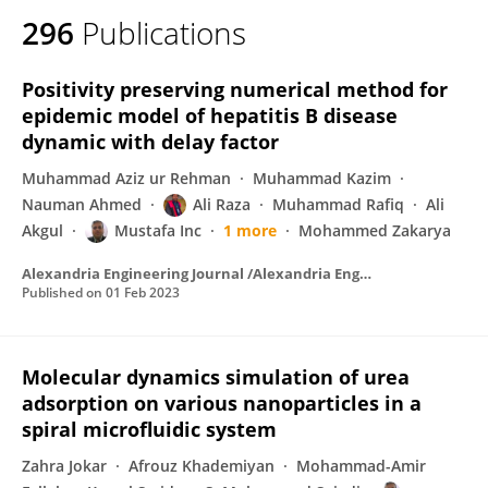
296
Publications
Positivity preserving numerical method for
epidemic model of hepatitis B disease
dynamic with delay factor
Muhammad Aziz ur Rehman
Muhammad Kazim
Nauman Ahmed
Ali Raza
Muhammad Rafiq
Ali
Akgul
Mustafa Inc
1 more
Mohammed Zakarya
Alexandria Engineering Journal /Alexandria Engineering Journal
Published on
01 Feb 2023
Molecular dynamics simulation of urea
adsorption on various nanoparticles in a
spiral microfluidic system
Zahra Jokar
Afrouz Khademiyan
Mohammad-Amir