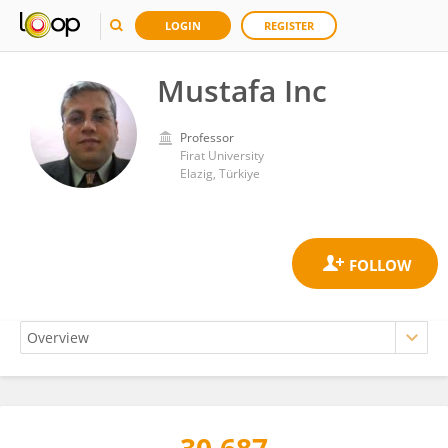
LOGIN
REGISTER
Mustafa Inc
Professor
Firat University
Elazig, Türkiye