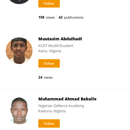
108
views
42
publications
Muutasim Abdulhadi
KUST Wudil/Student
Kano, Nigeria
24
views
Muhammad Ahmad Baballe
Nigerian Defence Academy
Kaduna, Nigeria