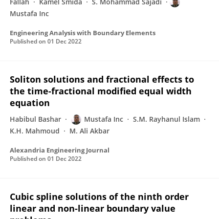
Fallah
Kamel Smida
S. Mohammad Sajadi
Mustafa Inc
Engineering Analysis with Boundary Elements
Published on
01 Dec 2022
Soliton solutions and fractional effects to
the time-fractional modified equal width
equation
Habibul Bashar
Mustafa Inc
S.M. Rayhanul Islam
K.H. Mahmoud
M. Ali Akbar
Alexandria Engineering Journal
Published on
01 Dec 2022
Cubic spline solutions of the ninth order
linear and non-linear boundary value