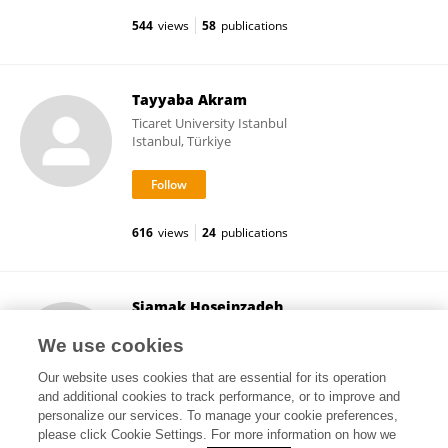
544
views
58
publications
Tayyaba Akram
Ticaret University Istanbul
Istanbul, Türkiye
616
views
24
publications
Siamak Hoseinzadeh
Sapienza University of Rome
We use cookies
Rome, Italy
Our website uses cookies that are essential for its operation
and additional cookies to track performance, or to improve and
personalize our services. To manage your cookie preferences,
please click Cookie Settings. For more information on how we
534
views
162
publications