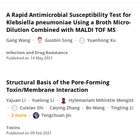
A Rapid Antimicrobial Susceptibility Test for
Klebsiella pneumoniae Using a Broth Micro-
Dilution Combined with MALDI TOF MS
Gang Wang
Guobin Song
Yuanhong Xu
Infection and Drug Resistance
Published on
14 May 2021
Structural Basis of the Pore-Forming
Toxin/Membrane Interaction
Yajuan Li
Yuelong Li
Hylemariam Mihiretie Mengist
Cuixiao Shi
Caiying Zhang
Bo Wang
Tingting Li
2 more
Tengchuan Jin
Toxins
Published on
09 Feb 2021