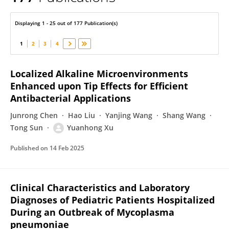
Yuanhong XU
Displaying 1 - 25 out of 177 Publication(s)
1
2
3
4
Localized Alkaline Microenvironments
Enhanced upon Tip Effects for Efficient
Antibacterial Applications
Junrong Chen
Hao Liu
Yanjing Wang
Shang Wang
Tong Sun
Yuanhong Xu
Published on
14 Feb 2025
Clinical Characteristics and Laboratory
Diagnoses of Pediatric Patients Hospitalized
During an Outbreak of Mycoplasma
pneumoniae