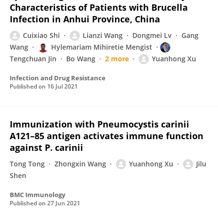
Characteristics of Patients with Brucella
Infection in Anhui Province, China
Cuixiao Shi
Lianzi Wang
Dongmei Lv
Gang
Wang
Hylemariam Mihiretie Mengist
Tengchuan Jin
Bo Wang
2 more
Yuanhong Xu
Infection and Drug Resistance
Published on
16 Jul 2021
Immunization with Pneumocystis carinii
A121–85 antigen activates immune function
against P. carinii
Tong Tong
Zhongxin Wang
Yuanhong Xu
Jilu
Shen
BMC Immunology
Published on
27 Jun 2021