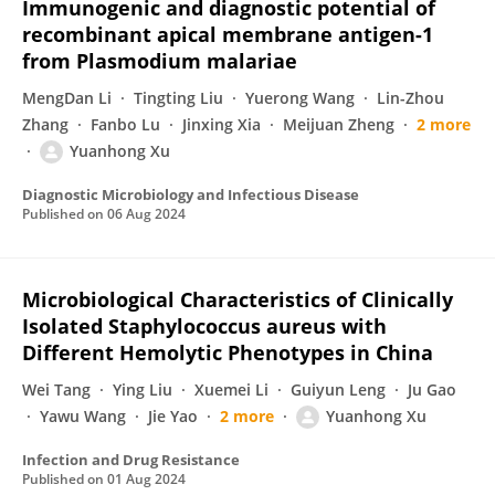
Immunogenic and diagnostic potential of
recombinant apical membrane antigen-1
from Plasmodium malariae
MengDan Li
Tingting Liu
Yuerong Wang
Lin-Zhou
Zhang
Fanbo Lu
Jinxing Xia
Meijuan Zheng
2 more
Yuanhong Xu
Diagnostic Microbiology and Infectious Disease
Published on
06 Aug 2024
Microbiological Characteristics of Clinically
Isolated Staphylococcus aureus with
Different Hemolytic Phenotypes in China
Wei Tang
Ying Liu
Xuemei Li
Guiyun Leng
Ju Gao
Yawu Wang
Jie Yao
2 more
Yuanhong Xu
Infection and Drug Resistance
Published on
01 Aug 2024