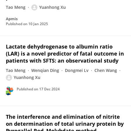
Tao Meng
Yuanhong Xu
Apmis
Published on
10 Jan 2025
Lactate dehydrogenase to albumin ratio
(LAR) is a novel predictor of fatal outcome in
patients with SFTS: an observational study
Tao Meng
Wenqian Ding
Dongmei Lv
Chen Wang
Yuanhong Xu
Published on
17 Dec 2024
The interference and elimination of nitrite
on determination of total urinary protein by
Pyrogallol Red–Molybdate method