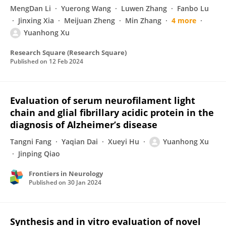
MengDan Li
Yuerong Wang
Luwen Zhang
Fanbo Lu
Jinxing Xia
Meijuan Zheng
Min Zhang
4 more
Yuanhong Xu
Research Square (Research Square)
Published on
12 Feb 2024
Evaluation of serum neurofilament light
chain and glial fibrillary acidic protein in the
diagnosis of Alzheimer’s disease
Tangni Fang
Yaqian Dai
Xueyi Hu
Yuanhong Xu
Jinping Qiao
Frontiers in Neurology
Published on
30 Jan 2024
Synthesis and in vitro evaluation of novel