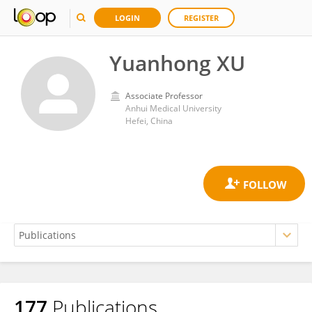
LOGIN
REGISTER
Yuanhong XU
Associate Professor
Anhui Medical University
Hefei, China
177
Publications