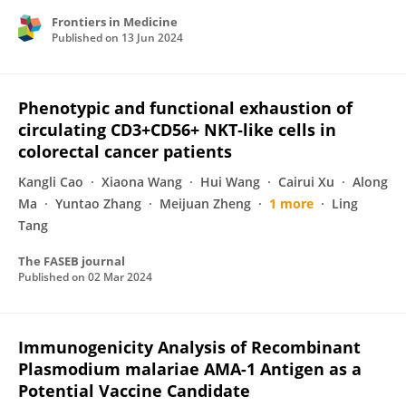
Frontiers in Medicine
Published on
13 Jun 2024
Phenotypic and functional exhaustion of
circulating CD3+CD56+ NKT‐like cells in
colorectal cancer patients
Kangli Cao
Xiaona Wang
Hui Wang
Cairui Xu
Along
Ma
Yuntao Zhang
Meijuan Zheng
1 more
Ling
Tang
The FASEB journal
Published on
02 Mar 2024
Immunogenicity Analysis of Recombinant
Plasmodium malariae AMA-1 Antigen as a
Potential Vaccine Candidate