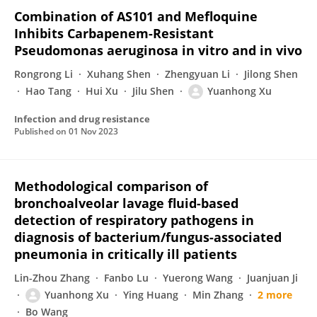
Combination of AS101 and Mefloquine
Inhibits Carbapenem-Resistant
Pseudomonas aeruginosa in vitro and in vivo
Rongrong Li
Xuhang Shen
Zhengyuan Li
Jilong Shen
Hao Tang
Hui Xu
Jilu Shen
Yuanhong Xu
Infection and drug resistance
Published on
01 Nov 2023
Methodological comparison of
bronchoalveolar lavage fluid-based
detection of respiratory pathogens in
diagnosis of bacterium/fungus-associated
pneumonia in critically ill patients
Lin-Zhou Zhang
Fanbo Lu
Yuerong Wang
Juanjuan Ji
Yuanhong Xu
Ying Huang
Min Zhang
2 more
Bo Wang