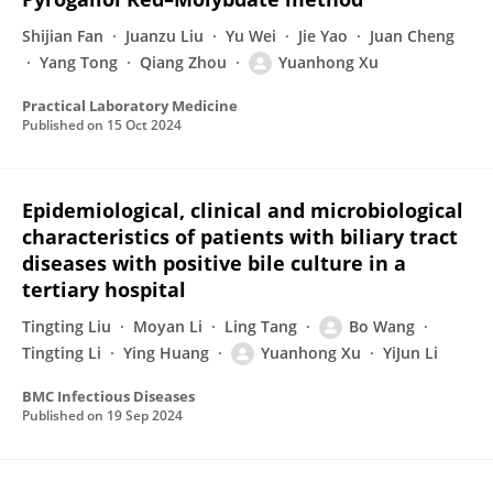
Shijian Fan
Juanzu Liu
Yu Wei
Jie Yao
Juan Cheng
Yang Tong
Qiang Zhou
Yuanhong Xu
Practical Laboratory Medicine
Published on
15 Oct 2024
Epidemiological, clinical and microbiological
characteristics of patients with biliary tract
diseases with positive bile culture in a
tertiary hospital
Tingting Liu
Moyan Li
Ling Tang
Bo Wang
Tingting Li
Ying Huang
Yuanhong Xu
YiJun Li
BMC Infectious Diseases
Published on
19 Sep 2024