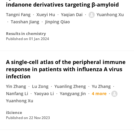
indanone derivatives targeting β-amyloid
Tangni Fang
Xueyi Hu
Yaqian Dai
Yuanhong Xu
Taoshan Jiang
Jinping Qiao
Results in chemistry
Published on
01 Jan 2024
A single-cell atlas of the peripheral immune
response in patients with influenza A virus
infection
Yin Zhang
Lu Zong
Yuanling Zheng
Yu Zhang
Nanfang Li
Yaoyao Li
Yangyang Jin
4 more
Yuanhong Xu
iScience
Published on
22 Nov 2023