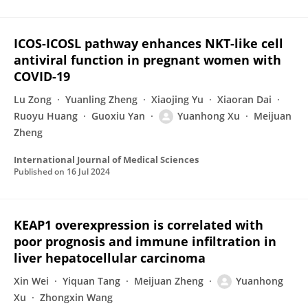
ICOS-ICOSL pathway enhances NKT-like cell
antiviral function in pregnant women with
COVID-19
Lu Zong
Yuanling Zheng
Xiaojing Yu
Xiaoran Dai
Ruoyu Huang
Guoxiu Yan
Yuanhong Xu
Meijuan
Zheng
International Journal of Medical Sciences
Published on
16 Jul 2024
KEAP1 overexpression is correlated with
poor prognosis and immune infiltration in
liver hepatocellular carcinoma
Xin Wei
Yiquan Tang
Meijuan Zheng
Yuanhong
Xu
Zhongxin Wang