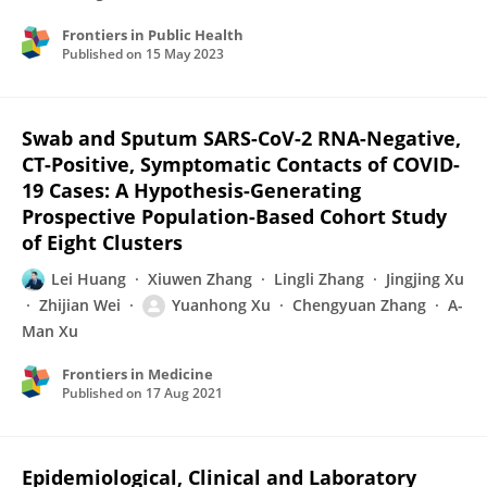
Frontiers in Public Health
Published on
15 May 2023
Swab and Sputum SARS-CoV-2 RNA-Negative,
CT-Positive, Symptomatic Contacts of COVID-
19 Cases: A Hypothesis-Generating
Prospective Population-Based Cohort Study
of Eight Clusters
Lei Huang
Xiuwen Zhang
Lingli Zhang
Jingjing Xu
Zhijian Wei
Yuanhong Xu
Chengyuan Zhang
A-
Man Xu
Frontiers in Medicine
Published on
17 Aug 2021
Epidemiological, Clinical and Laboratory