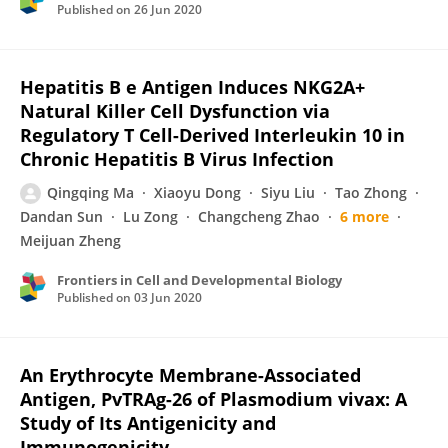
Published on
26 Jun 2020
Hepatitis B e Antigen Induces NKG2A+
Natural Killer Cell Dysfunction via
Regulatory T Cell-Derived Interleukin 10 in
Chronic Hepatitis B Virus Infection
Qingqing Ma
Xiaoyu Dong
Siyu Liu
Tao Zhong
Dandan Sun
Lu Zong
Changcheng Zhao
6 more
Meijuan Zheng
Frontiers in Cell and Developmental Biology
Published on
03 Jun 2020
An Erythrocyte Membrane-Associated
Antigen, PvTRAg-26 of Plasmodium vivax: A
Study of Its Antigenicity and
Immunogenicity