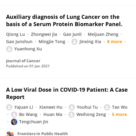
Auxiliary diagnosis of Lung Cancer on the
basis of a Serum Protein Biomarker Panel.
Qiong Lu
Zhongwei Jia
Gao Junli
Meijuan Zheng
Gao Junshun
Mingjie Tong
Jinxing Xia
8 more
Yuanhong Xu
Journal of Cancer
Published on
01 Jan 2021
A Low Viral Dose in COVID-19 Patient: A Case
Report
Yajuan Li
Xianwei Hu
Youhui Tu
Tao Wu
Bo Wang
Huan Ma
Weihong Zeng
5 more
Tengchuan Jin
Frontiers in Public Health