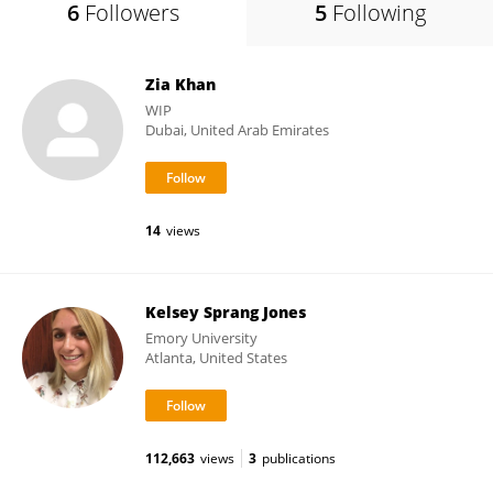
6
Followers
5
Following
Zia Khan
WIP
Dubai, United Arab Emirates
14
views
Kelsey Sprang Jones
Emory University
Atlanta, United States
112,663
views
3
publications