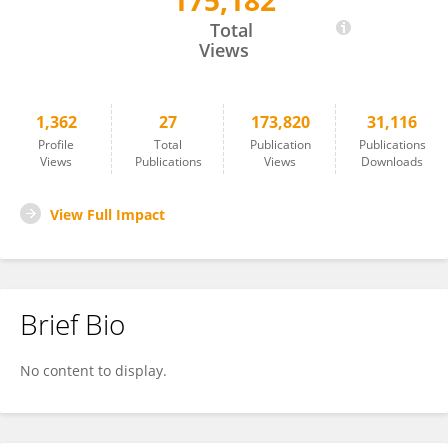
175,182
Laura Watkins
Total
Views
1,362
27
173,820
31,116
Profile
Total
Publication
Publications
Views
Publications
Views
Downloads
View Full Impact
Brief Bio
No content to display.