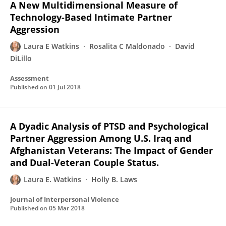
A New Multidimensional Measure of
Technology-Based Intimate Partner
Aggression
Laura E Watkins
Rosalita C Maldonado
David
DiLillo
Assessment
Published on
01 Jul 2018
A Dyadic Analysis of PTSD and Psychological
Partner Aggression Among U.S. Iraq and
Afghanistan Veterans: The Impact of Gender
and Dual-Veteran Couple Status.
Laura E. Watkins
Holly B. Laws
Journal of Interpersonal Violence
Published on
05 Mar 2018