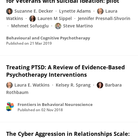
for Veterans with suicidal ideation: pilot
Suzanne E. Decker
Lynette Adams
Laura
Watkins
Lauren M Sippel
Jennifer Presnall-Shvorin
Mehmet Sofuoglu
Steve Martino
Behavioural and Cognitive Psychotherapy
Published on
21 Mar 2019
Treating PTSD: A Review of Evidence-Based
Psychotherapy Interventions
Laura E. Watkins
Kelsey R. Sprang
Barbara
Rothbaum
Frontiers in Behavioral Neuroscience
Published on
02 Nov 2018
The Cyber Aggression in Relationships Scale: