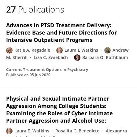
27
Publications
Advances in PTSD Treatment Delivery:
Evidence Base and Future Directions for
Intensive Outpatient Programs
Katie A. Ragsdale
Laura E Watkins
Andrew
M. Sherrill
Liza C. Zwiebach
Barbara O. Rothbaum
Current Treatment Options in Psychiatry
Published on
05 Jun 2020
Physical and Sexual Intimate Partner
Aggression Among College Students:
Examining the Roles of Cyber Intimate
Partner Aggression and Alcohol Use:
Laura E. Watkins
Rosalita C. Benedicto
Alexandra