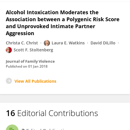
Alcohol Intoxication Moderates the
Association between a Polygenic Risk Score
and Unprovoked Intimate Partner
Aggression
Christa C. Christ
Laura E. Watkins
David DiLillo
Scott F. Stoltenberg
Journal of Family Violence
Published on
01 Jan 2018
View All Publications
16
Editorial Contributions