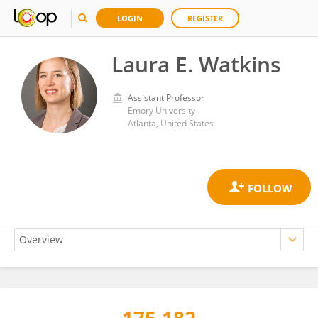
LOGIN
REGISTER
Laura E. Watkins
Assistant Professor
Emory University
Atlanta, United States