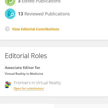
3
Edited Publications
13
Reviewed Publications
View Editorial Contributions
Editorial Roles
Associate Editor for
Virtual Reality in Medicine
Frontiers in
Virtual Reality
Open for submissions