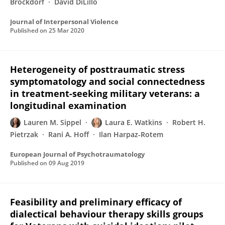
Brockdorf
David DiLillo
Journal of Interpersonal Violence
Published on
25 Mar 2020
Heterogeneity of posttraumatic stress
symptomatology and social connectedness
in treatment-seeking military veterans: a
longitudinal examination
Lauren M. Sippel
Laura E. Watkins
Robert H.
Pietrzak
Rani A. Hoff
Ilan Harpaz-Rotem
European Journal of Psychotraumatology
Published on
09 Aug 2019
Feasibility and preliminary efficacy of
dialectical behaviour therapy skills groups