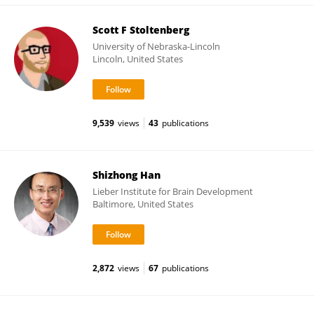
Scott F Stoltenberg
University of Nebraska-Lincoln
Lincoln, United States
9,539
views
43
publications
Shizhong Han
Lieber Institute for Brain Development
Baltimore, United States
2,872
views
67
publications