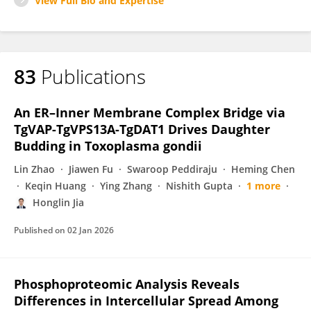
View Full Bio and Expertise
83
Publications
An ER–Inner Membrane Complex Bridge via
TgVAP-TgVPS13A-TgDAT1 Drives Daughter
Budding in Toxoplasma gondii
Lin Zhao
Jiawen Fu
Swaroop Peddiraju
Heming Chen
Keqin Huang
Ying Zhang
Nishith Gupta
1 more
Honglin Jia
Published on
02 Jan 2026
Phosphoproteomic Analysis Reveals
Differences in Intercellular Spread Among