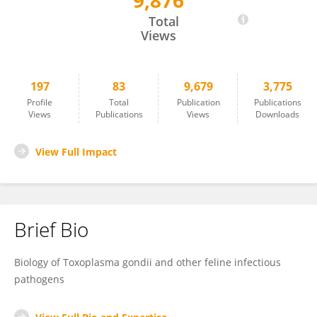
9,876
Honglin Jia
Total
Views
197
83
9,679
3,775
Profile
Total
Publication
Publications
Views
Publications
Views
Downloads
View Full Impact
Brief Bio
Biology of Toxoplasma gondii and other feline infectious
pathogens