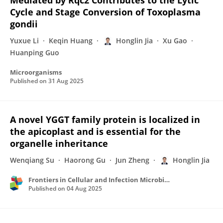
Mediated by Rqc2 Contributes to the Lytic
Cycle and Stage Conversion of Toxoplasma
gondii
Yuxue Li
Keqin Huang
Honglin Jia
Xu Gao
Huanping Guo
Microorganisms
Published on
31 Aug 2025
A novel YGGT family protein is localized in
the apicoplast and is essential for the
organelle inheritance
Wenqiang Su
Haorong Gu
Jun Zheng
Honglin Jia
Frontiers in Cellular and Infection Microbiology
Published on
04 Aug 2025