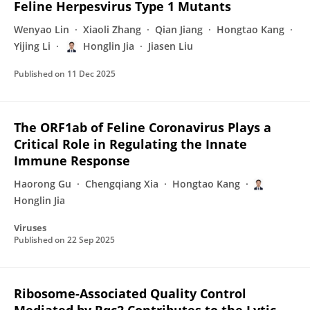
Feline Herpesvirus Type 1 Mutants
Wenyao Lin
Xiaoli Zhang
Qian Jiang
Hongtao Kang
Yijing Li
Honglin Jia
Jiasen Liu
Published on
11 Dec 2025
The ORF1ab of Feline Coronavirus Plays a
Critical Role in Regulating the Innate
Immune Response
Haorong Gu
Chengqiang Xia
Hongtao Kang
Honglin Jia
Viruses
Published on
22 Sep 2025
Ribosome-Associated Quality Control