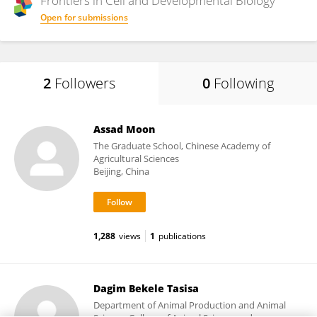
Frontiers in
Cell and Developmental Biology
Open for submissions
2
Followers
0
Following
Assad Moon
The Graduate School, Chinese Academy of
Agricultural Sciences
Beijing, China
1,288
views
1
publications
Dagim Bekele Tasisa
Department of Animal Production and Animal