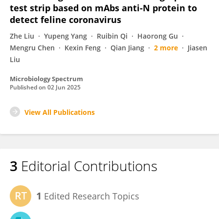
test strip based on mAbs anti-N protein to
detect feline coronavirus
Zhe Liu
Yupeng Yang
Ruibin Qi
Haorong Gu
Mengru Chen
Kexin Feng
Qian Jiang
2 more
Jiasen
Liu
Microbiology Spectrum
Published on
02 Jun 2025
View All Publications
3
Editorial Contributions
1
Edited Research Topics