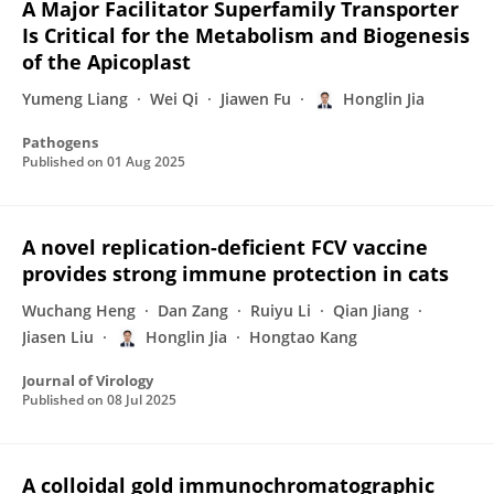
A Major Facilitator Superfamily Transporter
Is Critical for the Metabolism and Biogenesis
of the Apicoplast
Yumeng Liang
Wei Qi
Jiawen Fu
Honglin Jia
Pathogens
Published on
01 Aug 2025
A novel replication-deficient FCV vaccine
provides strong immune protection in cats
Wuchang Heng
Dan Zang
Ruiyu Li
Qian Jiang
Jiasen Liu
Honglin Jia
Hongtao Kang
Journal of Virology
Published on
08 Jul 2025
A colloidal gold immunochromatographic