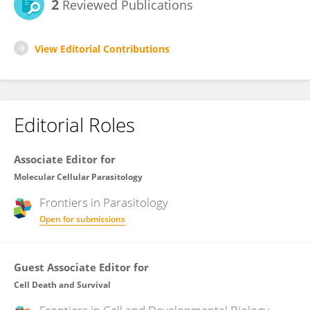
2
Reviewed Publications
View Editorial Contributions
Editorial Roles
Associate Editor for
Molecular Cellular Parasitology
Frontiers in
Parasitology
Open for submissions
Guest Associate Editor for
Cell Death and Survival