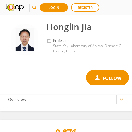
LOGIN
REGISTER
Honglin Jia
Professor
State Key Laboratory of Animal Disease Control and Prevention, Harbin Veterinary Research Institute, CAAS Harbin, China
Harbin, China