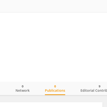
0
0
9
o
Network
Publications
Editorial Contri