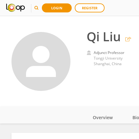
LOGIN
REGISTER
Qi Liu
Adjunct Professor
Tongji University
Shanghai, China
Overview
Bi
Impact