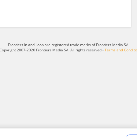
Frontiers In and Loop are registered trade marks of Frontiers Media SA.
Copyright 2007-2026 Frontiers Media SA. All rights reserved -
Terms and Conditi