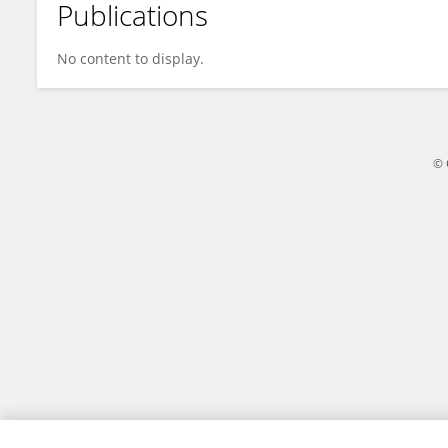
Publications
Qi Liu
No content to display.
© 