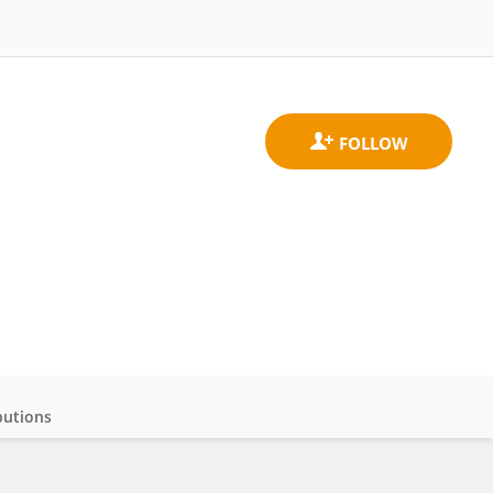
butions