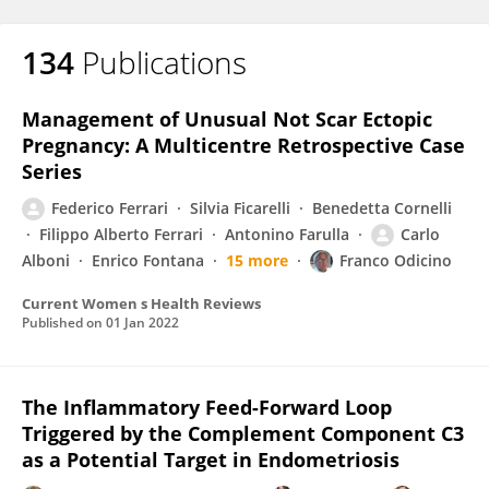
134
Publications
Management of Unusual Not Scar Ectopic
Pregnancy: A Multicentre Retrospective Case
Series
Federico Ferrari
Silvia Ficarelli
Benedetta Cornelli
Filippo Alberto Ferrari
Antonino Farulla
Carlo
Alboni
Enrico Fontana
15 more
Franco Odicino
Current Women s Health Reviews
Published on
01 Jan 2022
The Inflammatory Feed-Forward Loop
Triggered by the Complement Component C3
as a Potential Target in Endometriosis