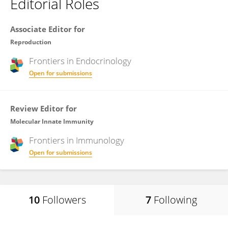
Editorial Roles
Associate Editor for
Reproduction
Frontiers in
Endocrinology
Open for submissions
Review Editor for
Molecular Innate Immunity
Frontiers in
Immunology
Open for submissions
10
Followers
7
Following