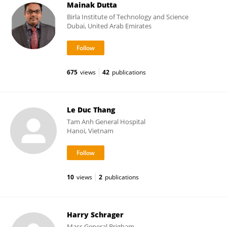
Mainak Dutta
Birla Institute of Technology and Science
Dubai, United Arab Emirates
675
views
42
publications
Le Duc Thang
Tam Anh General Hospital
Hanoi, Vietnam
10
views
2
publications
Harry Schrager
Mass General Brigham