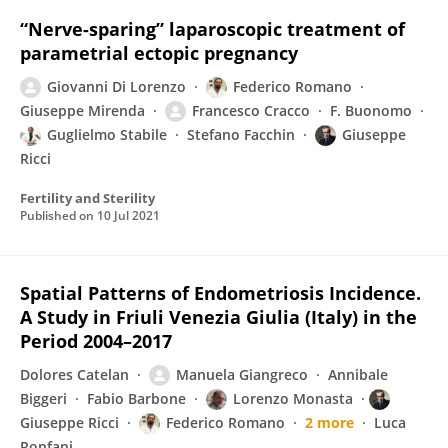
“Nerve-sparing” laparoscopic treatment of
parametrial ectopic pregnancy
Giovanni Di Lorenzo
Federico Romano
Giuseppe Mirenda
Francesco Cracco
F. Buonomo
Guglielmo Stabile
Stefano Facchin
Giuseppe
Ricci
Fertility and Sterility
Published on
10 Jul 2021
Spatial Patterns of Endometriosis Incidence.
A Study in Friuli Venezia Giulia (Italy) in the
Period 2004–2017
Dolores Catelan
Manuela Giangreco
Annibale
Biggeri
Fabio Barbone
Lorenzo Monasta
Giuseppe Ricci
Federico Romano
2 more
Luca
Ronfani