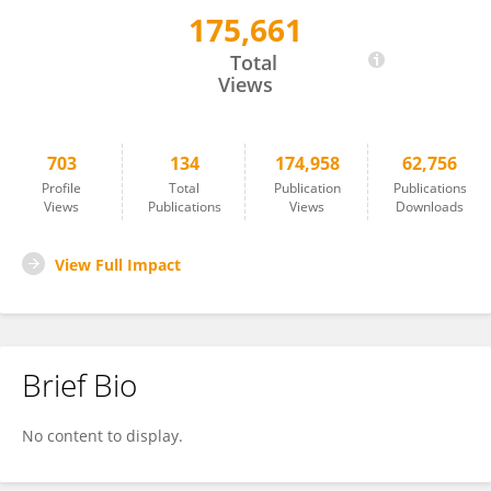
175,661
GIUSEPPE RICCI
Total
Views
703
134
174,958
62,756
Profile
Total
Publication
Publications
Views
Publications
Views
Downloads
View Full Impact
Brief Bio
No content to display.