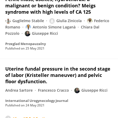
malignant or benign condition? Meigs
syndrome with high levels of CA 125
Guglielmo Stabile
Giulia Zinicola
Federico
Romano
Antonio Simone Laganà
Chiara Dal
Pozzolo
Giuseppe Ricci
Przeglad Menopauzalny
Published on
25 May 2021
Uterine fundal pressure in the second stage
of labor (Kristeller maneuver) and pelvic
floor dysfunction.
Andrea Sartore
Francesco Cracco
Giuseppe Ricci
International Urogynecology Journal
Published on
24 May 2021