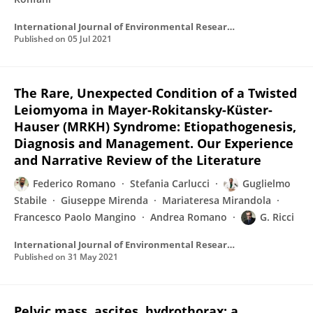
International Journal of Environmental Research and Public Health
Published on
05 Jul 2021
The Rare, Unexpected Condition of a Twisted
Leiomyoma in Mayer-Rokitansky-Küster-
Hauser (MRKH) Syndrome: Etiopathogenesis,
Diagnosis and Management. Our Experience
and Narrative Review of the Literature
Federico Romano
Stefania Carlucci
Guglielmo
Stabile
Giuseppe Mirenda
Mariateresa Mirandola
Francesco Paolo Mangino
Andrea Romano
G. Ricci
International Journal of Environmental Research and Public Health
Published on
31 May 2021
Pelvic mass, ascites, hydrothorax: a