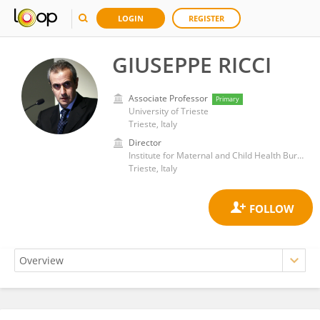
LOGIN
REGISTER
GIUSEPPE RICCI
Associate Professor
Primary
University of Trieste
Trieste, Italy
Director
Institute for Maternal and Child Health Burlo Garofolo (IRCCS)
Trieste, Italy