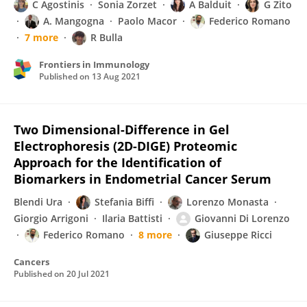
C Agostinis
Sonia Zorzet
A Balduit
G Zito
A. Mangogna
Paolo Macor
Federico Romano
7 more
R Bulla
Frontiers in Immunology
Published on
13 Aug 2021
Two Dimensional-Difference in Gel
Electrophoresis (2D-DIGE) Proteomic
Approach for the Identification of
Biomarkers in Endometrial Cancer Serum
Blendi Ura
Stefania Biffi
Lorenzo Monasta
Giorgio Arrigoni
Ilaria Battisti
Giovanni Di Lorenzo
Federico Romano
8 more
Giuseppe Ricci
Cancers
Published on
20 Jul 2021