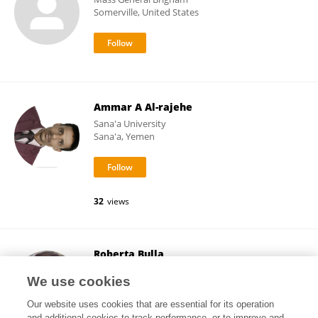
Somerville, United States
Ammar A Al-rajehe
Sana'a University
Sana'a, Yemen
32
views
Roberta Bulla
University of Trieste
We use cookies
Trieste, Italy
Our website uses cookies that are essential for its operation
and additional cookies to track performance, or to improve and