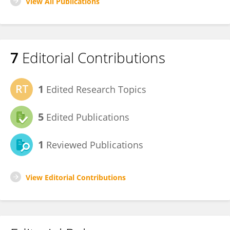
View All Publications
7
Editorial Contributions
1
Edited Research Topics
5
Edited Publications
1
Reviewed Publications
View Editorial Contributions