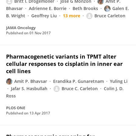
Britt I. Drögemöller
Jose G Monzon
Amit P.
Bhavsar
Adrienne E. Borrie
Beth Brooks
Galen E.
B. Wright
Geoffrey Liu
13 more
Bruce Carleton
JAMA Oncology
Published on
01 Nov 2017
Pharmacogenetic variants in TPMT alter
cellular responses to cisplatin in inner ear
cell lines
Amit P. Bhavsar
Erandika P. Gunaretnam
Yuling Li
Jafar S. Hasbullah
Bruce C. Carleton
Colin J. D.
Ross
PLOS ONE
Published on
13 Apr 2017