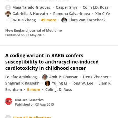
Maja Tarailo-Graovac
Casper Shyr
Colin J.D. Ross
Gabriella A Horvath
Ramona Salvarinova
Xin C Ye
Lin-Hua Zhang
49 more
Clara van Karnebeek
New England Journal of Medicine
Published on
25 May 2016
A coding variant in RARG confers
susceptibility to anthracycline-induced
cardiotoxicity in childhood cancer
Folefac Aminkeng
Amit P. Bhavsar
Henk Visscher
Shahrad R Rassekh
Yuling Li
Jong W. Lee
Liam R.
Brunham
9 more
Colin J. D. Ross
Nature Genetics
Published on
03 Aug 2015
View All Publications