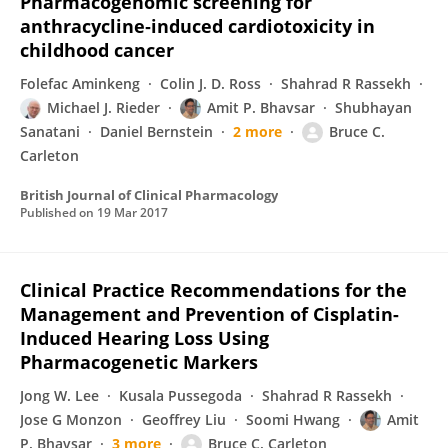
Pharmacogenomic screening for
anthracycline‐induced cardiotoxicity in
childhood cancer
Folefac Aminkeng
Colin J. D. Ross
Shahrad R Rassekh
Michael J. Rieder
Amit P. Bhavsar
Shubhayan
Sanatani
Daniel Bernstein
2 more
Bruce C.
Carleton
British Journal of Clinical Pharmacology
Published on
19 Mar 2017
Clinical Practice Recommendations for the
Management and Prevention of Cisplatin-
Induced Hearing Loss Using
Pharmacogenetic Markers
Jong W. Lee
Kusala Pussegoda
Shahrad R Rassekh
Jose G Monzon
Geoffrey Liu
Soomi Hwang
Amit
P. Bhavsar
3 more
Bruce C. Carleton