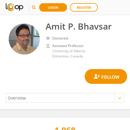
LOGIN
REGISTER
Amit P. Bhavsar
Doctorate
Assistant Professor
University of Alberta
Edmonton, Canada