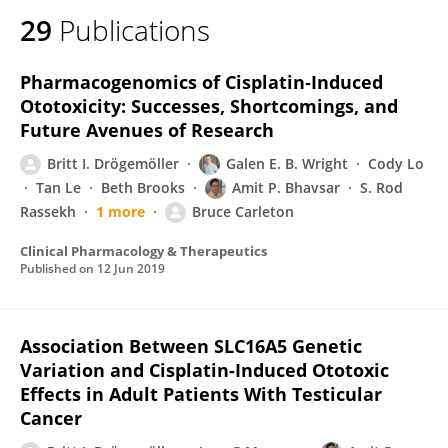
29
Publications
Pharmacogenomics of Cisplatin‐Induced
Ototoxicity: Successes, Shortcomings, and
Future Avenues of Research
Britt I. Drögemöller
Galen E. B. Wright
Cody Lo
Tan Le
Beth Brooks
Amit P. Bhavsar
S. Rod
Rassekh
1 more
Bruce Carleton
Clinical Pharmacology & Therapeutics
Published on
12 Jun 2019
Association Between SLC16A5 Genetic
Variation and Cisplatin-Induced Ototoxic
Effects in Adult Patients With Testicular
Cancer