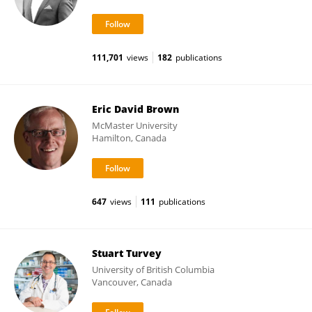
111,701
views
182
publications
Eric David Brown
McMaster University
Hamilton, Canada
647
views
111
publications
Stuart Turvey
University of British Columbia
Vancouver, Canada