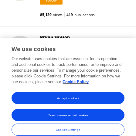
85,139
views
419
publications
Bryan Sayson
University of British Columbia
We use cookies
Vancouver, Canada
Our website uses cookies that are essential for its operation
and additional cookies to track performance, or to improve and
personalize our services. To manage your cookie preferences,
please click Cookie Settings. For more information on how we
9,605
views
7
publications
use cookies, please see our
Cookie Policy
View All Followers
Accept cookies
Reject non-essential cookies
Frontiers In and Loop are registered trade marks of Frontiers Media SA.
© Copyright 2007-2026 Frontiers Media SA. All rights reserved -
Terms
Cookies Settings
and Conditions