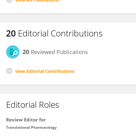
20
Editorial Contributions
20
Reviewed Publications
View Editorial Contributions
Editorial Roles
Review Editor for
Translational Pharmacology