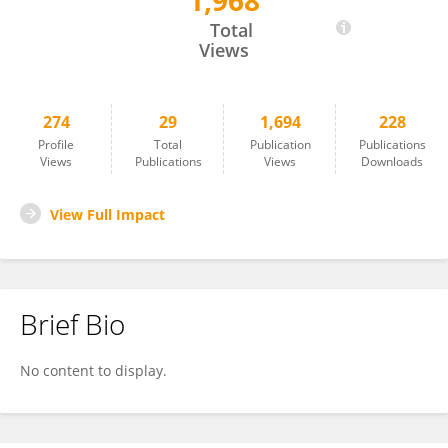
1,968
Amit Bhavsar
Total
Views
274
29
1,694
228
Profile
Total
Publication
Publications
Views
Publications
Views
Downloads
View Full Impact
Brief Bio
No content to display.