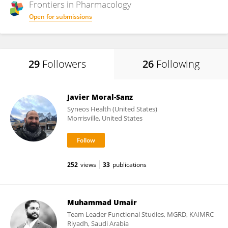
Frontiers in
Pharmacology
Open for submissions
29
Followers
26
Following
Javier Moral-Sanz
Syneos Health (United States)
Morrisville, United States
252
views
33
publications
Muhammad Umair
Team Leader Functional Studies, MGRD, KAIMRC
Riyadh, Saudi Arabia