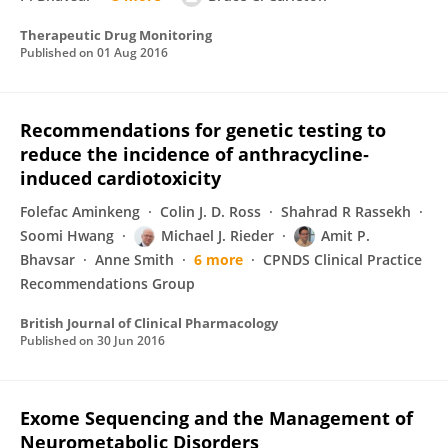
Therapeutic Drug Monitoring
Published on
01 Aug 2016
Recommendations for genetic testing to
reduce the incidence of anthracycline‐
induced cardiotoxicity
Folefac Aminkeng
Colin J. D. Ross
Shahrad R Rassekh
Soomi Hwang
Michael J. Rieder
Amit P.
Bhavsar
Anne Smith
6 more
CPNDS Clinical Practice
Recommendations Group
British Journal of Clinical Pharmacology
Published on
30 Jun 2016
Exome Sequencing and the Management of
Neurometabolic Disorders