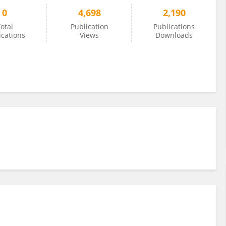
0
4,698
2,190
otal
Publication
Publications
ications
Views
Downloads