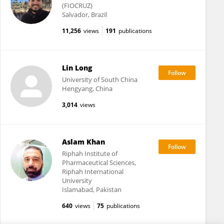
(FIOCRUZ)
Salvador, Brazil
11,256
views
191
publications
Lin Long
University of South China
Hengyang, China
3,014
views
Aslam Khan
Riphah Institute of
Pharmaceutical Sciences,
Riphah International
University
Islamabad, Pakistan
640
views
75
publications