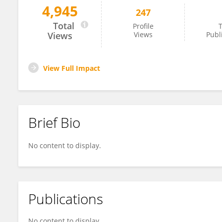
4,945
247
Sulma Mohammed
Total
Profile
T
Views
Views
Publ
View Full Impact
Brief Bio
No content to display.
Publications
No content to display.