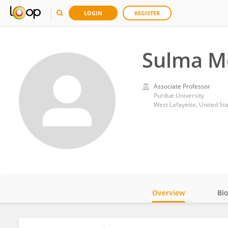
LOGIN
REGISTER
Sulma 
Associate Professor
Purdue University
West Lafayette, United St
Overview
Bi
Impact