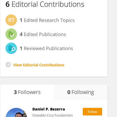
6
Editorial Contributions
1
Edited Research Topics
4
Edited Publications
1
Reviewed Publications
View Editorial Contributions
3
Followers
0
Following
Daniel P. Bezerra
Oswaldo Cruz Foudantion