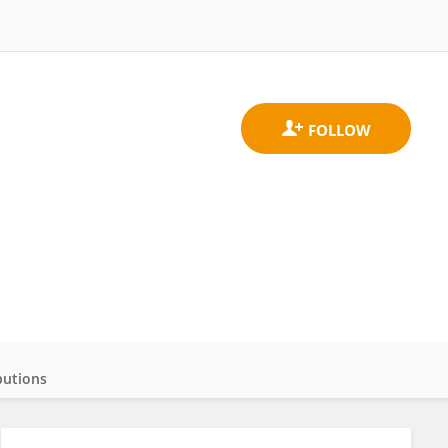
butions