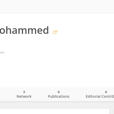
Mohammed
ates
3
0
6
o
Network
Publications
Editorial Contri