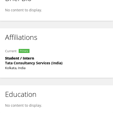
Saksham Bhalla
No content to display.
Affiliations
Current
Primary
Student / Intern
Tata Consultancy Services (India)
Kolkata, India
Education
No content to display.