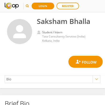
LOGIN
REGISTER
Saksham Bhalla
Student / Intern
Tata Consultancy Services (India)
Kolkata, India
Brief Bio