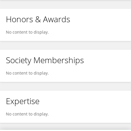
Honors & Awards
No content to display.
Society Memberships
No content to display.
Expertise
No content to display.