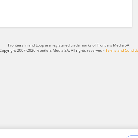
Frontiers In and Loop are registered trade marks of Frontiers Media SA.
Copyright 2007-2026 Frontiers Media SA. All rights reserved -
Terms and Conditi