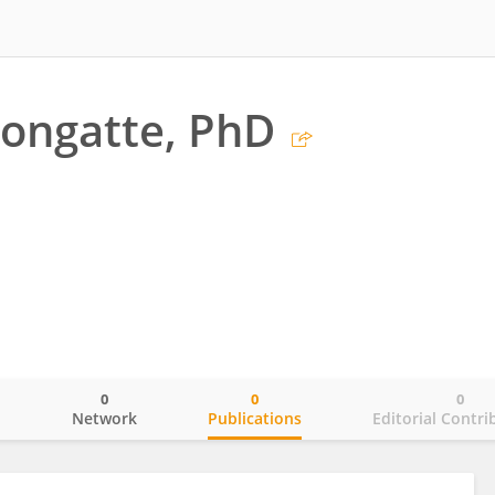
Longatte, PhD
0
0
0
o
Network
Publications
Editorial Contri