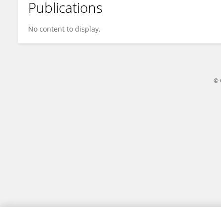
Publications
Florent Longatte, PhD
No content to display.
© 