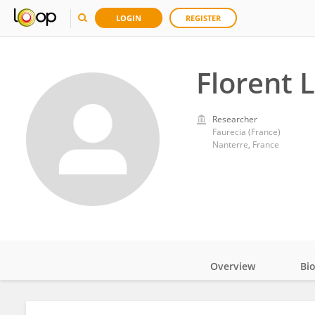
LOGIN
REGISTER
Florent 
Researcher
Faurecia (France)
Nanterre, France
Overview
Bi
Impact